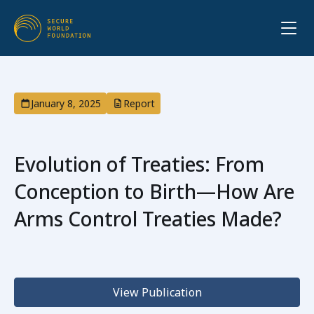
January 8, 2025
Report
Evolution of Treaties: From
Conception to Birth—How Are
Arms Control Treaties Made?
View Publication