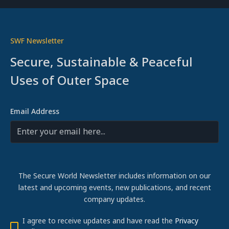
SWF Newsletter
Secure, Sustainable & Peaceful
Uses of Outer Space
Email Address
The Secure World Newsletter includes information on our
latest and upcoming events, new publications, and recent
company updates.
I agree to receive updates and have read the
Privacy