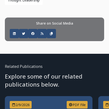
Thought Leadership
Share on Social Media
Related Publications
Explore some of our related
publications below.
2/9/2026
PDF File