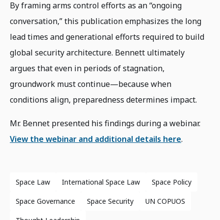
By framing arms control efforts as an “ongoing
conversation,” this publication emphasizes the long
lead times and generational efforts required to build
global security architecture. Bennett ultimately
argues that even in periods of stagnation,
groundwork must continue—because when
conditions align, preparedness determines impact.
Mr. Bennet presented his findings during a webinar.
View the webinar and additional details here
.
Space Law
International Space Law
Space Policy
Space Governance
Space Security
UN COPUOS