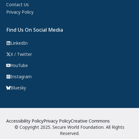
Contact Us
Privacy Policy
Find Us On Social Media
LinkedIn
X / Twitter
YouTube
Instagram
Bluesky
Accessibility Policy
Privacy Policy
Creative Commons
© Copyright 2025. Secure World Foundation. All Rights
Reserved.