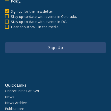
Policy
.
Sign up for the newsletter
Stay up-to-date with events in Colorado.
Stay up-to-date with events in DC.
Hear about SWF in the media.
Quick Links
Opportunities at SWF
News
News Archive
Publications