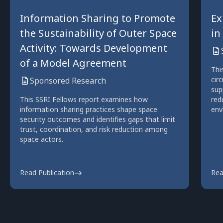
Information Sharing to Promote
Ex
the Sustainability of Outer Space
in
Activity: Towards Development
of a Model Agreement
Thi
cir
Sponsored Research
sup
This SSRI Fellows report examines how
red
information sharing practices shape space
env
security outcomes and identifies gaps that limit
trust, coordination, and risk reduction among
space actors.
Read Publication
Rea