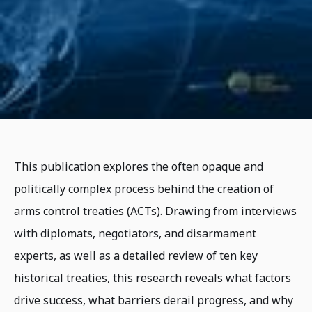
This publication explores the often opaque and
politically complex process behind the creation of
arms control treaties (ACTs). Drawing from interviews
with diplomats, negotiators, and disarmament
experts, as well as a detailed review of ten key
historical treaties, this research reveals what factors
drive success, what barriers derail progress, and why