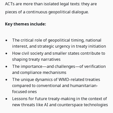
ACTs are more than isolated legal texts: they are
pieces of a continuous geopolitical dialogue.
Key themes include:
The critical role of geopolitical timing, national
interest, and strategic urgency in treaty initiation
How civil society and smaller states contribute to
shaping treaty narratives
The importance—and challenges—of verification
and compliance mechanisms
The unique dynamics of WMD-related treaties
compared to conventional and humanitarian-
focused ones
Lessons for future treaty-making in the context of
new threats like AI and counterspace technologies