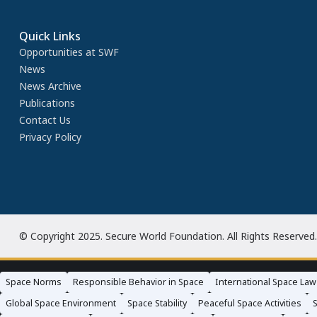
Quick Links
Opportunities at SWF
News
News Archive
Publications
Contact Us
Privacy Policy
© Copyright 2025. Secure World Foundation. All Rights Reserved.
Space Norms
Responsible Behavior in Space
International Space Law
Global Space Environment
Space Stability
Peaceful Space Activities