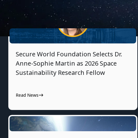
7/30/2026
Secure World Foundation Selects Dr.
Anne-Sophie Martin as 2026 Space
Sustainability Research Fellow
Read News
7/28/2026