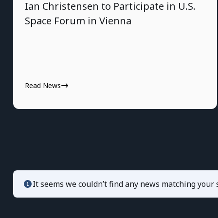
Ian Christensen to Participate in U.S.
Space Forum in Vienna
Read News
It seems we couldn’t find any news matching your s