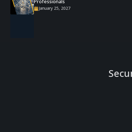
Professionals
January 25, 2027
Secu