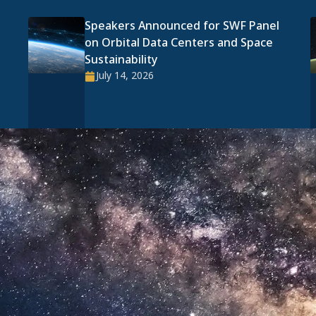
Speakers Announced for SWF Panel
on Orbital Data Centers and Space
Sustainability
July 14, 2026