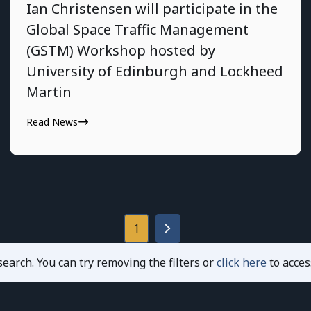
Ian Christensen will participate in the
Global Space Traffic Management
(GSTM) Workshop hosted by
University of Edinburgh and Lockheed
Martin
Read News
1
earch. You can try removing the filters or
click here
to acces