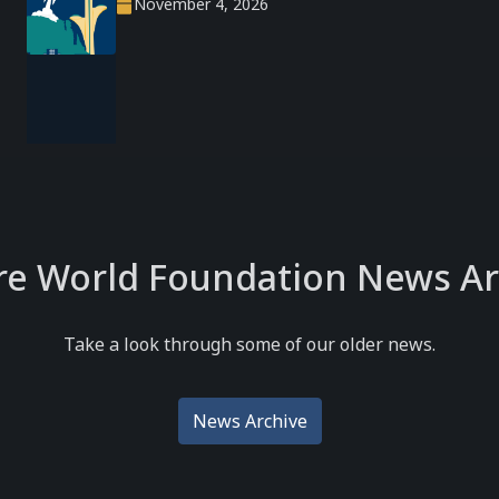
November 4, 2026
re World Foundation News Ar
Take a look through some of our older news.
News Archive