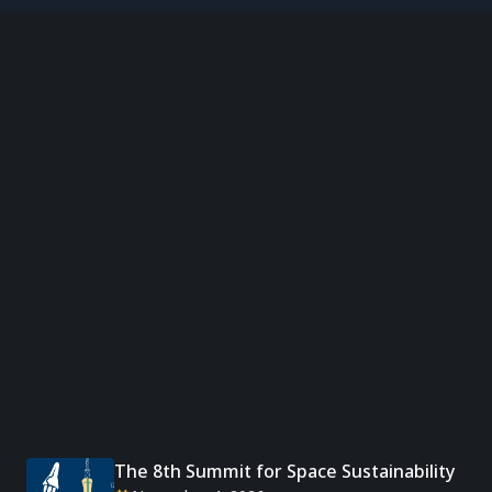
The 8th Summit for Space Sustainability