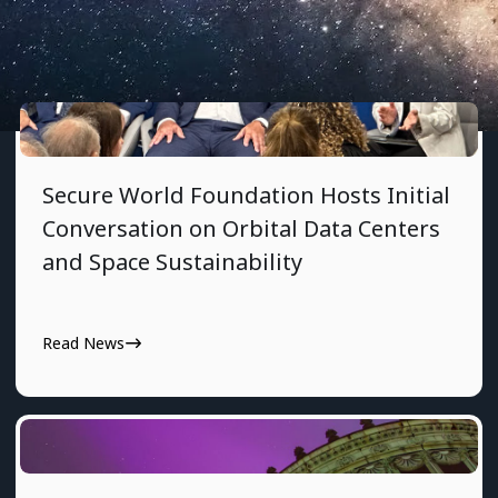
7/29/2026
Secure World Foundation Hosts Initial
Conversation on Orbital Data Centers
and Space Sustainability
Read News
7/24/2026