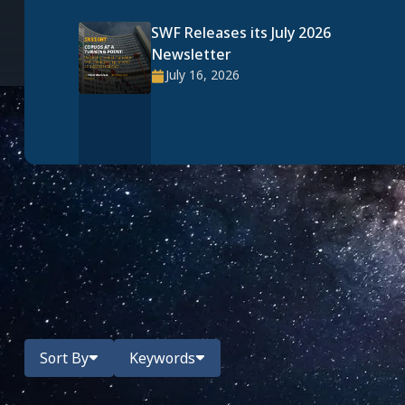
SWF Releases its July 2026
Newsletter
July 16, 2026
All News
Narrow your search with the below filters.
Sort By
Keywords