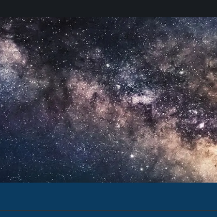
Email Address
eful Uses of
The Secure World Newsletter incl
events, new publications, and re
I agree to receive updates an
Sign up for the newsletter
Stay up-to-date with events in
Stay up-to-date with events in
Hear about SWF in the media.