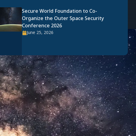
Secure World Foundation to Co-
Organize the Outer Space Security
Conference 2026
June 25, 2026