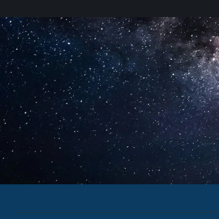
SWF Newsletter
Secure, Sustainable & Peac
Outer Space