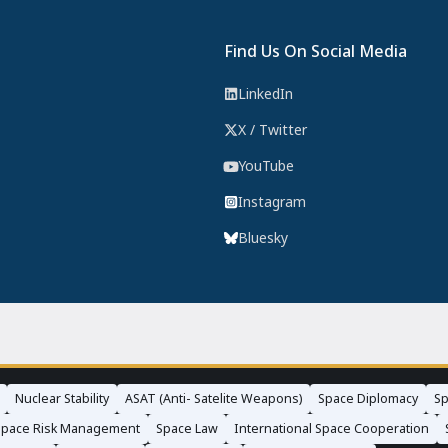
Find Us On Social Media
LinkedIn
X / Twitter
YouTube
Instagram
Bluesky
Nuclear Stability
ASAT (Anti- Satelite Weapons)
Space Diplomacy
Sp
Space Risk Management
Space Law
International Space Cooperation