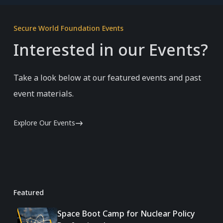
Secure World Foundation Events
Interested in our Events?
Take a look below at our featured events and past
event materials.
Explore Our Events
Featured
Space Boot Camp for Nuclear Policy