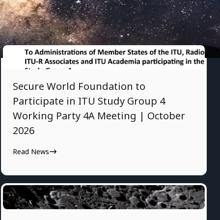
7/28/2026
Secure World Foundation to
Participate in ITU Study Group 4
Working Party 4A Meeting | October
2026
Read News
7/24/2026