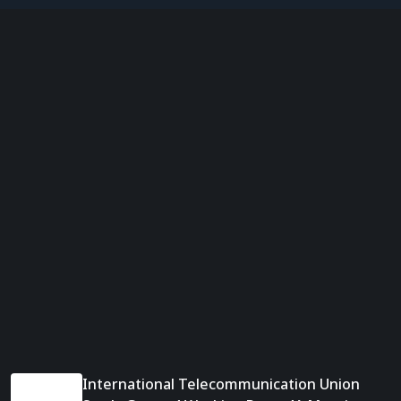
International Telecommunication Union