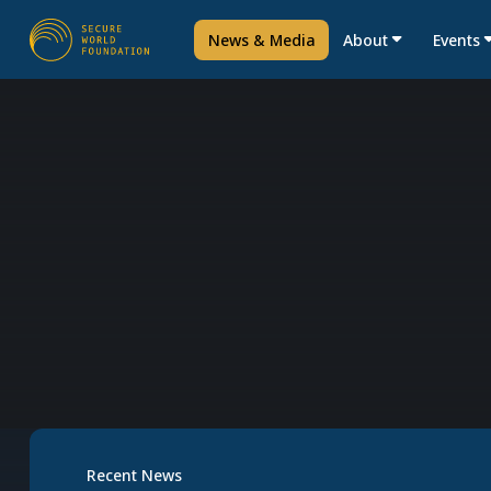
News & Media
About
Events
Recent News