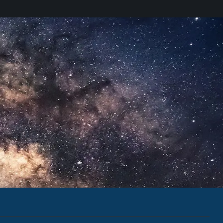
udes information on our latest and upcoming
cent company updates.
d have read the
Privacy Policy
.
 Colorado.
 DC.