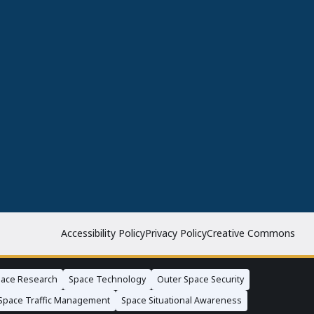
Accessibility Policy
Privacy Policy
Creative Commons
ace Research
Space Technology
Outer Space Security
Space Traffic Management
Space Situational Awareness