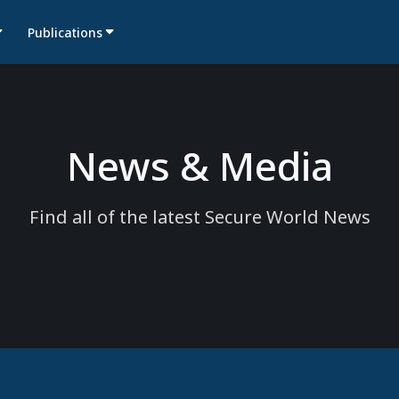
Publications
News & Media
Find all of the latest Secure World News