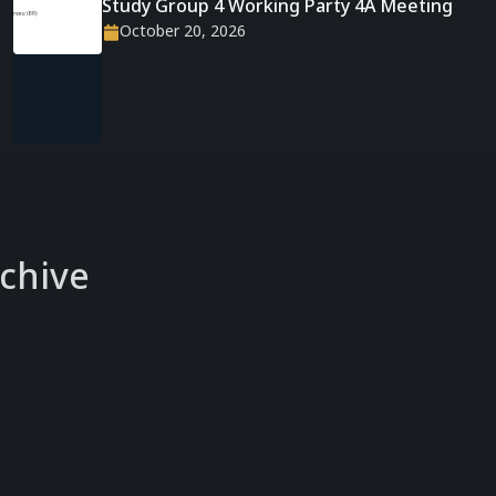
Study Group 4 Working Party 4A Meeting
October 20, 2026
chive