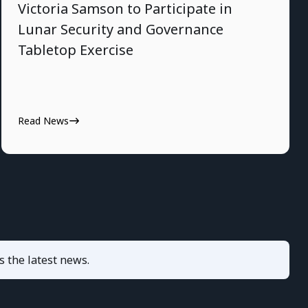
Victoria Samson to Participate in
Lunar Security and Governance
Tabletop Exercise
Read News
s the latest news.