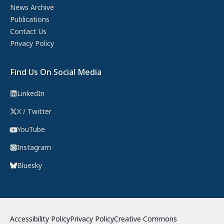
News Archive
Publications
Contact Us
Privacy Policy
Find Us On Social Media
LinkedIn
X / Twitter
YouTube
Instagram
Bluesky
Accessibility Policy
Privacy Policy
Creative Commons