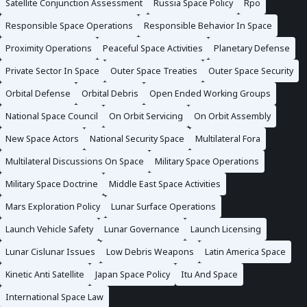
Satellite Conjunction Assessment
Russia Space Policy
Rpo
Responsible Space Operations
Responsible Behavior In Space
Proximity Operations
Peaceful Space Activities
Planetary Defense
Private Sector In Space
Outer Space Treaties
Outer Space Security
Orbital Defense
Orbital Debris
Open Ended Working Groups
National Space Council
On Orbit Servicing
On Orbit Assembly
New Space Actors
National Security Space
Multilateral Fora
Multilateral Discussions On Space
Military Space Operations
Military Space Doctrine
Middle East Space Activities
Mars Exploration Policy
Lunar Surface Operations
Launch Vehicle Safety
Lunar Governance
Launch Licensing
Lunar Cislunar Issues
Low Debris Weapons
Latin America Space
Kinetic Anti Satellite
Japan Space Policy
Itu And Space
International Space Law