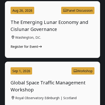
Aug 26, 2026
Panel Discussion
The Emerging Lunar Economy and
Cislunar Governance
Washington, D.C.
Register for Event
Sep 1, 2026
Workshop
Global Space Traffic Management
Workshop
Royal Observatory Edinburgh | Scotland