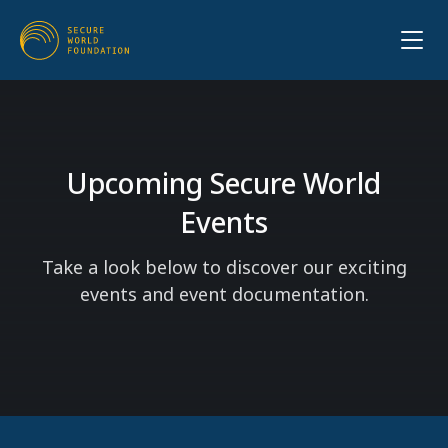
Upcoming Secure World
Events
Take a look below to discover our exciting
events and event documentation.