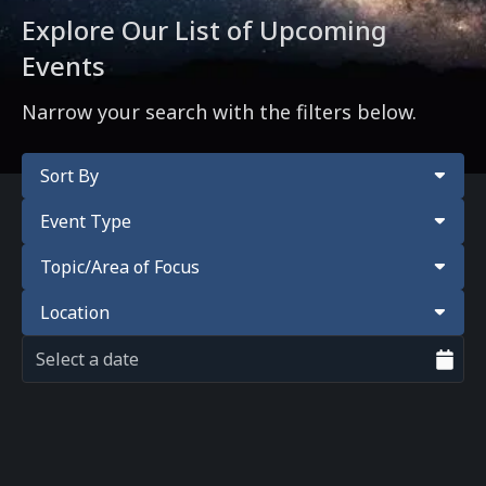
Explore Our List of Upcoming
Events
Narrow your search with the filters below.
Sort By
Event Type
Topic/Area of Focus
Location