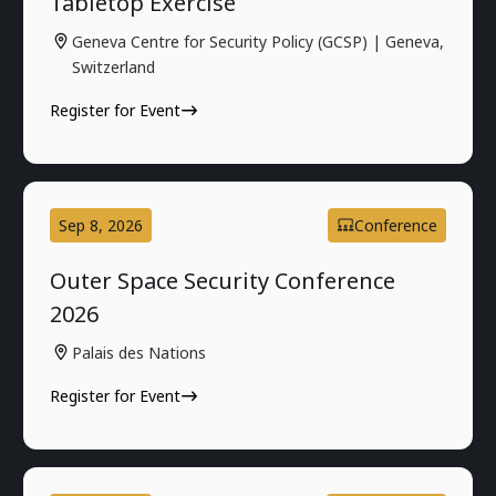
Tabletop Exercise
Geneva Centre for Security Policy (GCSP) | Geneva,
Switzerland
Register for Event
Sep 8, 2026
Conference
Outer Space Security Conference
2026
Palais des Nations
Register for Event