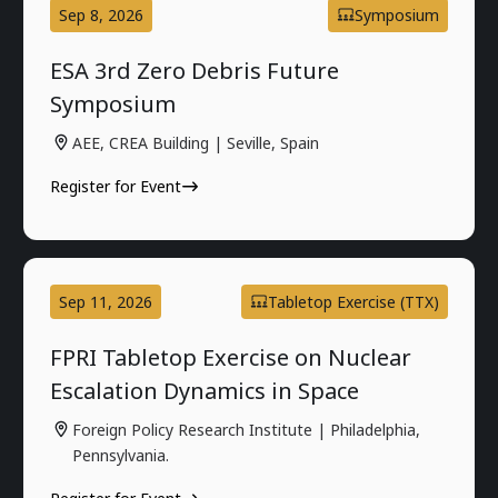
Sep 8, 2026
Symposium
ESA 3rd Zero Debris Future
Symposium
AEE, CREA Building | Seville, Spain
Register for Event
Sep 11, 2026
Tabletop Exercise (TTX)
FPRI Tabletop Exercise on Nuclear
Escalation Dynamics in Space
Foreign Policy Research Institute | Philadelphia,
Pennsylvania.