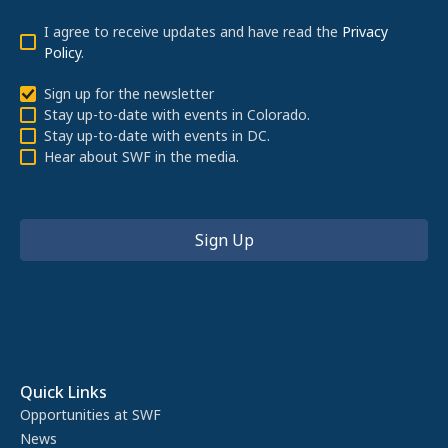
I agree to receive updates and have read the
Privacy
Policy
.
Sign up for the newsletter
Stay up-to-date with events in Colorado.
Stay up-to-date with events in DC.
Hear about SWF in the media.
Quick Links
Opportunities at SWF
News