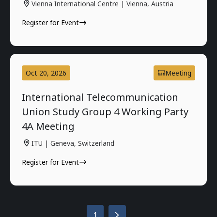
Vienna International Centre | Vienna, Austria
Register for Event
Oct 20, 2026
Meeting
International Telecommunication
Union Study Group 4 Working Party
4A Meeting
ITU | Geneva, Switzerland
Register for Event
1