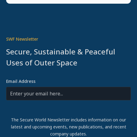
SWF Newsletter
Secure, Sustainable & Peaceful
Uses of Outer Space
Email Address
The Secure World Newsletter includes information on our
latest and upcoming events, new publications, and recent
company updates.