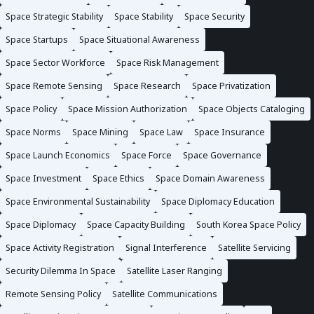
Space Strategic Stability
Space Stability
Space Security
Space Startups
Space Situational Awareness
Space Sector Workforce
Space Risk Management
Space Remote Sensing
Space Research
Space Privatization
Space Policy
Space Mission Authorization
Space Objects Cataloging
Space Norms
Space Mining
Space Law
Space Insurance
Space Launch Economics
Space Force
Space Governance
Space Investment
Space Ethics
Space Domain Awareness
Space Environmental Sustainability
Space Diplomacy Education
Space Diplomacy
Space Capacity Building
South Korea Space Policy
Space Activity Registration
Signal Interference
Satellite Servicing
Security Dilemma In Space
Satellite Laser Ranging
Remote Sensing Policy
Satellite Communications