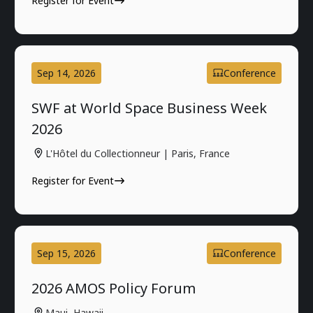
Register for Event
Sep 14, 2026
Conference
SWF at World Space Business Week
2026
L'Hôtel du Collectionneur | Paris, France
Register for Event
Sep 15, 2026
Conference
2026 AMOS Policy Forum
Maui, Hawaii