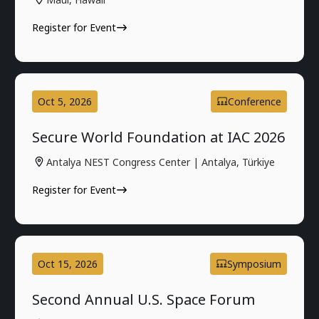
Register for Event
Oct 5, 2026
Conference
Secure World Foundation at IAC 2026
Antalya NEST Congress Center | Antalya, Türkiye
Register for Event
Oct 15, 2026
Symposium
Second Annual U.S. Space Forum