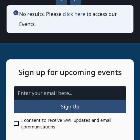
No results. Please
click here
to access our
Events.
Sign up for upcoming events
Email Address
I consent to receive SWF updates and email
communications.