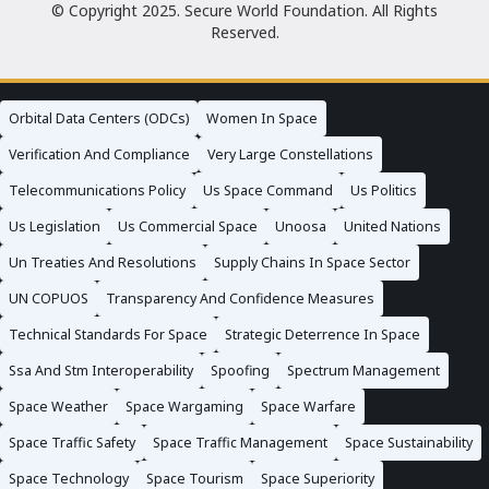
© Copyright 2025. Secure World Foundation. All Rights
Reserved.
Orbital Data Centers (ODCs)
Women In Space
Verification And Compliance
Very Large Constellations
Telecommunications Policy
Us Space Command
Us Politics
Us Legislation
Us Commercial Space
Unoosa
United Nations
Un Treaties And Resolutions
Supply Chains In Space Sector
UN COPUOS
Transparency And Confidence Measures
Technical Standards For Space
Strategic Deterrence In Space
Ssa And Stm Interoperability
Spoofing
Spectrum Management
Space Weather
Space Wargaming
Space Warfare
Space Traffic Safety
Space Traffic Management
Space Sustainability
Space Technology
Space Tourism
Space Superiority