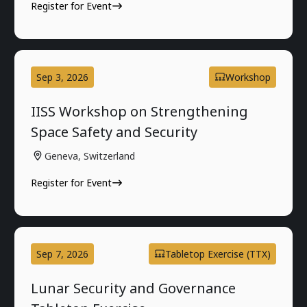
Register for Event
Sep 3, 2026
Workshop
IISS Workshop on Strengthening
Space Safety and Security
Geneva, Switzerland
Register for Event
Sep 7, 2026
Tabletop Exercise (TTX)
Lunar Security and Governance