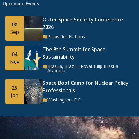
Upcoming Events
Outer Space Security Conference
08
2026
Sep
Palais des Nations
The 8th Summit for Space
04
Sustainability
Nov
Brasília, Brazil | Royal Tulip Brasília
Alvorada
Space Boot Camp for Nuclear Policy
25
Professionals
Jan
Washington, D.C.