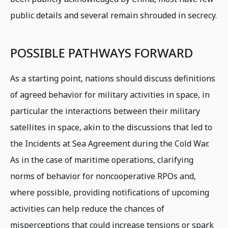
public details and several remain shrouded in secrecy.
POSSIBLE PATHWAYS FORWARD
As a starting point, nations should discuss definitions
of agreed behavior for military activities in space, in
particular the interactions between their military
satellites in space, akin to the discussions that led to
the Incidents at Sea Agreement during the Cold War.
As in the case of maritime operations, clarifying
norms of behavior for noncooperative RPOs and,
where possible, providing notifications of upcoming
activities can help reduce the chances of
misperceptions that could increase tensions or spark