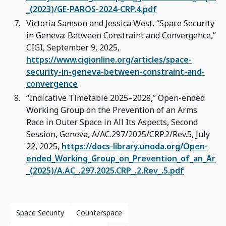
_(2023)/GE-PAROS-2024-CRP.4.pdf
Victoria Samson and Jessica West, “Space Security
in Geneva: Between Constraint and Convergence,”
CIGI, September 9, 2025,
https://www.cigionline.org/articles/space-
security-in-geneva-between-constraint-and-
convergence
“Indicative Timetable 2025–2028,” Open-ended
Working Group on the Prevention of an Arms
Race in Outer Space in All Its Aspects, Second
Session, Geneva, A/AC.297/2025/CRP.2/Rev.5, July
22, 2025,
https://docs-library.unoda.org/Open-
ended_Working_Group_on_Prevention_of_an_Arms
_(2025)/A.AC_.297.2025.CRP_.2.Rev_.5.pdf
Space Security
Counterspace