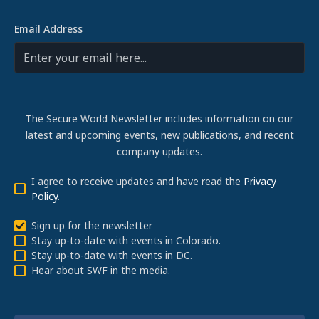
Email Address
The Secure World Newsletter includes information on our
latest and upcoming events, new publications, and recent
company updates.
I agree to receive updates and have read the
Privacy
Policy
.
Sign up for the newsletter
Stay up-to-date with events in Colorado.
Stay up-to-date with events in DC.
Hear about SWF in the media.