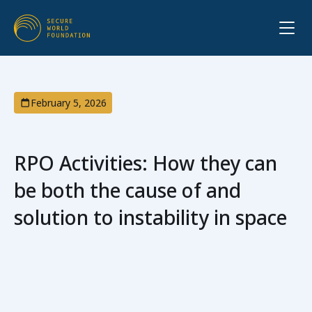
February 5, 2026
RPO Activities: How they can
be both the cause of and
solution to instability in space