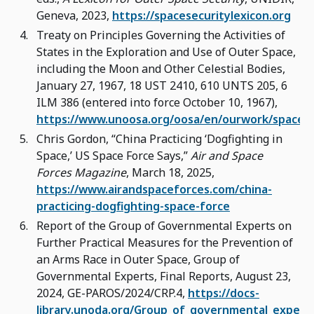
Geneva, 2023,
https://spacesecuritylexicon.org
Treaty on Principles Governing the Activities of
States in the Exploration and Use of Outer Space,
including the Moon and Other Celestial Bodies,
January 27, 1967, 18 UST 2410, 610 UNTS 205, 6
ILM 386 (entered into force October 10, 1967),
https://www.unoosa.org/oosa/en/ourwork/spacela
Chris Gordon, “China Practicing ‘Dogfighting in
Space,’ US Space Force Says,”
Air and Space
Forces Magazine
, March 18, 2025,
https://www.airandspaceforces.com/china-
practicing-dogfighting-space-force
Report of the Group of Governmental Experts on
Further Practical Measures for the Prevention of
an Arms Race in Outer Space, Group of
Governmental Experts, Final Reports, August 23,
2024, GE-PAROS/2024/CRP.4,
https://docs-
library.unoda.org/Group_of_governmental_expert