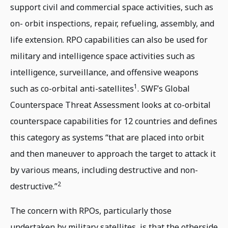
support civil and commercial space activities, such as
on- orbit inspections, repair, refueling, assembly, and
life extension. RPO capabilities can also be used for
military and intelligence space activities such as
intelligence, surveillance, and offensive weapons
1
such as co-orbital anti-satellites
. SWF’s Global
Counterspace Threat Assessment looks at co-orbital
counterspace capabilities for 12 countries and defines
this category as systems “that are placed into orbit
and then maneuver to approach the target to attack it
by various means, including destructive and non-
2
destructive.”
The concern with RPOs, particularly those
undertaken by military satellites, is that the otherside