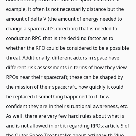
example, it often is not necessarily distance but the
amount of delta V (the amount of energy needed to
change a spacecraft’s direction) that is needed to
conduct an RPO that is the deciding factor as to
whether the RPO could be considered to be a possible
threat. Additionally, different actors in space have
different risk assessments in terms of how they view
RPOs near their spacecraft; these can be shaped by
the mission of their spacecraft, how quickly it could
be replaced if something happened to it, how
confident they are in their situational awareness, etc.
As well, there are very few hard rules about what is
and is not allowed in orbit regarding RPOs; article 9 of
the Outer Space Treaty talks about acting with “due