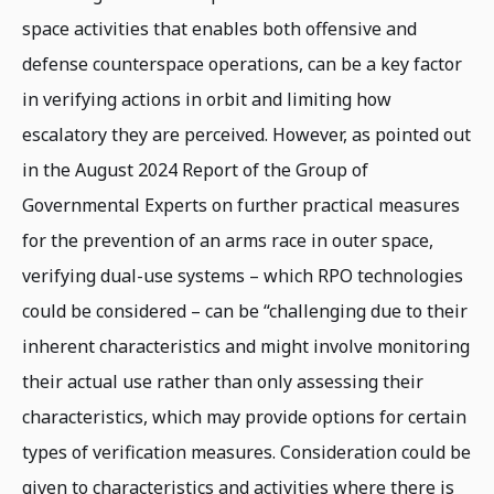
space activities that enables both offensive and
defense counterspace operations, can be a key factor
in verifying actions in orbit and limiting how
escalatory they are perceived. However, as pointed out
in the August 2024 Report of the Group of
Governmental Experts on further practical measures
for the prevention of an arms race in outer space,
verifying dual-use systems – which RPO technologies
could be considered – can be “challenging due to their
inherent characteristics and might involve monitoring
their actual use rather than only assessing their
characteristics, which may provide options for certain
types of verification measures. Consideration could be
given to characteristics and activities where there is