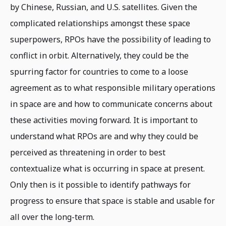
by Chinese, Russian, and U.S. satellites. Given the
complicated relationships amongst these space
superpowers, RPOs have the possibility of leading to
conflict in orbit. Alternatively, they could be the
spurring factor for countries to come to a loose
agreement as to what responsible military operations
in space are and how to communicate concerns about
these activities moving forward. It is important to
understand what RPOs are and why they could be
perceived as threatening in order to best
contextualize what is occurring in space at present.
Only then is it possible to identify pathways for
progress to ensure that space is stable and usable for
all over the long-term.