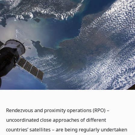
Rendezvous and proximity operations (RPO) –
uncoordinated close approaches of different
countries’ satellites – are being regularly undertaken