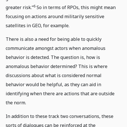
6
greater risk.”
So in terms of RPOs, this might mean
focusing on actions around militarily sensitive
satellites in GEO, for example.
There is also a need for being able to quickly
communicate amongst actors when anomalous
behavior is detected. The question is, how is
anomalous behavior determined? This is where
discussions about what is considered normal
behavior would be helpful, as they can aid in
identifying when there are actions that are outside
the norm.
In addition to these track two conversations, these
sorts of dialogues can be reinforced at the