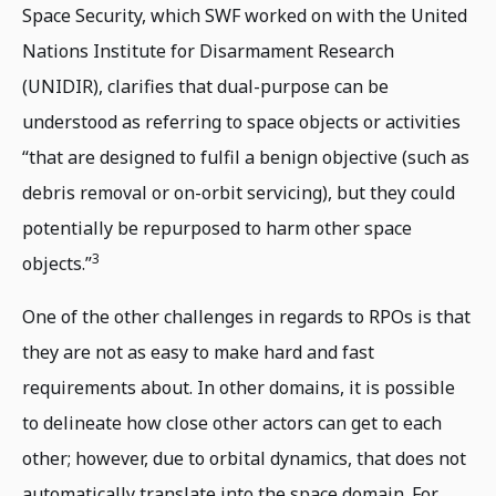
Space Security, which SWF worked on with the United
Nations Institute for Disarmament Research
(UNIDIR), clarifies that dual-purpose can be
understood as referring to space objects or activities
“that are designed to fulfil a benign objective (such as
debris removal or on-orbit servicing), but they could
potentially be repurposed to harm other space
3
objects.”
One of the other challenges in regards to RPOs is that
they are not as easy to make hard and fast
requirements about. In other domains, it is possible
to delineate how close other actors can get to each
other; however, due to orbital dynamics, that does not
automatically translate into the space domain. For