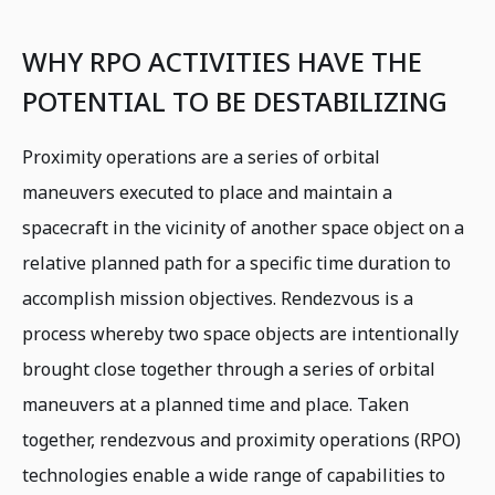
WHY RPO ACTIVITIES HAVE THE
POTENTIAL TO BE DESTABILIZING
Proximity operations are a series of orbital
maneuvers executed to place and maintain a
spacecraft in the vicinity of another space object on a
relative planned path for a specific time duration to
accomplish mission objectives. Rendezvous is a
process whereby two space objects are intentionally
brought close together through a series of orbital
maneuvers at a planned time and place. Taken
together, rendezvous and proximity operations (RPO)
technologies enable a wide range of capabilities to