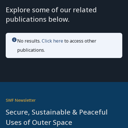
Explore some of our related
publications below.
No results.
Click here
to access other
publications.
SWF Newsletter
Secure, Sustainable & Peaceful
Uses of Outer Space