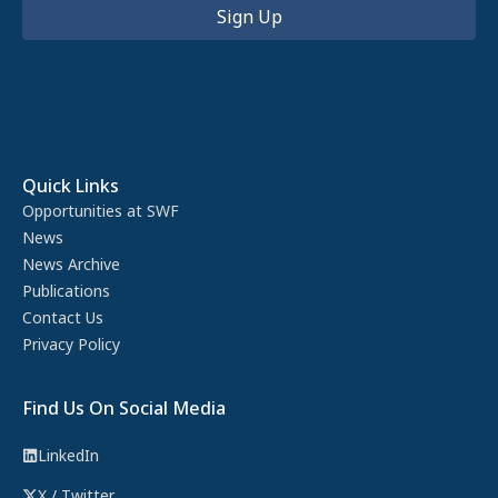
Quick Links
Opportunities at SWF
News
News Archive
Publications
Contact Us
Privacy Policy
Find Us On Social Media
LinkedIn
X / Twitter