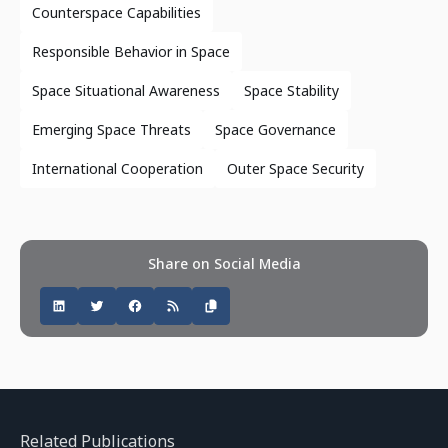
Counterspace Capabilities
Responsible Behavior in Space
Space Situational Awareness
Space Stability
Emerging Space Threats
Space Governance
International Cooperation
Outer Space Security
Share on Social Media
Related Publications