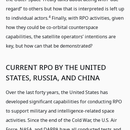
regard” to others but how that is interpreted is left up
4
to individual actors.
Finally, with RPO activities, given
how they could be co-orbital counterspace
capabilities, the satellite operators’ intentions are
key, but how can that be demonstrated?
CURRENT RPO BY THE UNITED
STATES, RUSSIA, AND CHINA
Over the last forty years, the United States has
developed significant capabilities for conducting RPO
to support military and intelligence-related space
activities. Since the end of the Cold War, the U.S. Air
Force, NASA, and DARPA have all conducted tests and