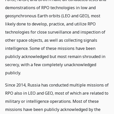
demonstrations of RPO technologies in low and
geosynchronous Earth orbits (LEO and GEO), most
likely done to develop, practice, and utilize RPO
technologies for close surveillance and inspection of
other space objects, as well as collecting signals
intelligence. Some of these missions have been
publicly acknowledged but most remain shrouded in
secrecy, with a few completely unacknowledged
publicly.
Since 2014, Russia has conducted multiple missions of
RPO also in LEO and GEO, most of which are related to
military or intelligence operations. Most of these
missions have been publicly acknowledged by the