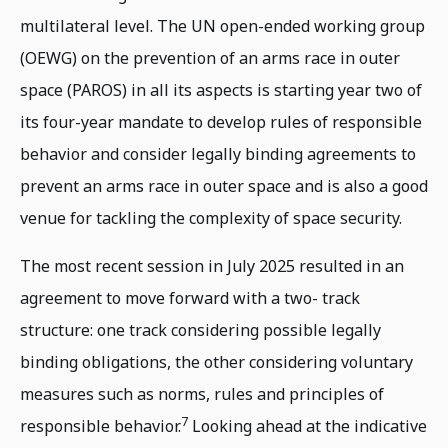
multilateral level. The UN open-ended working group
(OEWG) on the prevention of an arms race in outer
space (PAROS) in all its aspects is starting year two of
its four-year mandate to develop rules of responsible
behavior and consider legally binding agreements to
prevent an arms race in outer space and is also a good
venue for tackling the complexity of space security.
The most recent session in July 2025 resulted in an
agreement to move forward with a two- track
structure: one track considering possible legally
binding obligations, the other considering voluntary
measures such as norms, rules and principles of
7
responsible behavior.
Looking ahead at the indicative