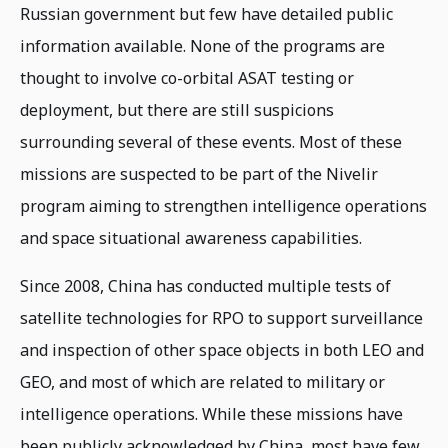
Russian government but few have detailed public
information available. None of the programs are
thought to involve co-orbital ASAT testing or
deployment, but there are still suspicions
surrounding several of these events. Most of these
missions are suspected to be part of the Nivelir
program aiming to strengthen intelligence operations
and space situational awareness capabilities.
Since 2008, China has conducted multiple tests of
satellite technologies for RPO to support surveillance
and inspection of other space objects in both LEO and
GEO, and most of which are related to military or
intelligence operations. While these missions have
been publicly acknowledged by China, most have few