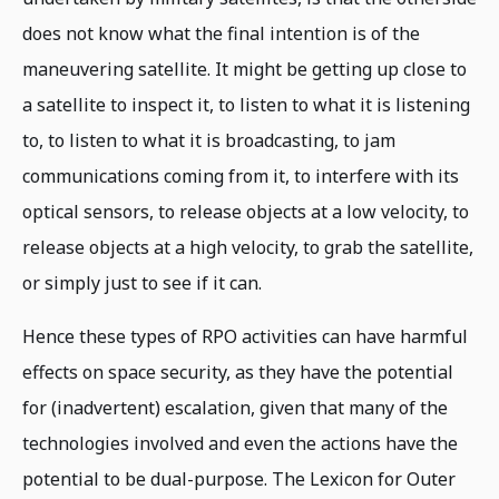
does not know what the final intention is of the
maneuvering satellite. It might be getting up close to
a satellite to inspect it, to listen to what it is listening
to, to listen to what it is broadcasting, to jam
communications coming from it, to interfere with its
optical sensors, to release objects at a low velocity, to
release objects at a high velocity, to grab the satellite,
or simply just to see if it can.
Hence these types of RPO activities can have harmful
effects on space security, as they have the potential
for (inadvertent) escalation, given that many of the
technologies involved and even the actions have the
potential to be dual-purpose. The Lexicon for Outer