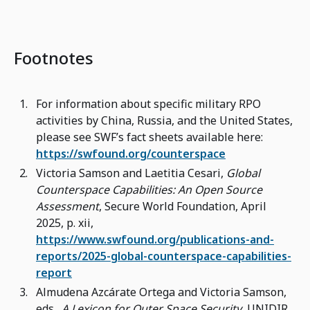
Footnotes
For information about specific military RPO
activities by China, Russia, and the United States,
please see SWF’s fact sheets available here:
https://swfound.org/counterspace
Victoria Samson and Laetitia Cesari,
Global
Counterspace Capabilities: An Open Source
Assessment
, Secure World Foundation, April
2025, p. xii,
https://www.swfound.org/publications-and-
reports/2025-global-counterspace-capabilities-
report
Almudena Azcárate Ortega and Victoria Samson,
eds.,
A Lexicon for Outer Space Security
, UNIDIR,