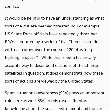
conflict.
It would be helpful to have an understanding as what
sorts of RPOs are deemed threatening. For example,
US Space Force officials have repeatedly described
RPOs conducted by a series of five Chinese satellites
with each other over the course of 2024 as “dog-
5
fighting in space.”
While this is not a technically
accurate way to describe the actions of the Chinese
satellites in question, it does demonstrate how these
sorts of actions are viewed by the United States.
Space situational awareness (SSA) plays an important
role here as well. SSA, in this case defined as
knowledge about the space environment and human