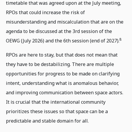
timetable that was agreed upon at the July meeting,
RPOs that could increase the risk of
misunderstanding and miscalculation that are on the
agenda to be discussed at the 3rd session of the
8
OEWG (July 2026) and the 6th session (end of 2027).
RPOs are here to stay, but that does not mean that
they have to be destabilizing. There are multiple
opportunities for progress to be made on clarifying
intent, understanding what is anomalous behavior,
and improving communication between space actors.
It is crucial that the international community
prioritizes these issues so that space can be a
predictable and stable domain for all.