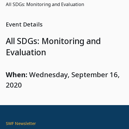
All SDGs: Monitoring and Evaluation
Event Details
All SDGs: Monitoring and
Evaluation
When:
Wednesday, September 16,
2020
SWF Newsletter