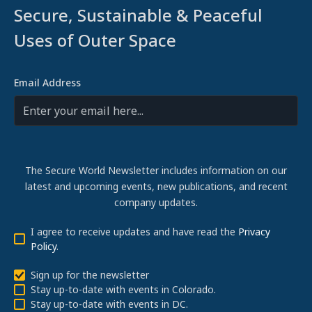
Secure, Sustainable & Peaceful
Uses of Outer Space
Email Address
The Secure World Newsletter includes information on our
latest and upcoming events, new publications, and recent
company updates.
I agree to receive updates and have read the
Privacy
Policy
.
Sign up for the newsletter
Stay up-to-date with events in Colorado.
Stay up-to-date with events in DC.