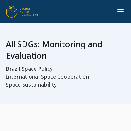
All SDGs: Monitoring and
Evaluation
Brazil Space Policy
International Space Cooperation
Space Sustainability