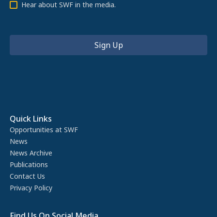
Hear about SWF in the media.
Quick Links
Opportunities at SWF
News
News Archive
Publications
Contact Us
Privacy Policy
Find Us On Social Media