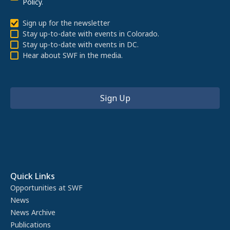
Policy
.
Sign up for the newsletter
Stay up-to-date with events in Colorado.
Stay up-to-date with events in DC.
Hear about SWF in the media.
Quick Links
Opportunities at SWF
News
News Archive
Publications