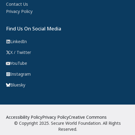
Contact Us
Privacy Policy
Find Us On Social Media
LinkedIn
X / Twitter
YouTube
Instagram
Bluesky
Accessibility Policy
Privacy Policy
Creative Commons
© Copyright 2025. Secure World Foundation. All Rights
Reserved.