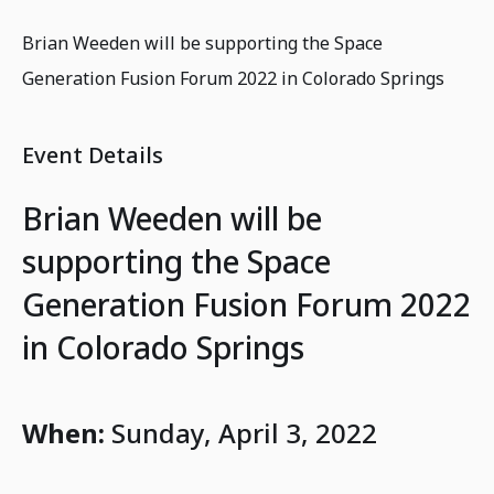
Brian Weeden will be supporting the Space
Generation Fusion Forum 2022 in Colorado Springs
Event Details
Brian Weeden will be
supporting the Space
Generation Fusion Forum 2022
in Colorado Springs
When:
Sunday, April 3, 2022