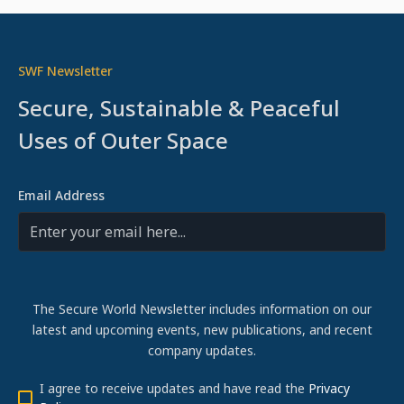
SWF Newsletter
Secure, Sustainable & Peaceful
Uses of Outer Space
Email Address
The Secure World Newsletter includes information on our
latest and upcoming events, new publications, and recent
company updates.
I agree to receive updates and have read the
Privacy