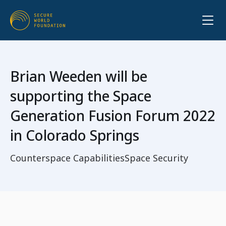
Brian Weeden will be
supporting the Space
Generation Fusion Forum 2022
in Colorado Springs
Counterspace Capabilities
Space Security