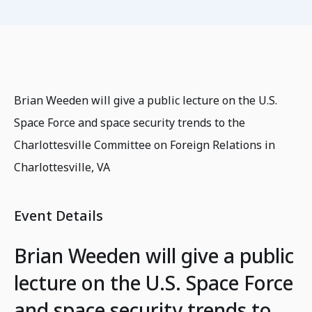
Brian Weeden will give a public lecture on the U.S.
Space Force and space security trends to the
Charlottesville Committee on Foreign Relations in
Charlottesville, VA
Event Details
Brian Weeden will give a public
lecture on the U.S. Space Force
and space security trends to