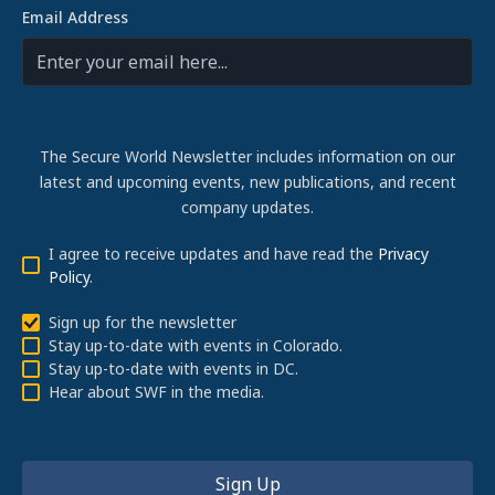
Email Address
The Secure World Newsletter includes information on our
latest and upcoming events, new publications, and recent
company updates.
I agree to receive updates and have read the
Privacy
Policy
.
Sign up for the newsletter
Stay up-to-date with events in Colorado.
Stay up-to-date with events in DC.
Hear about SWF in the media.