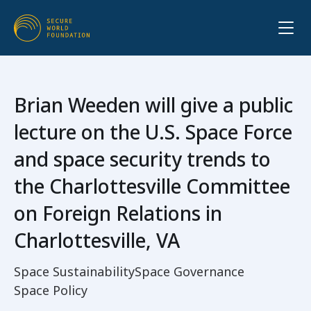
Brian Weeden will give a public
lecture on the U.S. Space Force
and space security trends to
the Charlottesville Committee
on Foreign Relations in
Charlottesville, VA
Space Sustainability
Space Governance
Space Policy