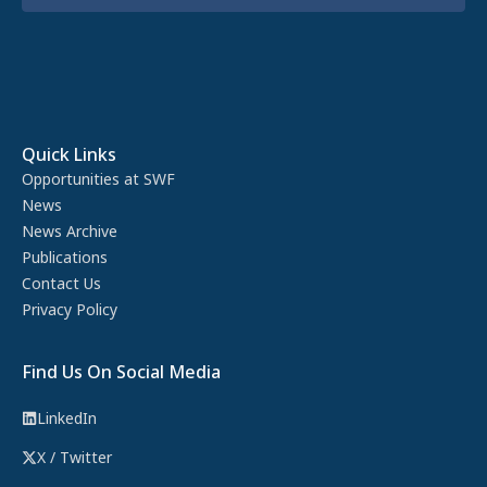
Quick Links
Opportunities at SWF
News
News Archive
Publications
Contact Us
Privacy Policy
Find Us On Social Media
LinkedIn
X / Twitter