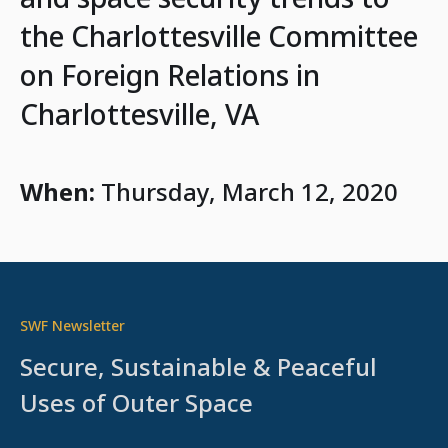
the Charlottesville Committee
on Foreign Relations in
Charlottesville, VA
When:
Thursday, March 12, 2020
SWF Newsletter
Secure, Sustainable & Peaceful
Uses of Outer Space