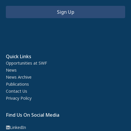
Quick Links
Opportunities at SWF
News
News Archive
Publications
Contact Us
Privacy Policy
Find Us On Social Media
LinkedIn