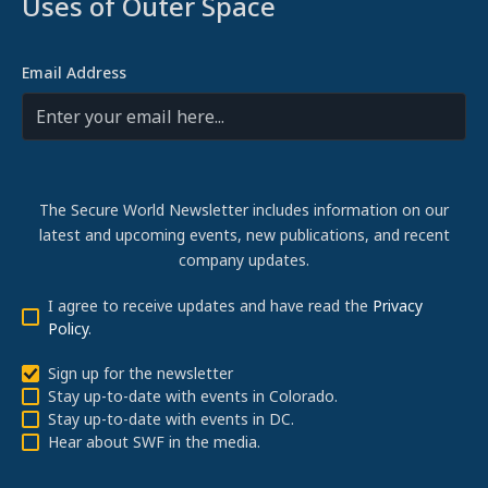
Uses of Outer Space
Email Address
The Secure World Newsletter includes information on our
latest and upcoming events, new publications, and recent
company updates.
I agree to receive updates and have read the
Privacy
Policy
.
Sign up for the newsletter
Stay up-to-date with events in Colorado.
Stay up-to-date with events in DC.
Hear about SWF in the media.