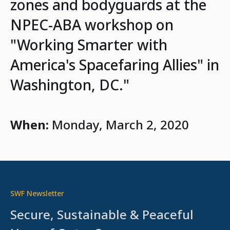
zones and bodyguards at the
NPEC-ABA workshop on
"Working Smarter with
America's Spacefaring Allies" in
Washington, DC."
When:
Monday, March 2, 2020
SWF Newsletter
Secure, Sustainable & Peaceful