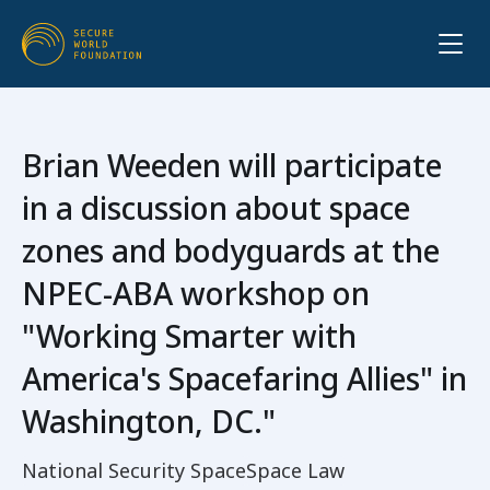
Brian Weeden will participate
in a discussion about space
zones and bodyguards at the
NPEC-ABA workshop on
"Working Smarter with
America's Spacefaring Allies" in
Washington, DC."
National Security Space
Space Law