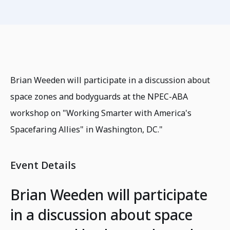
Brian Weeden will participate in a discussion about
space zones and bodyguards at the NPEC-ABA
workshop on "Working Smarter with America's
Spacefaring Allies" in Washington, DC."
Event Details
Brian Weeden will participate
in a discussion about space