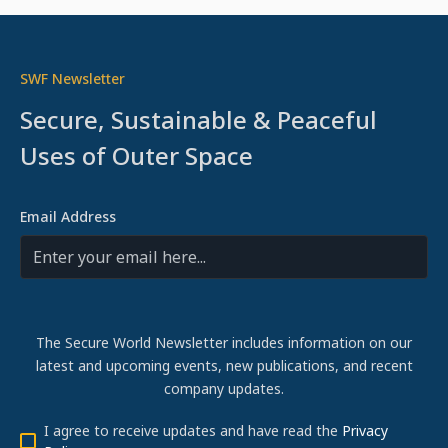
SWF Newsletter
Secure, Sustainable & Peaceful
Uses of Outer Space
Email Address
The Secure World Newsletter includes information on our
latest and upcoming events, new publications, and recent
company updates.
I agree to receive updates and have read the
Privacy