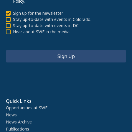
Policy
.
Sign up for the newsletter
Stay up-to-date with events in Colorado.
Stay up-to-date with events in DC.
Hear about SWF in the media.
Quick Links
Opportunities at SWF
News
News Archive
Publications