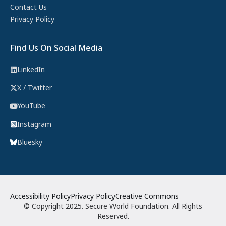
Contact Us
Privacy Policy
Find Us On Social Media
LinkedIn
X / Twitter
YouTube
Instagram
Bluesky
Accessibility Policy
Privacy Policy
Creative Commons
© Copyright 2025. Secure World Foundation. All Rights
Reserved.