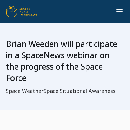
Brian Weeden will participate
in a SpaceNews webinar on
the progress of the Space
Force
Space Weather
Space Situational Awareness