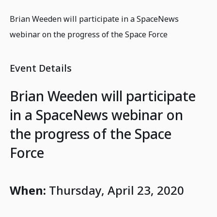
Brian Weeden will participate in a SpaceNews
webinar on the progress of the Space Force
Event Details
Brian Weeden will participate
in a SpaceNews webinar on
the progress of the Space
Force
When:
Thursday, April 23, 2020