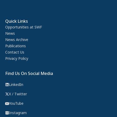
Quick Links
Opportunities at SWF
News
News Archive
Publications
Contact Us
Privacy Policy
Find Us On Social Media
LinkedIn
X / Twitter
YouTube
Instagram