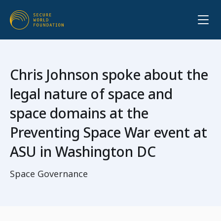
Chris Johnson spoke about the
legal nature of space and
space domains at the
Preventing Space War event at
ASU in Washington DC
Space Governance