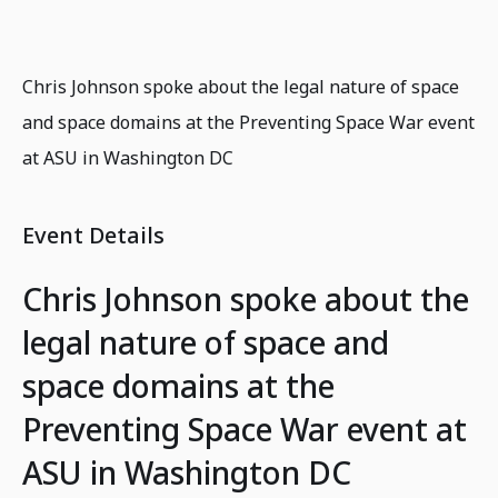
Chris Johnson spoke about the legal nature of space
and space domains at the Preventing Space War event
at ASU in Washington DC
Event Details
Chris Johnson spoke about the
legal nature of space and
space domains at the
Preventing Space War event at
ASU in Washington DC