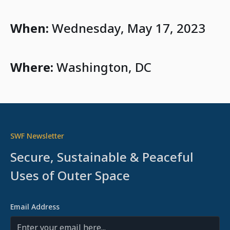
When:
Wednesday, May 17, 2023
Where:
Washington, DC
SWF Newsletter
Secure, Sustainable & Peaceful
Uses of Outer Space
Email Address