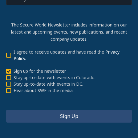
The Secure World Newsletter includes information on our
latest and upcoming events, new publications, and recent
company updates.
I agree to receive updates and have read the
Privacy
Policy
.
Sign up for the newsletter
Stay up-to-date with events in Colorado.
Stay up-to-date with events in DC.
Hear about SWF in the media.