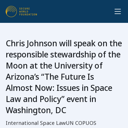
Chris Johnson will speak on the
responsible stewardship of the
Moon at the University of
Arizona’s “The Future Is
Almost Now: Issues in Space
Law and Policy” event in
Washington, DC
International Space Law
UN COPUOS