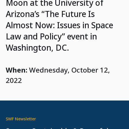
Moon at the University of
Arizona’s “The Future Is
Almost Now: Issues in Space
Law and Policy” event in
Washington, DC.
When:
Wednesday, October 12,
2022
SWF Newsletter