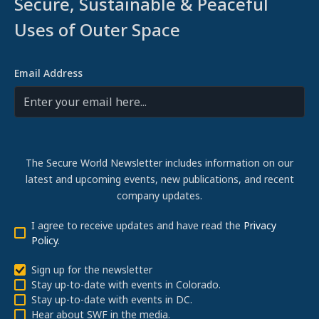
Secure, Sustainable & Peaceful
Uses of Outer Space
Email Address
The Secure World Newsletter includes information on our
latest and upcoming events, new publications, and recent
company updates.
I agree to receive updates and have read the
Privacy
Policy
.
Sign up for the newsletter
Stay up-to-date with events in Colorado.
Stay up-to-date with events in DC.
Hear about SWF in the media.