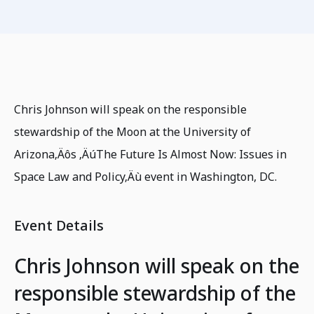
Chris Johnson will speak on the responsible
stewardship of the Moon at the University of
Arizona‚Äôs ‚ÄúThe Future Is Almost Now: Issues in
Space Law and Policy‚Äù event in Washington, DC.
Event Details
Chris Johnson will speak on the
responsible stewardship of the