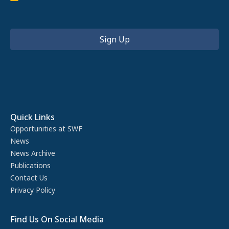
Quick Links
Opportunities at SWF
News
News Archive
Publications
Contact Us
Privacy Policy
Find Us On Social Media