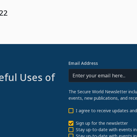
022
Email Address
eful Uses of
The Secure World Newsletter incl
events, new publications, and re
I agree to receive updates an
Sign up for the newsletter
Stay up-to-date with events in
Stay up-to-date with events in