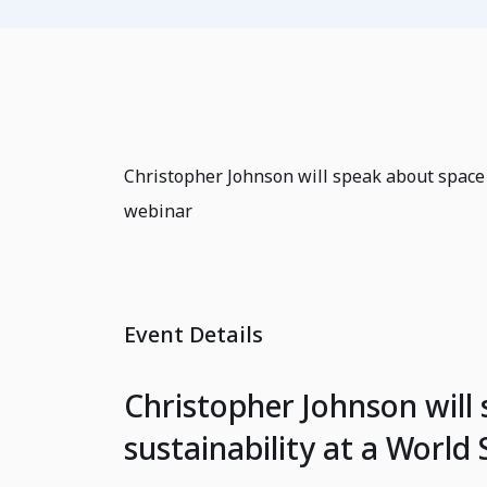
Christopher Johnson will speak about space
webinar
Event Details
Christopher Johnson will
sustainability at a Worl