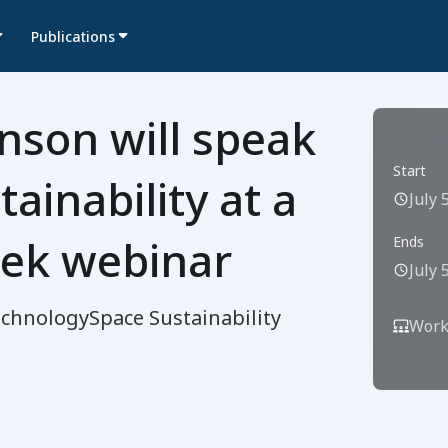
Publications
nson will speak
Start
ainability at a
July 
ek webinar
Ends
July 
echnology
Space Sustainability
Work