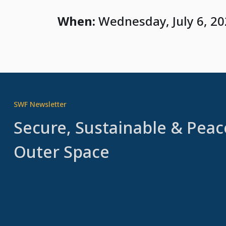
When:
Wednesday, July 6, 2
SWF Newsletter
Secure, Sustainable & Peac
Outer Space