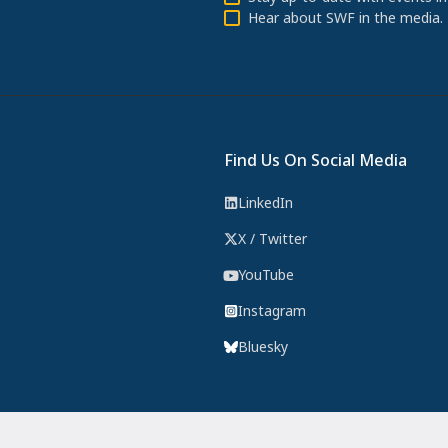
Hear about SWF in the media.
Find Us On Social Media
LinkedIn
X / Twitter
YouTube
Instagram
Bluesky