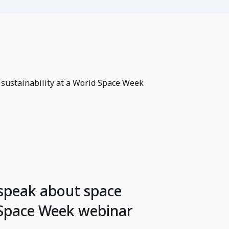
 sustainability at a World Space Week
 speak about space
d Space Week webinar