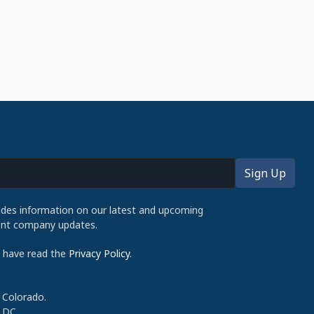
udes information on our latest and upcoming
cent company updates.
d have read the
Privacy Policy
.
 Colorado.
 DC.