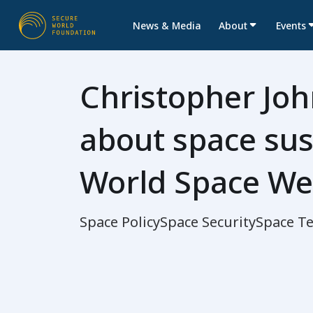
News & Media
About
Events
Christopher Joh
about space sust
World Space We
Space Policy
Space Security
Space T