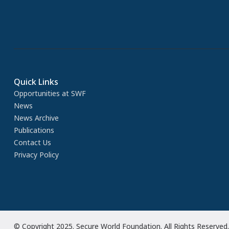
Quick Links
Opportunities at SWF
News
News Archive
Publications
Contact Us
Privacy Policy
© Copyright 2025. Secure World Foundation. All Rights Reserved.