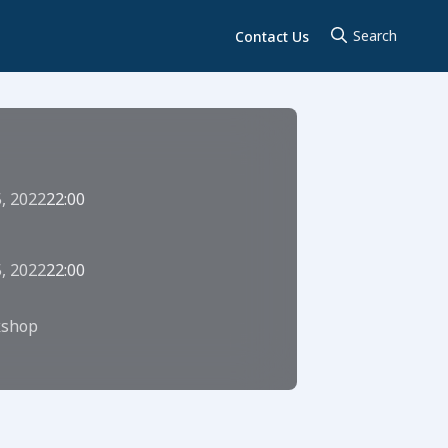
Contact Us
5, 2022
22:00
5, 2022
22:00
shop