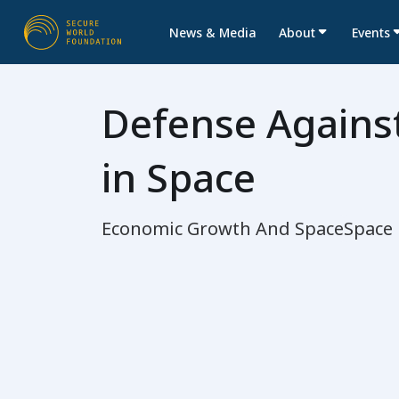
News & Media
About
Events
Defense Against
in Space
Economic Growth And Space
Space 