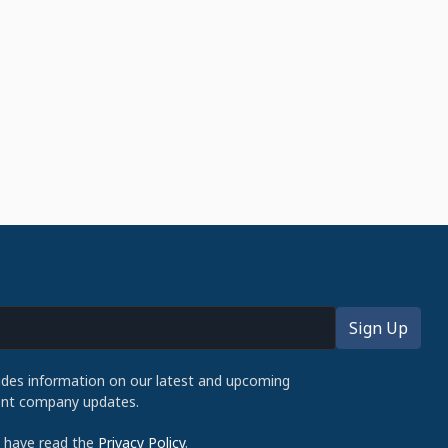
udes information on our latest and upcoming
cent company updates.
d have read the
Privacy Policy
.