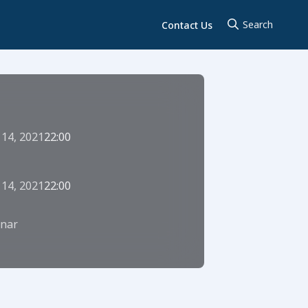
Contact Us
 14, 2021
22:00
 14, 2021
22:00
nar