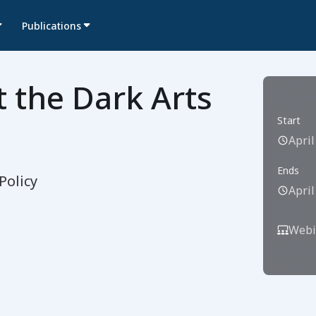
Publications
 the Dark Arts
Start
April
Ends
Policy
April
Webi