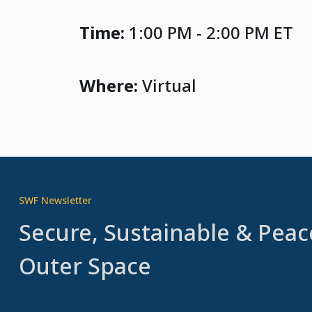
Time:
1:00 PM - 2:00 PM ET
Where:
Virtual
SWF Newsletter
Secure, Sustainable & Peac
Outer Space