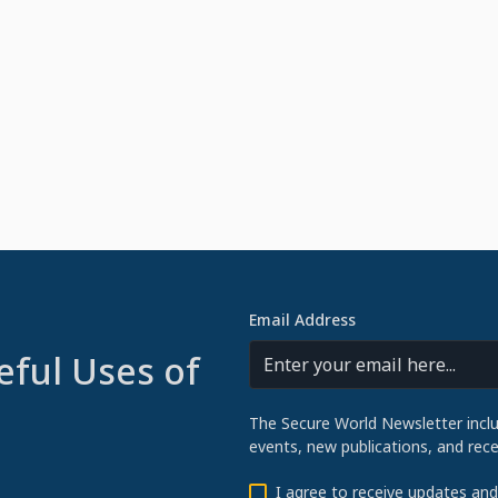
Email Address
eful Uses of
The Secure World Newsletter incl
events, new publications, and re
I agree to receive updates an