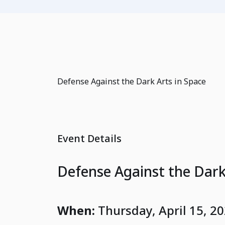
Defense Against the Dark Arts in Space
Event Details
Defense Against the Dark
When:
Thursday, April 15, 2