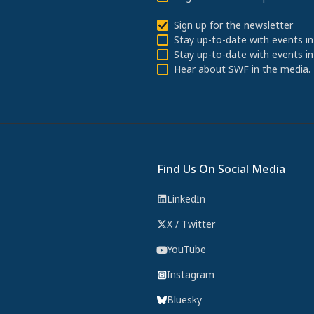
Sign up for the newsletter
Stay up-to-date with events in
Stay up-to-date with events in
Hear about SWF in the media.
Find Us On Social Media
LinkedIn
X / Twitter
YouTube
Instagram
Bluesky