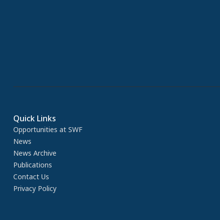
Quick Links
Opportunities at SWF
News
News Archive
Publications
Contact Us
Privacy Policy