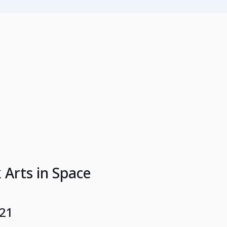
 Arts in Space
021