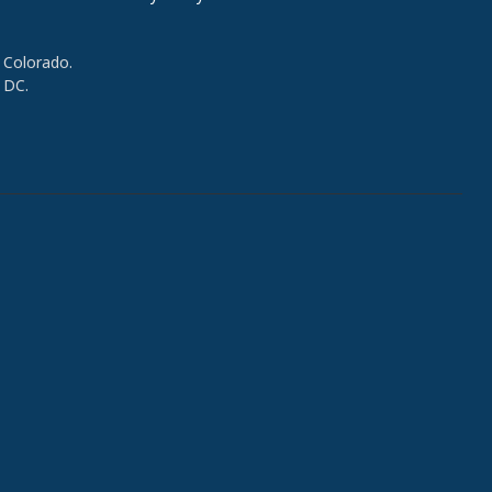
 Colorado.
 DC.