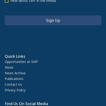
Hear about SWF in the media.
Quick Links
Opportunities at SWF
News
News Archive
Publications
Contact Us
Privacy Policy
Find Us On Social Media