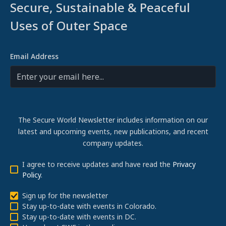
Secure, Sustainable & Peaceful
Uses of Outer Space
Email Address
The Secure World Newsletter includes information on our
latest and upcoming events, new publications, and recent
company updates.
I agree to receive updates and have read the
Privacy
Policy
.
Sign up for the newsletter
Stay up-to-date with events in Colorado.
Stay up-to-date with events in DC.