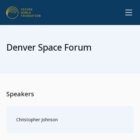
Denver Space Forum
Speakers
Christopher Johnson