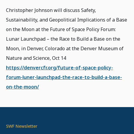
Christopher Johnson will discuss Safety,
Sustainability, and Geopolitical Implications of a Base
on the Moon at the Future of Space Policy Forum:
Lunar Launchpad – the Race to Build a Base on the
Moon, in Denver, Colorado at the Denver Museum of
Nature and Science, Oct 14
https://denvercfr.org/future-of-space-policy-
forum-luner-launchpad-the-race-to-build-a-base-
on-the-moon/
SWF Newsletter