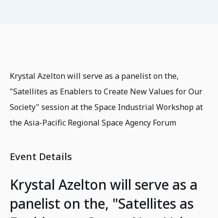
Krystal Azelton will serve as a panelist on the,
"Satellites as Enablers to Create New Values for Our
Society" session at the Space Industrial Workshop at
the Asia-Pacific Regional Space Agency Forum
Event Details
Krystal Azelton will serve as a
panelist on the, "Satellites as