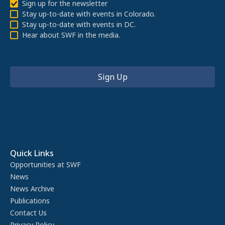
Sign up for the newsletter
Stay up-to-date with events in Colorado.
Stay up-to-date with events in DC.
Hear about SWF in the media.
Quick Links
Opportunities at SWF
News
News Archive
Publications
Contact Us
Privacy Policy