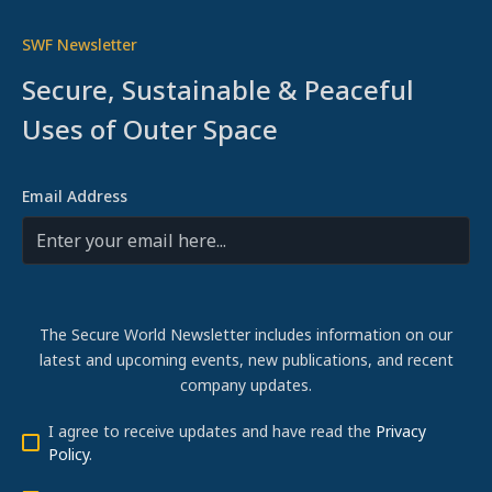
SWF Newsletter
Secure, Sustainable & Peaceful
Uses of Outer Space
Email Address
The Secure World Newsletter includes information on our
latest and upcoming events, new publications, and recent
company updates.
I agree to receive updates and have read the
Privacy
Policy
.