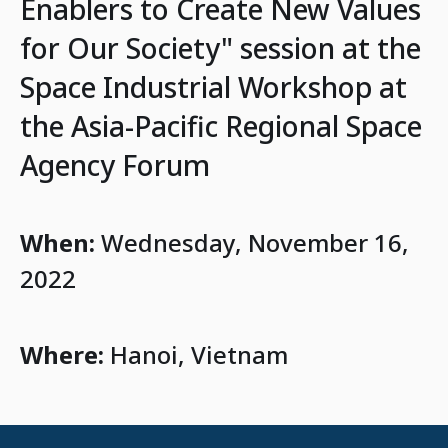
Enablers to Create New Values
for Our Society" session at the
Space Industrial Workshop at
the Asia-Pacific Regional Space
Agency Forum
When:
Wednesday, November 16,
2022
Where:
Hanoi, Vietnam