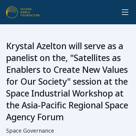
Krystal Azelton will serve as a
panelist on the, "Satellites as
Enablers to Create New Values
for Our Society" session at the
Space Industrial Workshop at
the Asia-Pacific Regional Space
Agency Forum
Space Governance