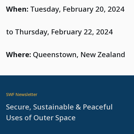
When:
Tuesday, February 20, 2024
to Thursday, February 22, 2024
Where:
Queenstown, New Zealand
SWF Newsletter
Secure, Sustainable & Peaceful
Uses of Outer Space