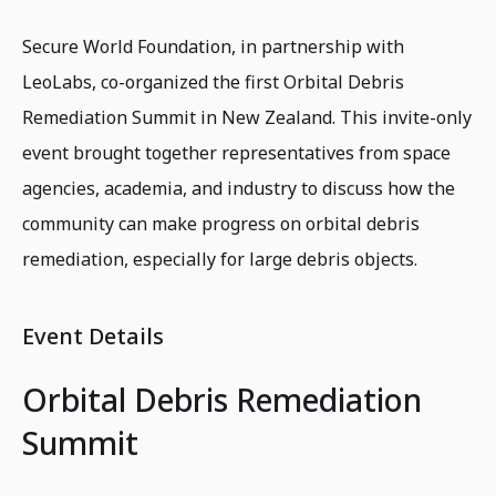
Secure World Foundation, in partnership with
LeoLabs, co-organized the first Orbital Debris
Remediation Summit in New Zealand. This invite-only
event brought together representatives from space
agencies, academia, and industry to discuss how the
community can make progress on orbital debris
remediation, especially for large debris objects.
Event Details
Orbital Debris Remediation
Summit