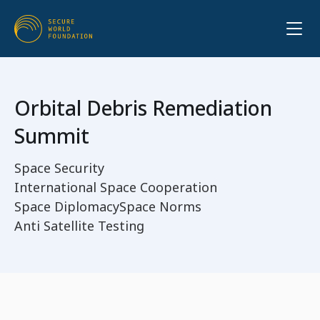
Orbital Debris Remediation
Summit
Space Security
International Space Cooperation
Space Diplomacy
Space Norms
Anti Satellite Testing