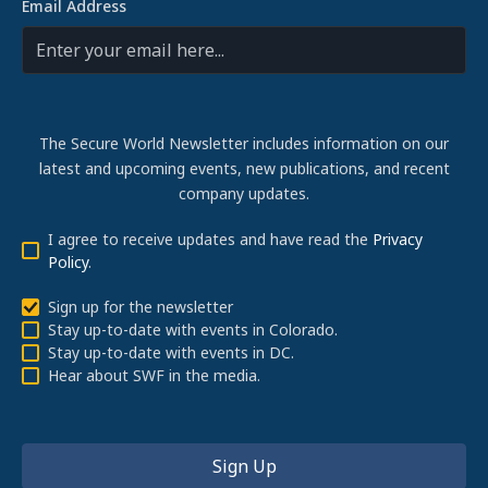
Email Address
The Secure World Newsletter includes information on our
latest and upcoming events, new publications, and recent
company updates.
I agree to receive updates and have read the
Privacy
Policy
.
Sign up for the newsletter
Stay up-to-date with events in Colorado.
Stay up-to-date with events in DC.
Hear about SWF in the media.