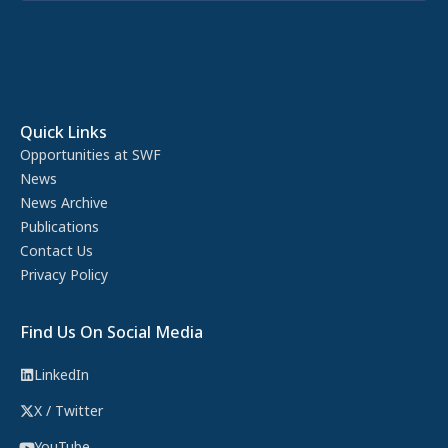
Quick Links
Opportunities at SWF
News
News Archive
Publications
Contact Us
Privacy Policy
Find Us On Social Media
LinkedIn
X / Twitter
YouTube