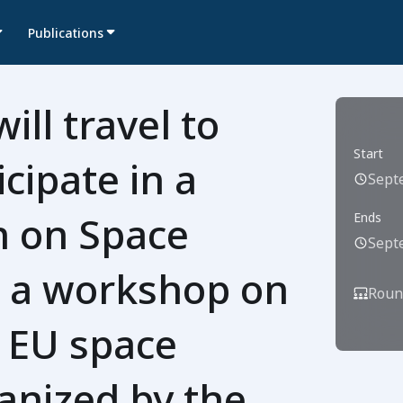
Publications
ill travel to
Start
icipate in a
Sept
n on Space
Ends
Sept
at a workshop on
Roun
n EU space
anized by the