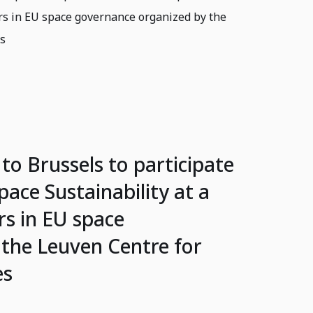
rs in EU space governance organized by the
es
 to Brussels to participate
pace Sustainability at a
s in EU space
the Leuven Centre for
es