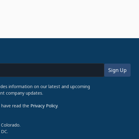
udes information on our latest and upcoming
cent company updates.
d have read the
Privacy Policy
.
 Colorado.
 DC.