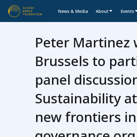
News & Media
About
Events
Peter Martinez w
Brussels to part
panel discussio
Sustainability 
new frontiers i
governance org