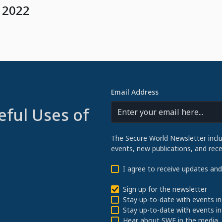
 2022
Email Address
eful Uses of
The Secure World Newsletter incl
events, new publications, and re
I agree to receive updates an
Sign up for the newsletter
Stay up-to-date with events in
Stay up-to-date with events in
Hear about SWF in the media.