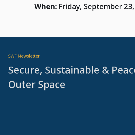
When:
Friday, September 23,
SWF Newsletter
Secure, Sustainable & Peac
Outer Space