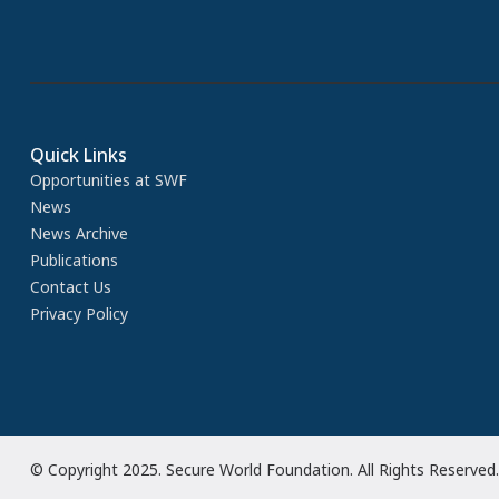
Quick Links
Opportunities at SWF
News
News Archive
Publications
Contact Us
Privacy Policy
© Copyright 2025. Secure World Foundation. All Rights Reserved.