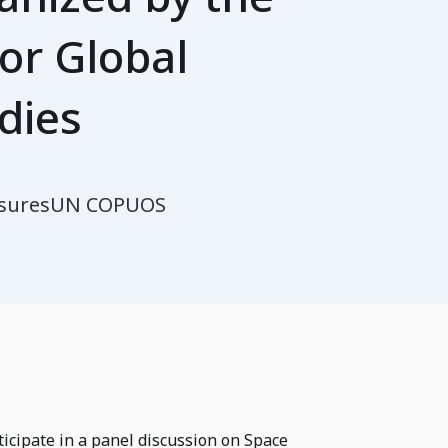
or Global
dies
sures
UN COPUOS
ticipate in a panel discussion on Space