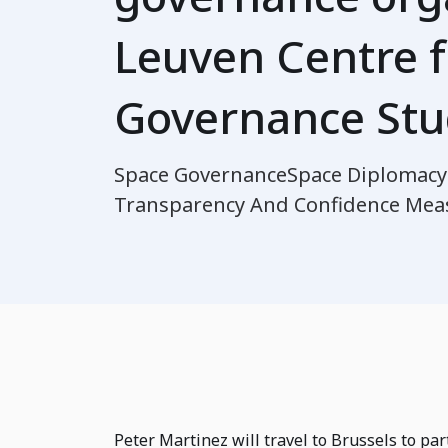
Leuven Centre f
Governance Stu
Space Governance
Space Diplomacy
Transparency And Confidence Mea
Peter Martinez will travel to Brussels to par