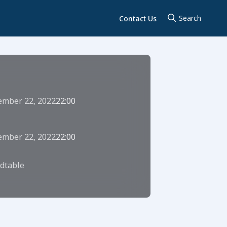
Contact Us
ember 22, 2022
22:00
ember 22, 2022
22:00
dtable