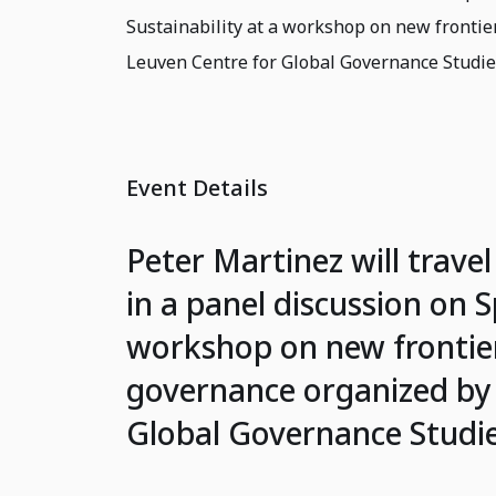
Sustainability at a workshop on new frontie
Leuven Centre for Global Governance Studi
Event Details
Peter Martinez will travel
in a panel discussion on S
workshop on new frontier
governance organized by 
Global Governance Studi