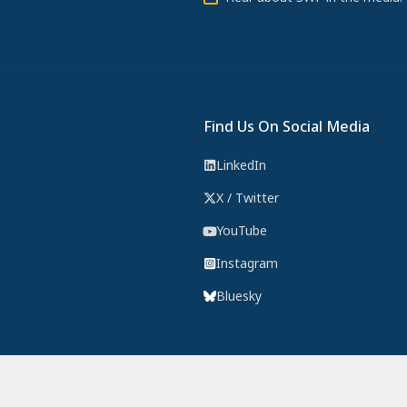
Find Us On Social Media
LinkedIn
X / Twitter
YouTube
Instagram
Bluesky