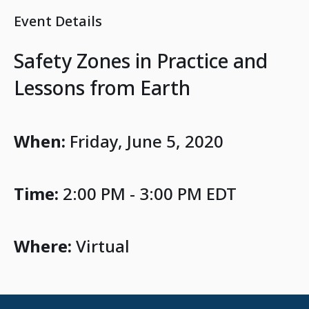
Event Details
Safety Zones in Practice and
Lessons from Earth
When:
Friday, June 5, 2020
Time:
2:00 PM - 3:00 PM EDT
Where:
Virtual