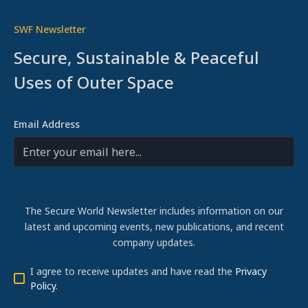
SWF Newsletter
Secure, Sustainable & Peaceful
Uses of Outer Space
Email Address
The Secure World Newsletter includes information on our
latest and upcoming events, new publications, and recent
company updates.
I agree to receive updates and have read the
Privacy
Policy
.