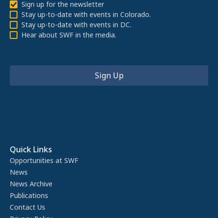
Sign up for the newsletter
Stay up-to-date with events in Colorado.
Stay up-to-date with events in DC.
Hear about SWF in the media.
Quick Links
Opportunities at SWF
News
News Archive
Publications
Contact Us