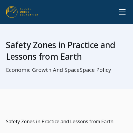
Safety Zones in Practice and
Lessons from Earth
Economic Growth And Space
Space Policy
Safety Zones in Practice and Lessons from Earth