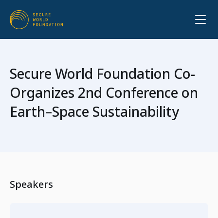
Secure World Foundation Co-
Organizes 2nd Conference on
Earth–Space Sustainability
Speakers