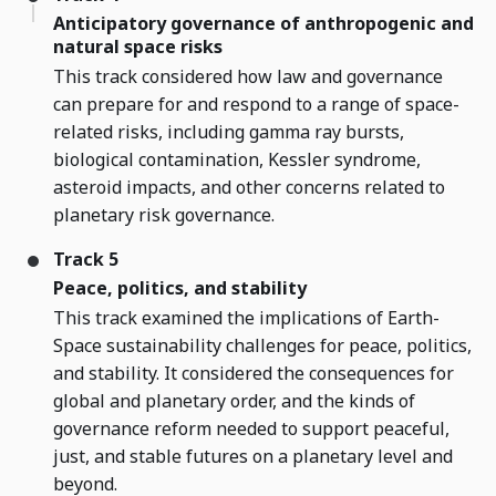
Anticipatory governance of anthropogenic and
natural space risks
This track considered how law and governance
can prepare for and respond to a range of space-
related risks, including gamma ray bursts,
biological contamination, Kessler syndrome,
asteroid impacts, and other concerns related to
planetary risk governance.
Track 5
Peace, politics, and stability
This track examined the implications of Earth-
Space sustainability challenges for peace, politics,
and stability. It considered the consequences for
global and planetary order, and the kinds of
governance reform needed to support peaceful,
just, and stable futures on a planetary level and
beyond.