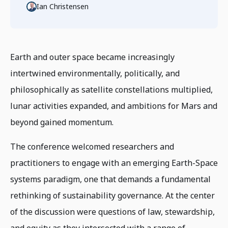
Ian Christensen
Earth and outer space became increasingly
intertwined environmentally, politically, and
philosophically as satellite constellations multiplied,
lunar activities expanded, and ambitions for Mars and
beyond gained momentum.
The conference welcomed researchers and
practitioners to engage with an emerging Earth-Space
systems paradigm, one that demands a fundamental
rethinking of sustainability governance. At the center
of the discussion were questions of law, stewardship,