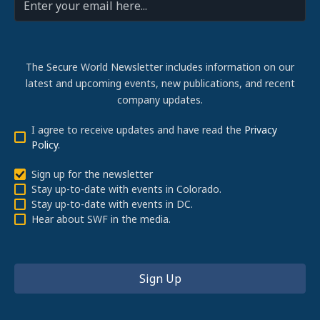
The Secure World Newsletter includes information on our
latest and upcoming events, new publications, and recent
company updates.
I agree to receive updates and have read the
Privacy
Policy
.
Sign up for the newsletter
Stay up-to-date with events in Colorado.
Stay up-to-date with events in DC.
Hear about SWF in the media.