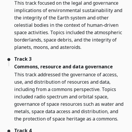
This track focused on the legal and governance
implications of environmental sustainability and
the integrity of the Earth system and other
celestial bodies in the context of human-driven
space activities. Topics included the atmospheric
borderlands, space debris, and the integrity of
planets, moons, and asteroids.
Track 3
Commons, resource and data governance
This track addressed the governance of access,
use, and distribution of resources and data,
including from a commons perspective. Topics
included radio spectrum and orbital space,
governance of space resources such as water and
metals, space data access and distribution, and
the protection of space heritage as a commons.
Track 4