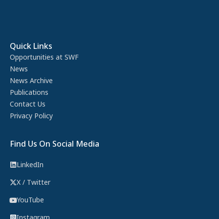
Quick Links
Opportunities at SWF
News
News Archive
Publications
Contact Us
Privacy Policy
Find Us On Social Media
LinkedIn
X / Twitter
YouTube
Instagram