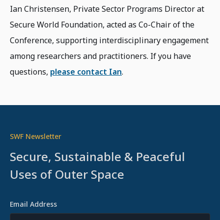
Ian Christensen, Private Sector Programs Director at
Secure World Foundation, acted as Co-Chair of the
Conference, supporting interdisciplinary engagement
among researchers and practitioners. If you have
questions,
please contact Ian
.
SWF Newsletter
Secure, Sustainable & Peaceful
Uses of Outer Space
Email Address