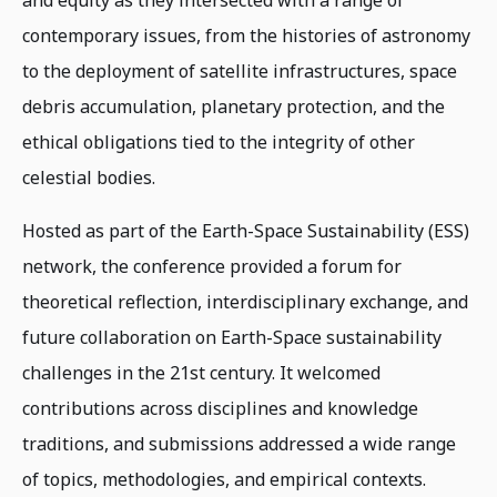
and equity as they intersected with a range of
contemporary issues, from the histories of astronomy
to the deployment of satellite infrastructures, space
debris accumulation, planetary protection, and the
ethical obligations tied to the integrity of other
celestial bodies.
Hosted as part of the Earth-Space Sustainability (ESS)
network, the conference provided a forum for
theoretical reflection, interdisciplinary exchange, and
future collaboration on Earth-Space sustainability
challenges in the 21st century. It welcomed
contributions across disciplines and knowledge
traditions, and submissions addressed a wide range
of topics, methodologies, and empirical contexts.