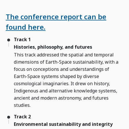
The conference report can be
found here.
Track 1
Histories, philosophy, and futures
This track addressed the spatial and temporal
dimensions of Earth-Space sustainability, with a
focus on conceptions and understandings of
Earth-Space systems shaped by diverse
cosmological imaginaries. It drew on history,
Indigenous and alternative knowledge systems,
ancient and modern astronomy, and futures
studies.
Track 2
Environmental sustainability and integrity