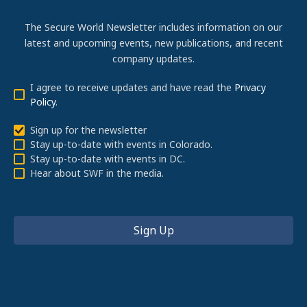
The Secure World Newsletter includes information on our
latest and upcoming events, new publications, and recent
company updates.
I agree to receive updates and have read the
Privacy
Policy
.
Sign up for the newsletter
Stay up-to-date with events in Colorado.
Stay up-to-date with events in DC.
Hear about SWF in the media.