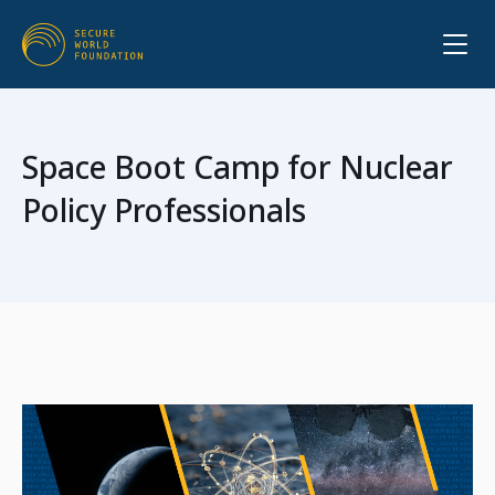
Space Boot Camp for Nuclear
Policy Professionals