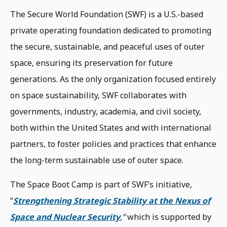
The Secure World Foundation (SWF) is a U.S.-based
private operating foundation dedicated to promoting
the secure, sustainable, and peaceful uses of outer
space, ensuring its preservation for future
generations. As the only organization focused entirely
on space sustainability, SWF collaborates with
governments, industry, academia, and civil society,
both within the United States and with international
partners, to foster policies and practices that enhance
the long-term sustainable use of outer space.
The Space Boot Camp is part of SWF’s initiative,
“
Strengthening Strategic Stability at the Nexus of
Space and Nuclear Security
,”
which is supported by