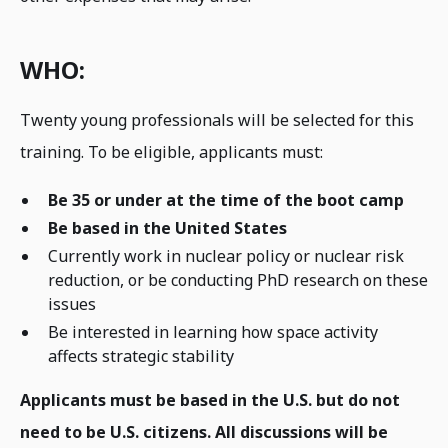
WHO:
Twenty young professionals will be selected for this
training. To be eligible, applicants must:
Be 35 or under at the time of the boot camp
Be based in the United States
Currently work in nuclear policy or nuclear risk
reduction, or be conducting PhD research on these
issues
Be interested in learning how space activity
affects strategic stability
Applicants must be based in the U.S. but do not
need to be U.S. citizens. All discussions will be