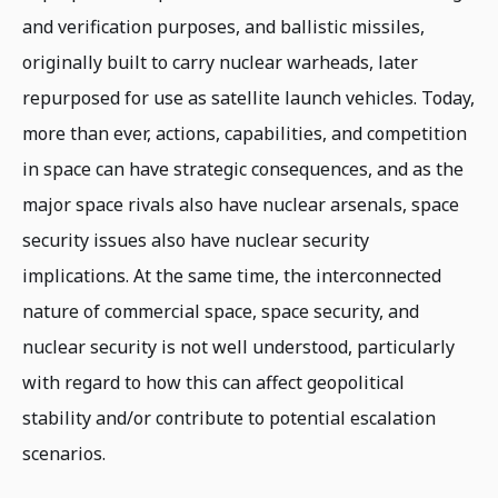
and verification purposes, and ballistic missiles,
originally built to carry nuclear warheads, later
repurposed for use as satellite launch vehicles. Today,
more than ever, actions, capabilities, and competition
in space can have strategic consequences, and as the
major space rivals also have nuclear arsenals, space
security issues also have nuclear security
implications. At the same time, the interconnected
nature of commercial space, space security, and
nuclear security is not well understood, particularly
with regard to how this can affect geopolitical
stability and/or contribute to potential escalation
scenarios.