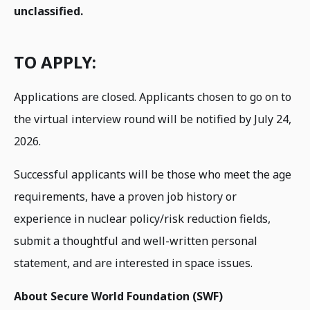
unclassified.
TO APPLY:
Applications are closed. Applicants chosen to go on to
the virtual interview round will be notified by July 24,
2026.
Successful applicants will be those who meet the age
requirements, have a proven job history or
experience in nuclear policy/risk reduction fields,
submit a thoughtful and well-written personal
statement, and are interested in space issues.
About Secure World Foundation (SWF)