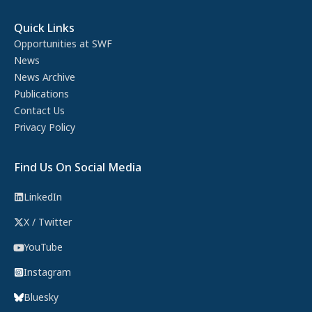
Quick Links
Opportunities at SWF
News
News Archive
Publications
Contact Us
Privacy Policy
Find Us On Social Media
LinkedIn
X / Twitter
YouTube
Instagram
Bluesky