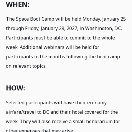
WHEN:
The Space Boot Camp will be held Monday, January 25
through Friday, January 29, 2027, in Washington, D.C.
Participants must be able to commit to the whole
week. Additional webinars will be held for
participants in the months following the boot camp
on relevant topics.
HOW:
Selected participants will have their economy
airfare/travel to DC and their hotel covered for the
week. They will also receive a small honorarium for
other expenses that may arise.