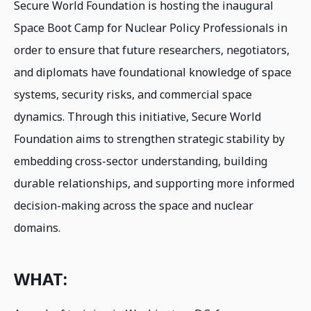
Secure World Foundation is hosting the inaugural
Space Boot Camp for Nuclear Policy Professionals in
order to ensure that future researchers, negotiators,
and diplomats have foundational knowledge of space
systems, security risks, and commercial space
dynamics. Through this initiative, Secure World
Foundation aims to strengthen strategic stability by
embedding cross-sector understanding, building
durable relationships, and supporting more informed
decision-making across the space and nuclear
domains.
WHAT: