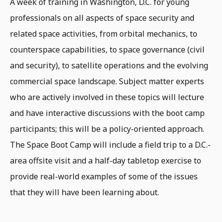
A week of training in Washington, D.C. for young
professionals on all aspects of space security and
related space activities, from orbital mechanics, to
counterspace capabilities, to space governance (civil
and security), to satellite operations and the evolving
commercial space landscape. Subject matter experts
who are actively involved in these topics will lecture
and have interactive discussions with the boot camp
participants; this will be a policy-oriented approach.
The Space Boot Camp will include a field trip to a D.C.-
area offsite visit and a half-day tabletop exercise to
provide real-world examples of some of the issues
that they will have been learning about.