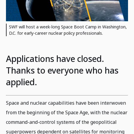
SWF will host a week-long Space Boot Camp in Washington,
D.C. for early-career nuclear policy professionals.
Applications have closed.
Thanks to everyone who has
applied.
Space and nuclear capabilities have been interwoven
from the beginning of the Space Age, with the nuclear
command-and-control systems of the geopolitical
superpowers dependent on satellites for monitoring