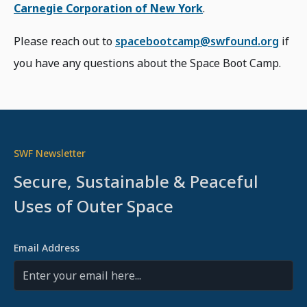
Carnegie Corporation of New York
.
Please reach out to
spacebootcamp@swfound.org
if
you have any questions about the Space Boot Camp.
SWF Newsletter
Secure, Sustainable & Peaceful
Uses of Outer Space
Email Address