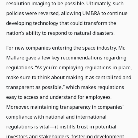
resolution imaging to be possible. Ultimately, such
policies were reversed, allowing UMBRA to continue
developing technology that could transform the
nation’s ability to respond to natural disasters.
For new companies entering the space industry, Mr.
Mallare gave a few key recommendations regarding
regulations. “As you’re employing regulations in place,
make sure to think about making it as centralized and
transparent as possible,” which makes regulations
easy to access and understand for employees.
Moreover, maintaining transparency in companies’
compliance with national and international
regulations is vital—it instills trust in potential
investors and stakeholders, fostering development