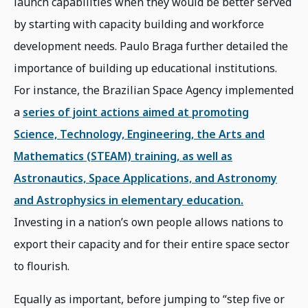
launch capabilities when they would be better served
by starting with capacity building and workforce
development needs. Paulo Braga further detailed the
importance of building up educational institutions.
For instance, the Brazilian Space Agency implemented
a
series of joint actions aimed at promoting
Science, Technology, Engineering, the Arts and
Mathematics (STEAM) training, as well as
Astronautics, Space Applications, and Astronomy
and Astrophysics in elementary education.
Investing in a nation’s own people allows nations to
export their capacity and for their entire space sector
to flourish.
Equally as important, before jumping to “step five or