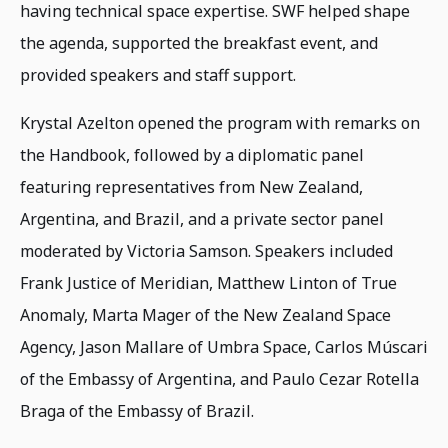
having technical space expertise. SWF helped shape
the agenda, supported the breakfast event, and
provided speakers and staff support.
Krystal Azelton opened the program with remarks on
the Handbook, followed by a diplomatic panel
featuring representatives from New Zealand,
Argentina, and Brazil, and a private sector panel
moderated by Victoria Samson. Speakers included
Frank Justice of Meridian, Matthew Linton of True
Anomaly, Marta Mager of the New Zealand Space
Agency, Jason Mallare of Umbra Space, Carlos Múscari
of the Embassy of Argentina, and Paulo Cezar Rotella
Braga of the Embassy of Brazil.