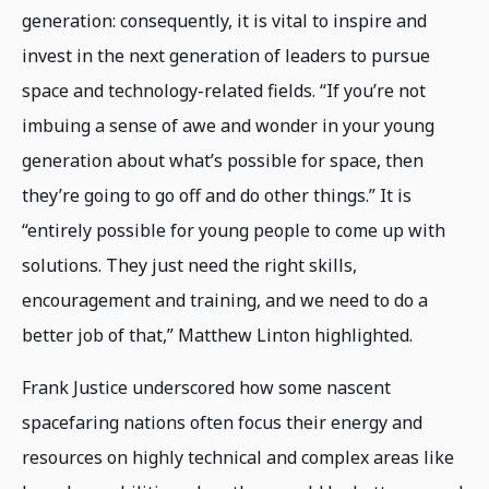
generation: consequently, it is vital to inspire and
invest in the next generation of leaders to pursue
space and technology-related fields. “If you’re not
imbuing a sense of awe and wonder in your young
generation about what’s possible for space, then
they’re going to go off and do other things.” It is
“entirely possible for young people to come up with
solutions. They just need the right skills,
encouragement and training, and we need to do a
better job of that,” Matthew Linton highlighted.
Frank Justice underscored how some nascent
spacefaring nations often focus their energy and
resources on highly technical and complex areas like