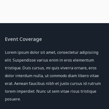
Event Coverage
Lorem ipsum dolor sit amet, consectetur adipiscing
elit. Suspendisse varius enim in eros elementum
tristique. Duis cursus, mi quis viverra ornare, eros
dolor interdum nulla, ut commodo diam libero vitae
erat. Aenean faucibus nibh et justo cursus id rutrum
lorem imperdiet. Nunc ut sem vitae risus tristique
posuere.