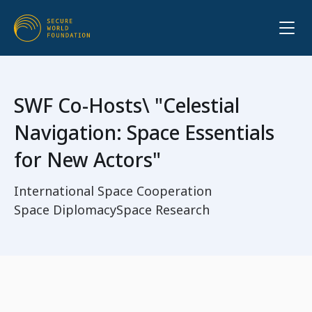
SWF Co-Hosts\ "Celestial
Navigation: Space Essentials
for New Actors"
International Space Cooperation
Space Diplomacy
Space Research