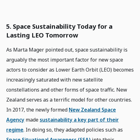
5. Space Sustainability Today for a
Lasting LEO Tomorrow
As Marta Mager pointed out, space sustainability is
arguably the most important factor for new space
actors to consider as Lower Earth Orbit (LEO) becomes
increasingly saturated with new satellite
constellations and other forms of space traffic. New
Zealand serves as a terrific model for other countries.
In 2017, the newly formed
New Zealand Space
Agency
made
sustainability a key part of their
regime
. In doing so, they adapted policies such as
Space Situational Awareness (SSA)
into their