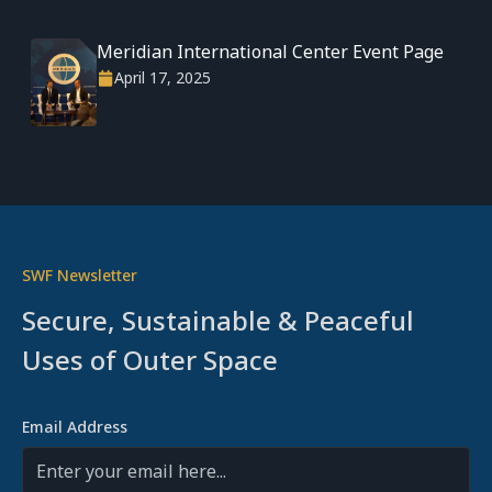
Meridian International Center Event Page
April 17, 2025
SWF Newsletter
Secure, Sustainable & Peaceful
Uses of Outer Space
Email Address