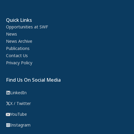
Quick Links
Opportunities at SWF
News
News Archive
Publications
Contact Us
Privacy Policy
Find Us On Social Media
LinkedIn
X / Twitter
YouTube
Instagram