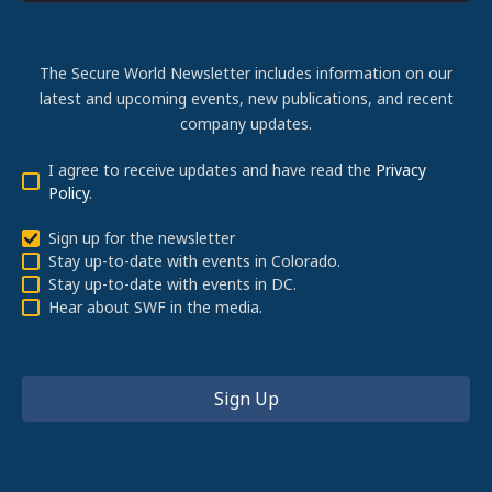
The Secure World Newsletter includes information on our
latest and upcoming events, new publications, and recent
company updates.
I agree to receive updates and have read the
Privacy
Policy
.
Sign up for the newsletter
Stay up-to-date with events in Colorado.
Stay up-to-date with events in DC.
Hear about SWF in the media.