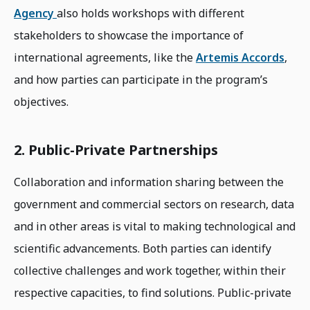
Agency
also holds workshops with different
stakeholders to showcase the importance of
international agreements, like the
Artemis Accords
,
and how parties can participate in the program’s
objectives.
2. Public-Private Partnerships
Collaboration and information sharing between the
government and commercial sectors on research, data
and in other areas is vital to making technological and
scientific advancements. Both parties can identify
collective challenges and work together, within their
respective capacities, to find solutions. Public-private