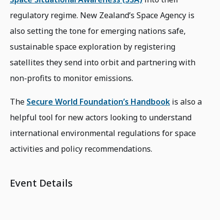
regulatory regime. New Zealand’s Space Agency is
also setting the tone for emerging nations safe,
sustainable space exploration by registering
satellites they send into orbit and partnering with
non-profits to monitor emissions.
The
Secure World Foundation’s Handbook
is also a
helpful tool for new actors looking to understand
international environmental regulations for space
activities and policy recommendations.
Event Details