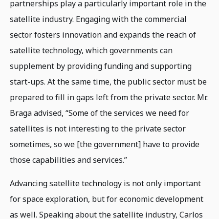
partnerships play a particularly important role in the
satellite industry. Engaging with the commercial
sector fosters innovation and expands the reach of
satellite technology, which governments can
supplement by providing funding and supporting
start-ups. At the same time, the public sector must be
prepared to fill in gaps left from the private sector. Mr.
Braga advised, “Some of the services we need for
satellites is not interesting to the private sector
sometimes, so we [the government] have to provide
those capabilities and services.”
Advancing satellite technology is not only important
for space exploration, but for economic development
as well. Speaking about the satellite industry, Carlos