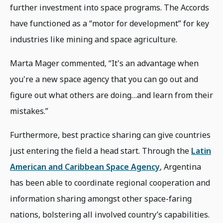
further investment into space programs. The Accords
have functioned as a “motor for development” for key
industries like mining and space agriculture.
Marta Mager commented, “It's an advantage when
you're a new space agency that you can go out and
figure out what others are doing…and learn from their
mistakes.”
Furthermore, best practice sharing can give countries
just entering the field a head start. Through the
Latin
American and Caribbean Space Agency
, Argentina
has been able to coordinate regional cooperation and
information sharing amongst other space-faring
nations, bolstering all involved country’s capabilities.