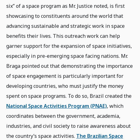
six” of a space program as Mr. Justice noted, is first
showcasing to constituents around the world that
advancing sustainable and strategic work in space
benefits their lives. This outreach work can help
garner support for the expansion of space initiatives,
especially in pre-emerging space facing nations. Mr.
Braga pointed out that demonstrating the importance
of space engagement is particularly important for
developing countries, who must justify the money
spent on space programs. To do so, Brazil created the
National Space Activities Program (PNAE)
, which
coordinates between the government, academia,
industries, and civil society to raise awareness about
the country’s space activities.
The Brazilian Space