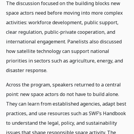
The discussion focused on the building blocks new
space actors need before moving into more complex
activities: workforce development, public support,
clear regulation, public-private cooperation, and
international engagement. Panelists also discussed
how satellite technology can support national
priorities in sectors such as agriculture, energy, and
disaster response.
Across the program, speakers returned to a central
point: new space actors do not have to build alone.
They can learn from established agencies, adapt best
practices, and use resources such as SWF’s Handbook
to understand the legal, policy, and sustainability
issues that shape responsible space activity. The