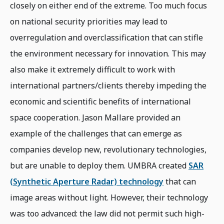
closely on either end of the extreme. Too much focus
on national security priorities may lead to
overregulation and overclassification that can stifle
the environment necessary for innovation. This may
also make it extremely difficult to work with
international partners/clients thereby impeding the
economic and scientific benefits of international
space cooperation. Jason Mallare provided an
example of the challenges that can emerge as
companies develop new, revolutionary technologies,
but are unable to deploy them. UMBRA created
SAR
(Synthetic Aperture Radar) technology
that can
image areas without light. However, their technology
was too advanced: the law did not permit such high-