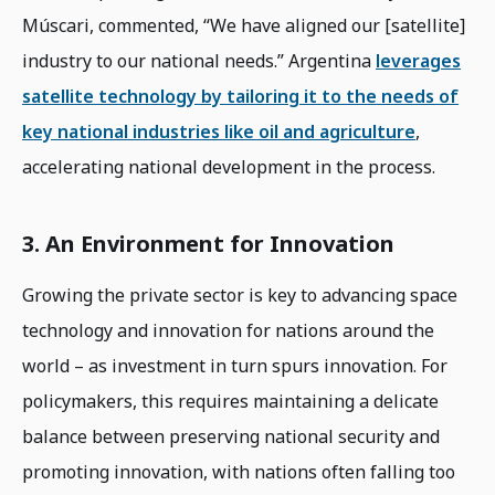
Múscari, commented, “We have aligned our [satellite]
industry to our national needs.” Argentina
leverages
satellite technology by tailoring it to the needs of
key national industries like oil and agriculture
,
accelerating national development in the process.
3. An Environment for Innovation
Growing the private sector is key to advancing space
technology and innovation for nations around the
world – as investment in turn spurs innovation. For
policymakers, this requires maintaining a delicate
balance between preserving national security and
promoting innovation, with nations often falling too