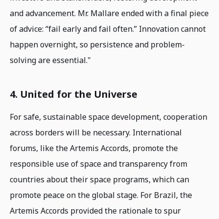
and advancement. Mr. Mallare ended with a final piece
of advice: “fail early and fail often.” Innovation cannot
happen overnight, so persistence and problem-
solving are essential."
4. United for the Universe
For safe, sustainable space development, cooperation
across borders will be necessary. International
forums, like the Artemis Accords, promote the
responsible use of space and transparency from
countries about their space programs, which can
promote peace on the global stage. For Brazil, the
Artemis Accords provided the rationale to spur