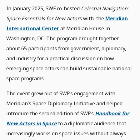
In January 2025, SWF co-hosted
Celestial Navigation:
Space Essentials for New Actor
s with the
Meridian
International Center
at Meridian House in
Washington, DC. The program brought together
about 65 participants from government, diplomacy,
and industry for a practical discussion on how
emerging space actors can build sustainable national
space programs.
The event grew out of SWF’s engagement with
Meridian’s Space Diplomacy Initiative and helped
introduce the second edition of SWF’s
Handbook for
New Actors in Space
to a diplomatic audience that
increasingly works on space issues without always