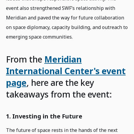
event also strengthened SWF’s relationship with
Meridian and paved the way for future collaboration
on space diplomacy, capacity building, and outreach to
emerging space communities.
From the
Meridian
International Center's event
page
, here are the key
takeaways from the event:
1. Investing in the Future
The future of space rests in the hands of the next