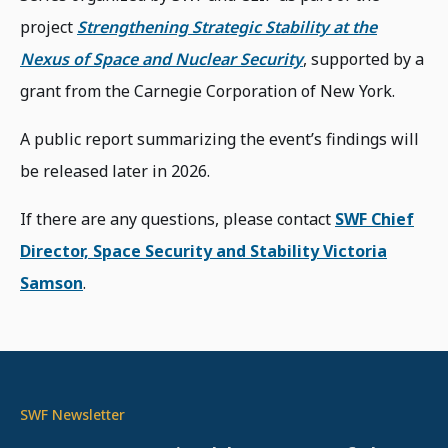
project
Strengthening Strategic Stability at the
Nexus of Space and Nuclear Security
, supported by a
grant from the Carnegie Corporation of New York.
A public report summarizing the event’s findings will
be released later in 2026.
If there are any questions, please contact
SWF Chief
Director, Space Security and Stability Victoria
Samson
.
SWF Newsletter