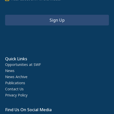
Quick Links
Opportunities at SWF
News
News Archive
Publications
Contact Us
Privacy Policy
Find Us On Social Media