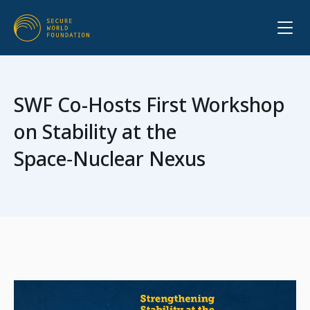
SWF Co-Hosts First Workshop
on Stability at the
Space‑Nuclear Nexus