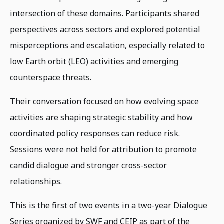
intersection of these domains. Participants shared
perspectives across sectors and explored potential
misperceptions and escalation, especially related to
low Earth orbit (LEO) activities and emerging
counterspace threats.
Their conversation focused on how evolving space
activities are shaping strategic stability and how
coordinated policy responses can reduce risk.
Sessions were not held for attribution to promote
candid dialogue and stronger cross-sector
relationships.
This is the first of two events in a two-year Dialogue
Series organized by SWF and CEIP as part of the