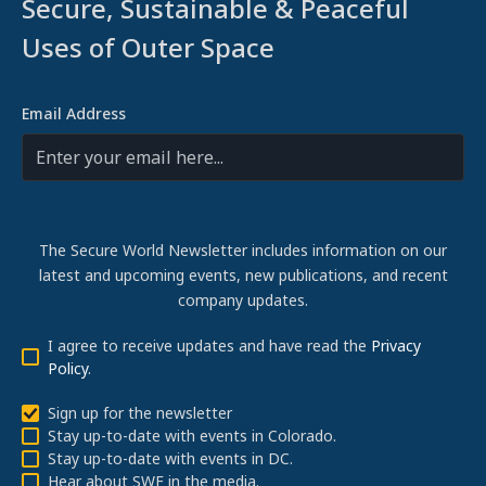
Secure, Sustainable & Peaceful
Uses of Outer Space
Email Address
The Secure World Newsletter includes information on our
latest and upcoming events, new publications, and recent
company updates.
I agree to receive updates and have read the
Privacy
Policy
.
Sign up for the newsletter
Stay up-to-date with events in Colorado.
Stay up-to-date with events in DC.
Hear about SWF in the media.