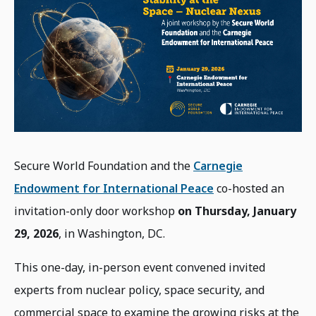
Secure World Foundation and the
Carnegie
Endowment for International Peace
co-hosted an
invitation-only door workshop
on Thursday, January
29, 2026
, in Washington, DC.
This one-day, in-person event convened invited
experts from nuclear policy, space security, and
commercial space to examine the growing risks at the