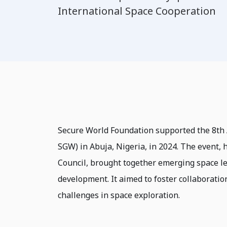
International Space Cooperation
Secure World Foundation supported the 8th
SGW) in Abuja, Nigeria, in 2024. The event,
Council, brought together emerging space lea
development. It aimed to foster collaboratio
challenges in space exploration.