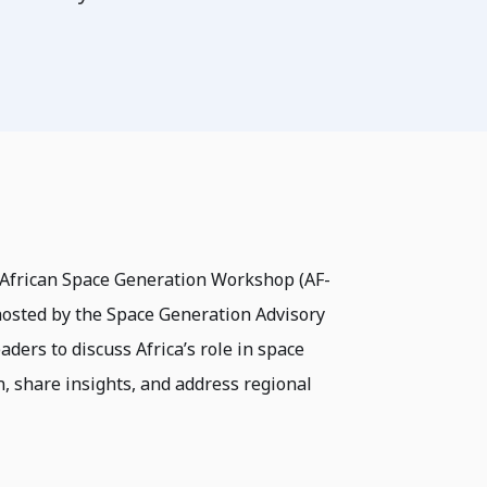
 African Space Generation Workshop (AF-
 hosted by the Space Generation Advisory
ders to discuss Africa’s role in space
n, share insights, and address regional