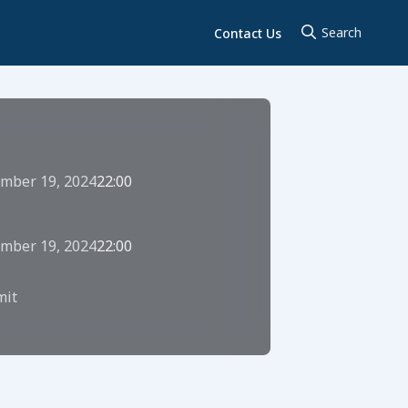
Contact Us
mber 19, 2024
22:00
mber 19, 2024
22:00
it