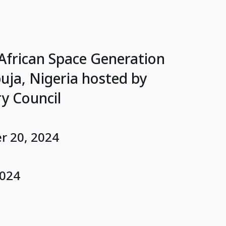
 African Space Generation
ja, Nigeria hosted by
y Council
 20, 2024
2024