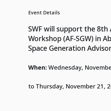
Event Details
SWF will support the 8th
Workshop (AF-SGW) in Abu
Space Generation Advisor
When:
Wednesday, November
to Thursday, November 21, 