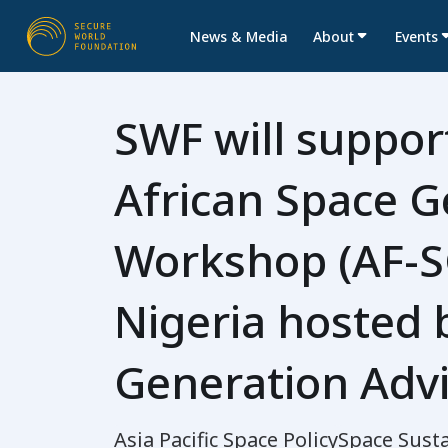
News & Media
About
Events
SWF will suppor
African Space G
Workshop (AF-S
Nigeria hosted 
Generation Advi
Asia Pacific Space Policy
Space Susta