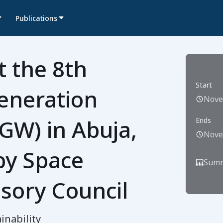
Publications
t the 8th
Start
eneration
Nove
GW) in Abuja,
Ends
Nove
by Space
Summ
sory Council
inability