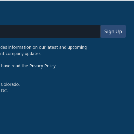
udes information on our latest and upcoming
cent company updates.
d have read the
Privacy Policy
.
 Colorado.
 DC.