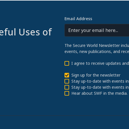
Email Address
eful Uses of
The Secure World Newsletter incl
events, new publications, and re
I agree to receive updates an
Sign up for the newsletter
Stay up-to-date with events in
Stay up-to-date with events in
Hear about SWF in the media.