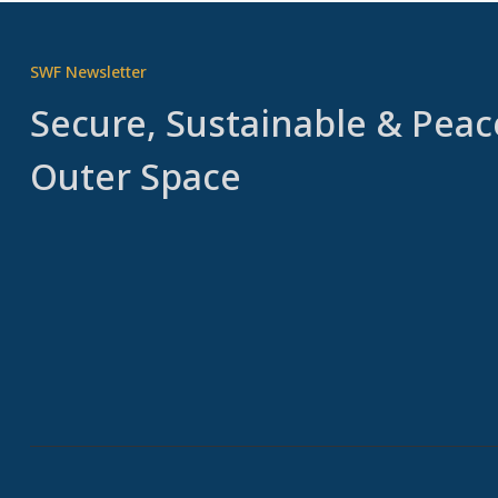
SWF Newsletter
Secure, Sustainable & Peac
Outer Space