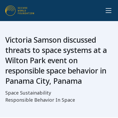
Victoria Samson discussed
threats to space systems at a
Wilton Park event on
responsible space behavior in
Panama City, Panama
Space Sustainability
Responsible Behavior In Space