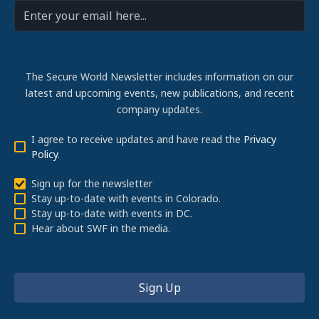
The Secure World Newsletter includes information on our
latest and upcoming events, new publications, and recent
company updates.
I agree to receive updates and have read the
Privacy
Policy
.
Sign up for the newsletter
Stay up-to-date with events in Colorado.
Stay up-to-date with events in DC.
Hear about SWF in the media.