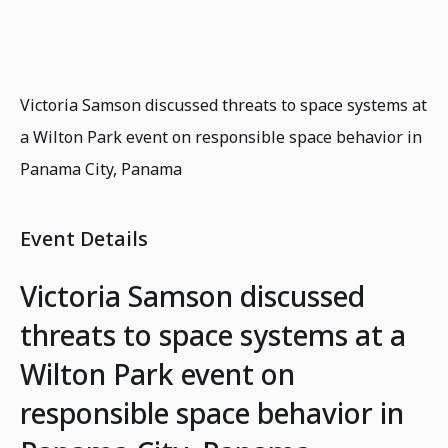
Victoria Samson discussed threats to space systems at
a Wilton Park event on responsible space behavior in
Panama City, Panama
Event Details
Victoria Samson discussed
threats to space systems at a
Wilton Park event on
responsible space behavior in