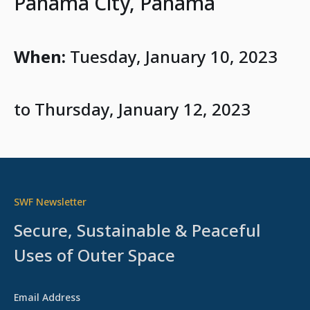
Panama City, Panama
When:
Tuesday, January 10, 2023
to Thursday, January 12, 2023
SWF Newsletter
Secure, Sustainable & Peaceful
Uses of Outer Space
Email Address