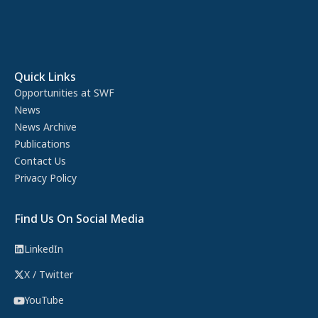
Quick Links
Opportunities at SWF
News
News Archive
Publications
Contact Us
Privacy Policy
Find Us On Social Media
LinkedIn
X / Twitter
YouTube