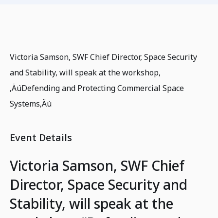
Victoria Samson, SWF Chief Director, Space Security
and Stability, will speak at the workshop,
‚ÄúDefending and Protecting Commercial Space
Systems‚Äù
Event Details
Victoria Samson, SWF Chief
Director, Space Security and
Stability, will speak at the