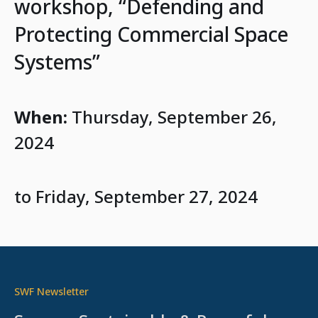
workshop, “Defending and
Protecting Commercial Space
Systems”
When:
Thursday, September 26,
2024
to Friday, September 27, 2024
SWF Newsletter