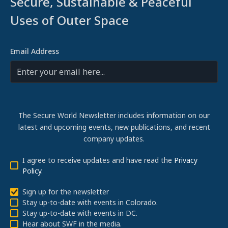
Secure, Sustainable & Peaceful
Uses of Outer Space
Email Address
The Secure World Newsletter includes information on our
latest and upcoming events, new publications, and recent
company updates.
I agree to receive updates and have read the
Privacy
Policy
.
Sign up for the newsletter
Stay up-to-date with events in Colorado.
Stay up-to-date with events in DC.
Hear about SWF in the media.