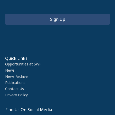
Quick Links
Opportunities at SWF
News
News Archive
Publications
Contact Us
Privacy Policy
Find Us On Social Media