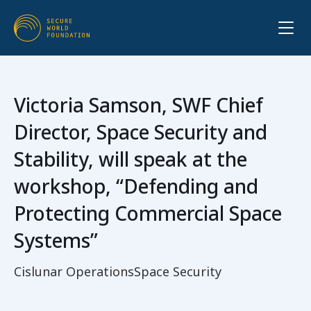
Victoria Samson, SWF Chief
Director, Space Security and
Stability, will speak at the
workshop, “Defending and
Protecting Commercial Space
Systems”
Cislunar Operations
Space Security