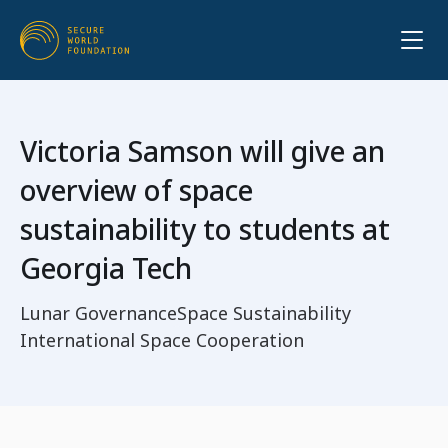
Victoria Samson will give an
overview of space
sustainability to students at
Georgia Tech
Lunar Governance
Space Sustainability
International Space Cooperation