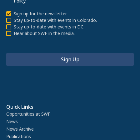
Policy
.
Sign up for the newsletter
Stay up-to-date with events in Colorado.
Stay up-to-date with events in DC.
Hear about SWF in the media.
Quick Links
Opportunities at SWF
News
News Archive
Publications