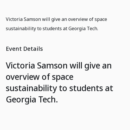
Victoria Samson will give an overview of space
sustainability to students at Georgia Tech.
Event Details
Victoria Samson will give an
overview of space
sustainability to students at
Georgia Tech.