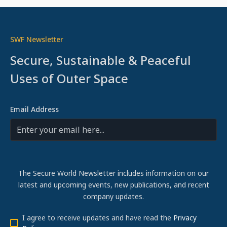
SWF Newsletter
Secure, Sustainable & Peaceful
Uses of Outer Space
Email Address
The Secure World Newsletter includes information on our
latest and upcoming events, new publications, and recent
company updates.
I agree to receive updates and have read the
Privacy