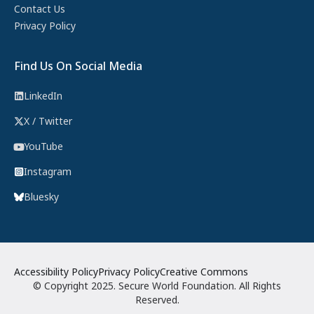
Contact Us
Privacy Policy
Find Us On Social Media
LinkedIn
X / Twitter
YouTube
Instagram
Bluesky
Accessibility Policy
Privacy Policy
Creative Commons
© Copyright 2025. Secure World Foundation. All Rights
Reserved.