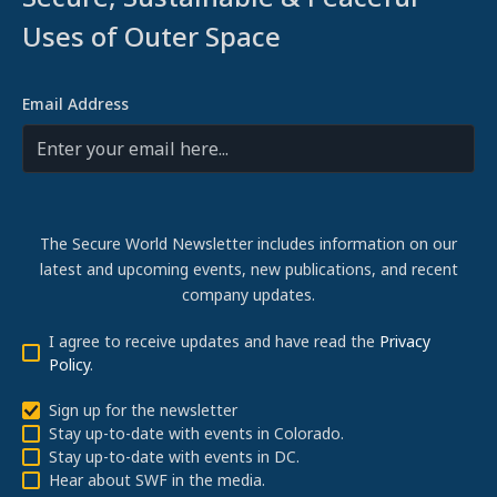
Uses of Outer Space
Email Address
The Secure World Newsletter includes information on our
latest and upcoming events, new publications, and recent
company updates.
I agree to receive updates and have read the
Privacy
Policy
.
Sign up for the newsletter
Stay up-to-date with events in Colorado.
Stay up-to-date with events in DC.
Hear about SWF in the media.