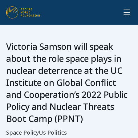
Victoria Samson will speak
about the role space plays in
nuclear deterrence at the UC
Institute on Global Conflict
and Cooperation’s 2022 Public
Policy and Nuclear Threats
Boot Camp (PPNT)
Space Policy
Us Politics