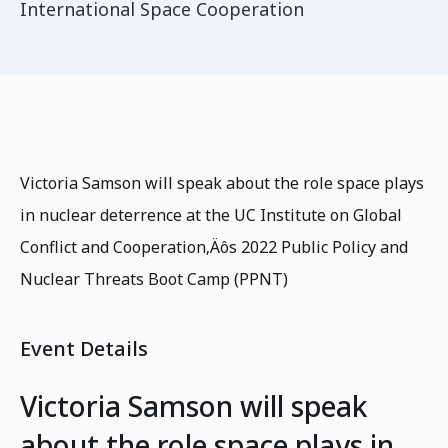
International Space Cooperation
Victoria Samson will speak about the role space plays
in nuclear deterrence at the UC Institute on Global
Conflict and Cooperation‚Äôs 2022 Public Policy and
Nuclear Threats Boot Camp (PPNT)
Event Details
Victoria Samson will speak
about the role space plays in