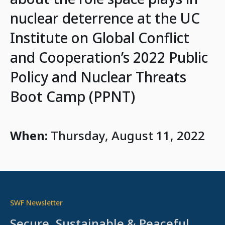
nuclear deterrence at the UC
Institute on Global Conflict
and Cooperation’s 2022 Public
Policy and Nuclear Threats
Boot Camp (PPNT)
When:
Thursday, August 11, 2022
SWF Newsletter
Secure, Sustainable & Peaceful