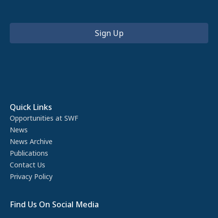
Quick Links
Opportunities at SWF
News
News Archive
Publications
Contact Us
Privacy Policy
Find Us On Social Media