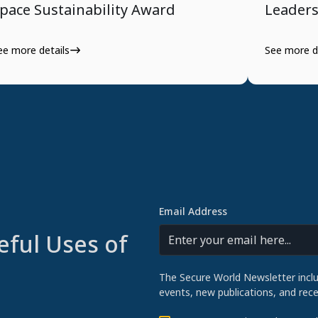
pace Sustainability Award
Leader
ee more details
See more d
Email Address
eful Uses of
The Secure World Newsletter incl
events, new publications, and re