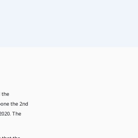
 the
pone the 2nd
2020. The