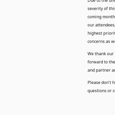
Due to the un
severity of th
coming months,
our attendees,
highest priori
concerns as we
We thank our 
forward to th
and partner a
Please don't h
questions or c