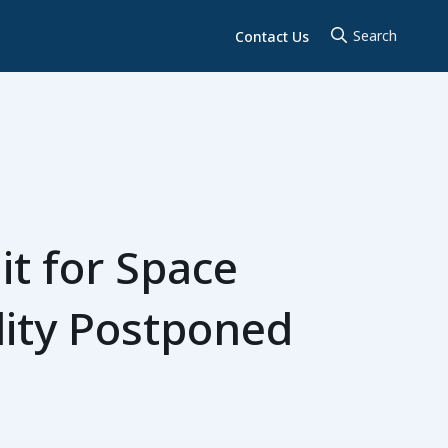
Contact Us
t for Space
lity Postponed