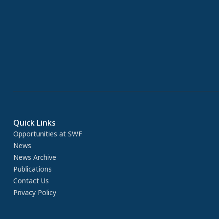
Quick Links
Opportunities at SWF
News
News Archive
Publications
Contact Us
Privacy Policy