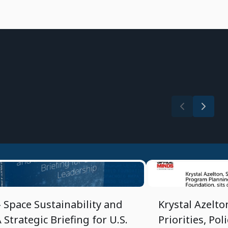
3/20/2025
- Space Sustainability and
Krystal Azelto
A Strategic Briefing for U.S.
Priorities, Pol