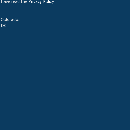
d have read the
Privacy Policy
.
 Colorado.
 DC.