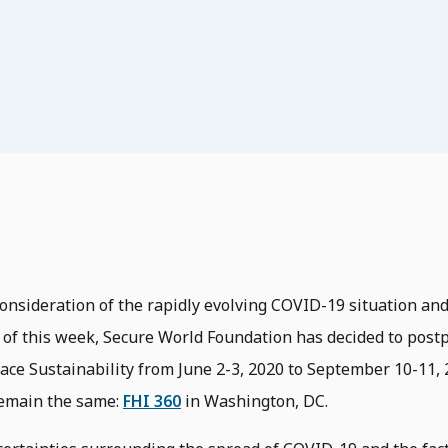
consideration of the rapidly evolving COVID-19 situation and
of this week, Secure World Foundation has decided to post
ace Sustainability from June 2-3, 2020 to September 10-11, 
 remain the same:
FHI 360
in Washington, DC.