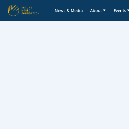
News & Media
About
Events