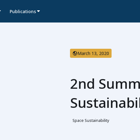
Publications
March 13, 2020
2nd Summi
Sustainabi
Space Sustainability