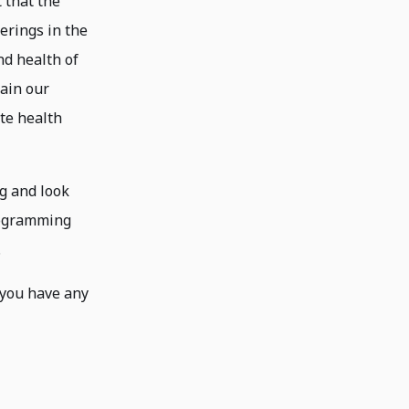
 that the
herings in the
nd health of
main our
ate health
g and look
rogramming
.
f you have any