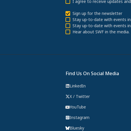
I agree to receive updates an
Sign up for the newsletter
Stay up-to-date with events in
Stay up-to-date with events in
Hear about SWF in the media.
Find Us On Social Media
LinkedIn
X / Twitter
YouTube
Instagram
Bluesky