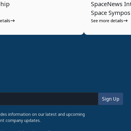
ship
SpaceNews Int
Space Sympo
etails
See more details
udes information on our latest and upcoming
cent company updates.