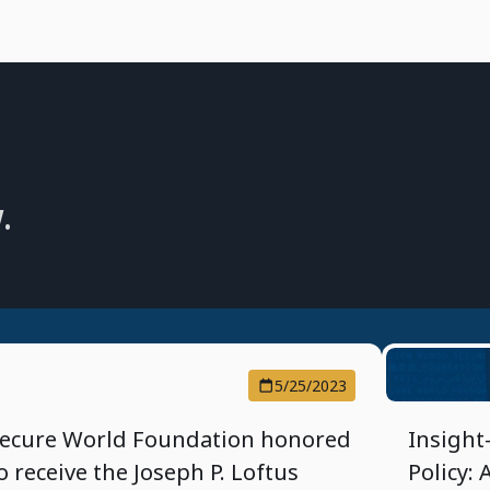
.
5/25/2023
ecure World Foundation honored
Insight
o receive the Joseph P. Loftus
Policy: 