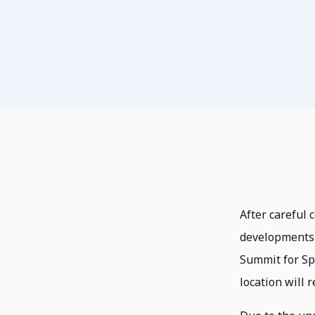
After careful 
developments 
Summit for Sp
location will