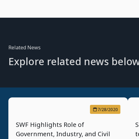
Related News
Explore related news below
7/28/2020
SWF Highlights Role of
S
Government, Industry, and Civil
t