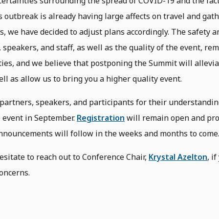
certainties surrounding the spread of COVID-19 and the fact
is outbreak is already having large affects on travel and gat
 we have decided to adjust plans accordingly. The safety a
 speakers, and staff, as well as the quality of the event, re
ties, and we believe that postponing the Summit will allevi
ll as allow us to bring you a higher quality event.
partners, speakers, and participants for their understandin
e event in September.
Registration
will remain open and p
nnouncements will follow in the weeks and months to come
esitate to reach out to Conference Chair,
Krystal Azelton
, i
oncerns.