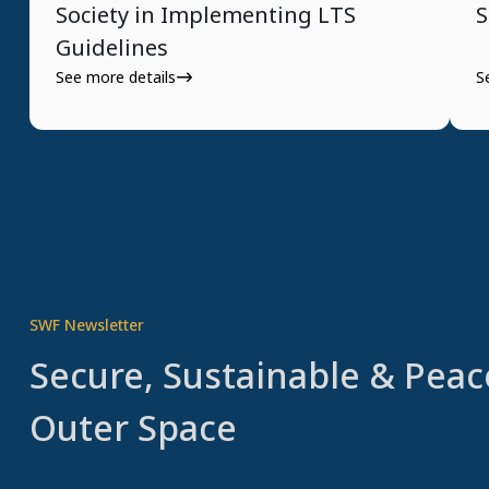
Society in Implementing LTS
S
Guidelines
See more details
S
SWF Newsletter
Secure, Sustainable & Peac
Outer Space