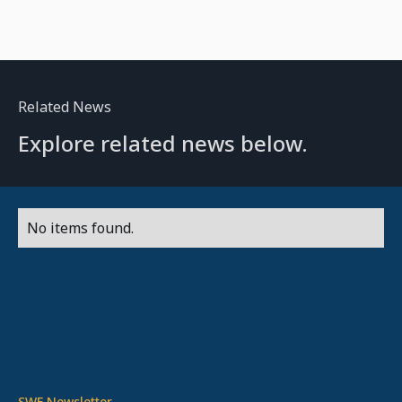
Related News
Explore related news below.
No items found.
SWF Newsletter