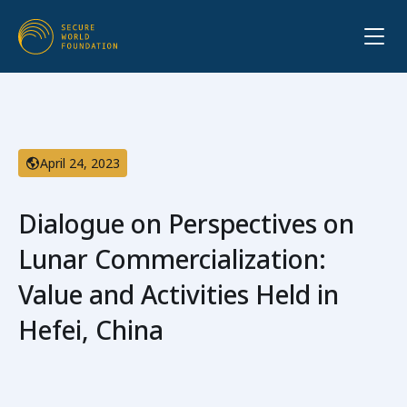
April 24, 2023
Dialogue on Perspectives on
Lunar Commercialization:
Value and Activities Held in
Hefei, China