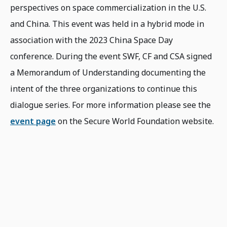
perspectives on space commercialization in the U.S.
and China. This event was held in a hybrid mode in
association with the 2023 China Space Day
conference. During the event SWF, CF and CSA signed
a Memorandum of Understanding documenting the
intent of the three organizations to continue this
dialogue series. For more information please see the
event page
on the Secure World Foundation website.