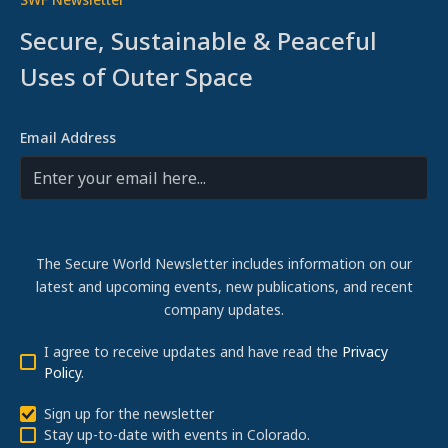
Secure, Sustainable & Peaceful
Uses of Outer Space
Email Address
The Secure World Newsletter includes information on our
latest and upcoming events, new publications, and recent
company updates.
I agree to receive updates and have read the
Privacy
Policy
.
Sign up for the newsletter
Stay up-to-date with events in Colorado.