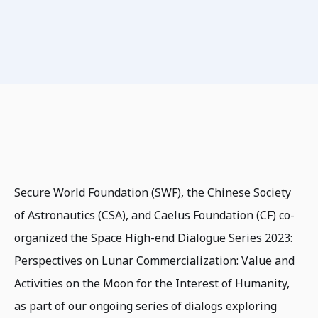
Secure World Foundation (SWF), the Chinese Society
of Astronautics (CSA), and Caelus Foundation (CF) co-
organized the Space High-end Dialogue Series 2023:
Perspectives on Lunar Commercialization: Value and
Activities on the Moon for the Interest of Humanity,
as part of our ongoing series of dialogs exploring