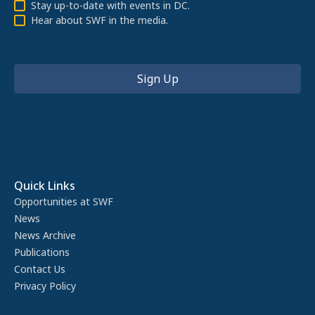
Stay up-to-date with events in DC.
Hear about SWF in the media.
Quick Links
Opportunities at SWF
News
News Archive
Publications
Contact Us
Privacy Policy