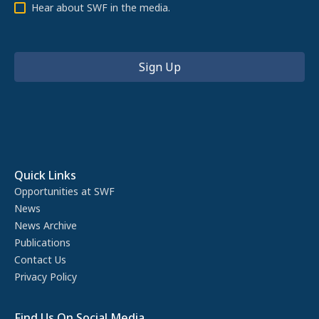
Hear about SWF in the media.
Quick Links
Opportunities at SWF
News
News Archive
Publications
Contact Us
Privacy Policy
Find Us On Social Media