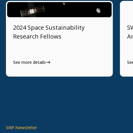
8/13/2024
2024 Space Sustainability
S
Research Fellows
An
See more details
Se
SWF Newsletter