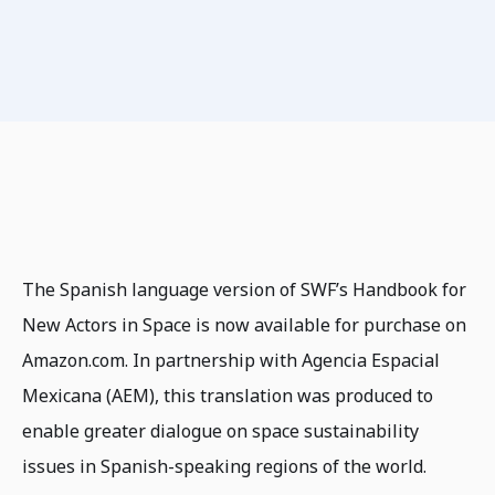
The Spanish language version of SWF’s Handbook for
New Actors in Space is now available for purchase on
Amazon.com. In partnership with Agencia Espacial
Mexicana (AEM), this translation was produced to
enable greater dialogue on space sustainability
issues in Spanish-speaking regions of the world.