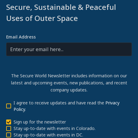
Secure, Sustainable & Peaceful
Uses of Outer Space
Email Address
The Secure World Newsletter includes information on our
latest and upcoming events, new publications, and recent
company updates.
I agree to receive updates and have read the
Privacy
Policy
.
Sign up for the newsletter
Stay up-to-date with events in Colorado.
Stay up-to-date with events in DC.