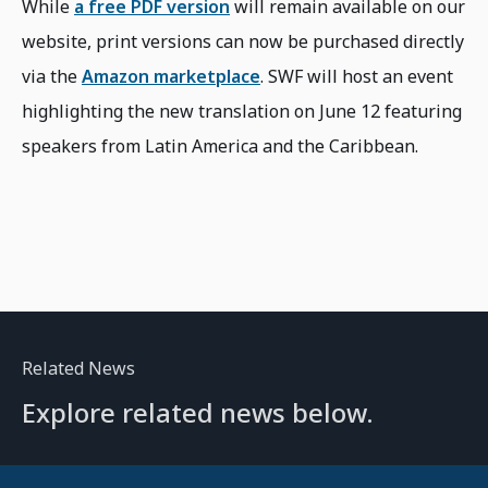
While
a free PDF version
will remain available on our
website, print versions can now be purchased directly
via the
Amazon marketplace
. SWF will host an event
highlighting the new translation on June 12 featuring
speakers from Latin America and the Caribbean.
Related News
Explore related news below.