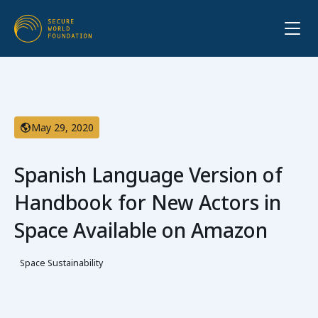
May 29, 2020
Spanish Language Version of
Handbook for New Actors in
Space Available on Amazon
Space Sustainability