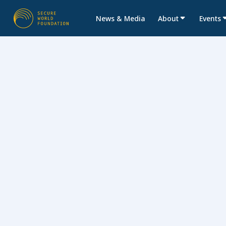
News & Media
About
Events