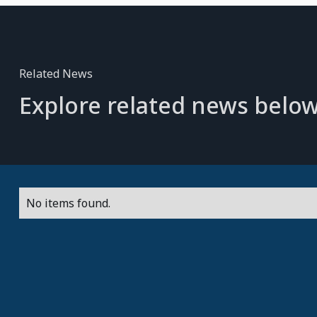
Related News
Explore related news below
No items found.