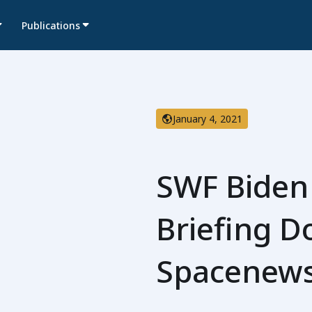
Publications
January 4, 2021
SWF Biden
Briefing 
Spacenew