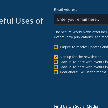
Email Address
eful Uses of
The Secure World Newsletter incl
events, new publications, and re
I agree to receive updates an
Sign up for the newsletter
Stay up-to-date with events in
Stay up-to-date with events in
Hear about SWF in the media.
Find Us On Social Media