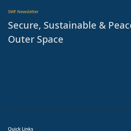
SWF Newsletter
Secure, Sustainable & Peac
Outer Space
Quick Links