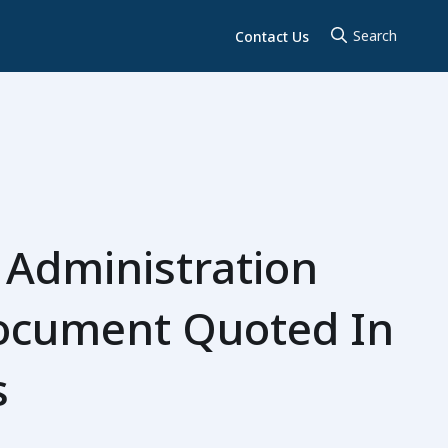
Contact Us
 Administration
Document Quoted In
s