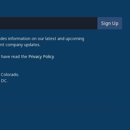
udes information on our latest and upcoming
cent company updates.
d have read the
Privacy Policy
.
 Colorado.
 DC.