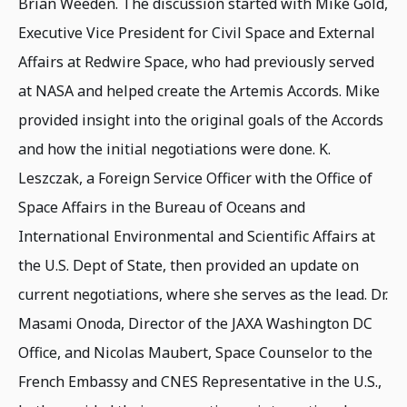
Brian Weeden. The discussion started with Mike Gold,
Executive Vice President for Civil Space and External
Affairs at Redwire Space, who had previously served
at NASA and helped create the Artemis Accords. Mike
provided insight into the original goals of the Accords
and how the initial negotiations were done. K.
Leszczak, a Foreign Service Officer with the Office of
Space Affairs in the Bureau of Oceans and
International Environmental and Scientific Affairs at
the U.S. Dept of State, then provided an update on
current negotiations, where she serves as the lead. Dr.
Masami Onoda, Director of the JAXA Washington DC
Office, and Nicolas Maubert, Space Counselor to the
French Embassy and CNES Representative in the U.S.,