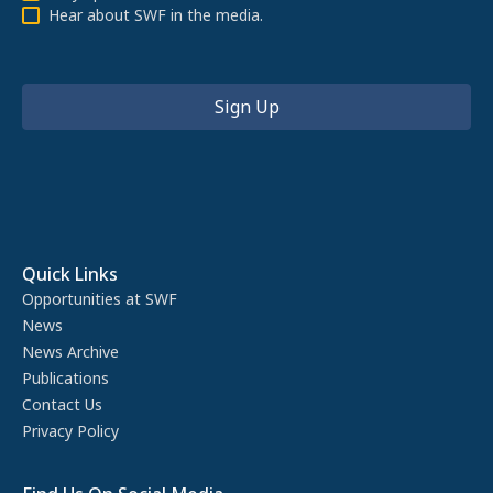
Hear about SWF in the media.
Quick Links
Opportunities at SWF
News
News Archive
Publications
Contact Us
Privacy Policy