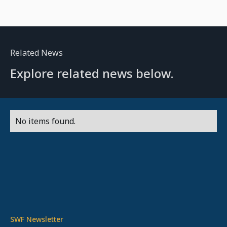
Related News
Explore related news below.
No items found.
SWF Newsletter