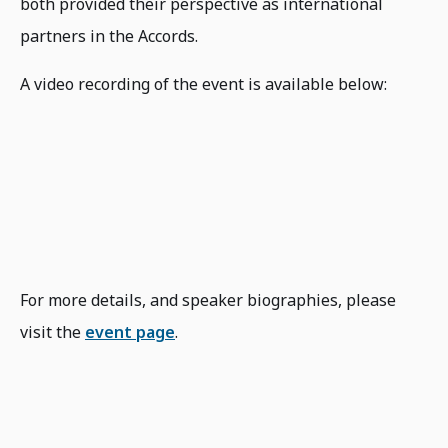
both provided their perspective as international
partners in the Accords.
A video recording of the event is available below:
For more details, and speaker biographies, please
visit the
event page
.