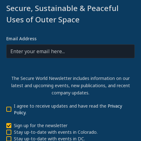
Secure, Sustainable & Peaceful
Uses of Outer Space
Email Address
The Secure World Newsletter includes information on our
latest and upcoming events, new publications, and recent
company updates.
I agree to receive updates and have read the
Privacy
Policy
.
Sign up for the newsletter
Stay up-to-date with events in Colorado.
Stay up-to-date with events in DC.