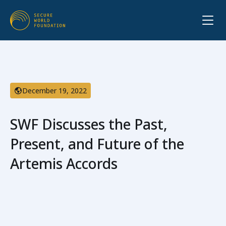
December 19, 2022
SWF Discusses the Past,
Present, and Future of the
Artemis Accords