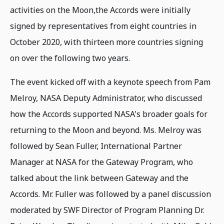
activities on the Moon,the Accords were initially
signed by representatives from eight countries in
October 2020, with thirteen more countries signing
on over the following two years.
The event kicked off with a keynote speech from Pam
Melroy, NASA Deputy Administrator, who discussed
how the Accords supported NASA's broader goals for
returning to the Moon and beyond. Ms. Melroy was
followed by Sean Fuller, International Partner
Manager at NASA for the Gateway Program, who
talked about the link between Gateway and the
Accords. Mr. Fuller was followed by a panel discussion
moderated by SWF Director of Program Planning Dr.