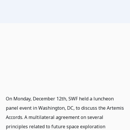
On Monday, December 12th, SWF held a luncheon
panel event in Washington, DC, to discuss the Artemis
Accords. A multilateral agreement on several
principles related to future space exploration