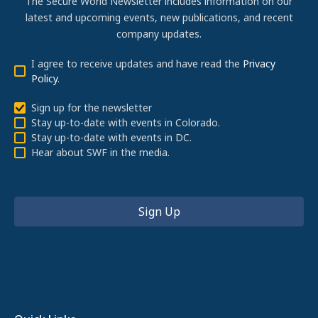
The Secure World Newsletter includes information on our
latest and upcoming events, new publications, and recent
company updates.
I agree to receive updates and have read the
Privacy
Policy
.
Sign up for the newsletter
Stay up-to-date with events in Colorado.
Stay up-to-date with events in DC.
Hear about SWF in the media.