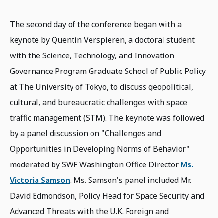
The second day of the conference began with a
keynote by Quentin Verspieren, a doctoral student
with the Science, Technology, and Innovation
Governance Program Graduate School of Public Policy
at The University of Tokyo, to discuss geopolitical,
cultural, and bureaucratic challenges with space
traffic management (STM). The keynote was followed
by a panel discussion on "Challenges and
Opportunities in Developing Norms of Behavior"
moderated by SWF Washington Office Director
Ms.
Victoria Samson
. Ms. Samson's panel included Mr.
David Edmondson, Policy Head for Space Security and
Advanced Threats with the U.K. Foreign and