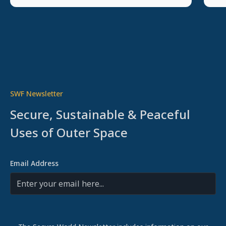
SWF Newsletter
Secure, Sustainable & Peaceful
Uses of Outer Space
Email Address