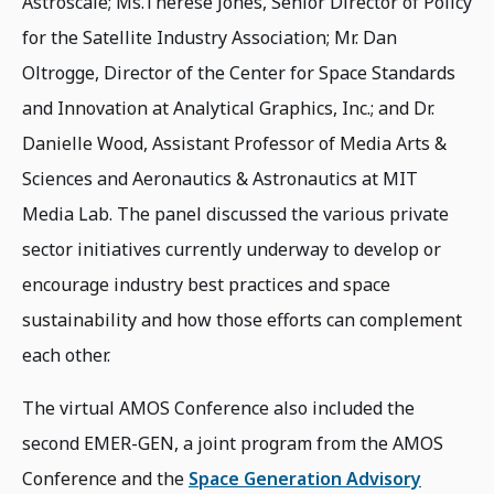
Astroscale; Ms.Therese Jones, Senior Director of Policy
for the Satellite Industry Association; Mr. Dan
Oltrogge, Director of the Center for Space Standards
and Innovation at Analytical Graphics, Inc.; and Dr.
Danielle Wood, Assistant Professor of Media Arts &
Sciences and Aeronautics & Astronautics at MIT
Media Lab. The panel discussed the various private
sector initiatives currently underway to develop or
encourage industry best practices and space
sustainability and how those efforts can complement
each other.
The virtual AMOS Conference also included the
second EMER-GEN, a joint program from the AMOS
Conference and the
Space Generation Advisory