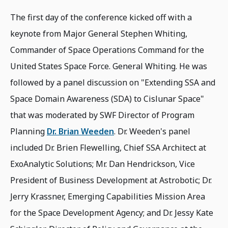
The first day of the conference kicked off with a
keynote from Major General Stephen Whiting,
Commander of Space Operations Command for the
United States Space Force. General Whiting. He was
followed by a panel discussion on "Extending SSA and
Space Domain Awareness (SDA) to Cislunar Space"
that was moderated by SWF Director of Program
Planning
Dr. Brian Weeden
. Dr. Weeden's panel
included Dr. Brien Flewelling, Chief SSA Architect at
ExoAnalytic Solutions; Mr. Dan Hendrickson, Vice
President of Business Development at Astrobotic; Dr.
Jerry Krassner, Emerging Capabilities Mission Area
for the Space Development Agency; and Dr. Jessy Kate