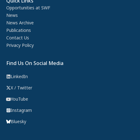
Quick Links
Opportunities at SWF
News
News Archive
Publications
Contact Us
Privacy Policy
Find Us On Social Media
LinkedIn
X / Twitter
YouTube
Instagram
Bluesky