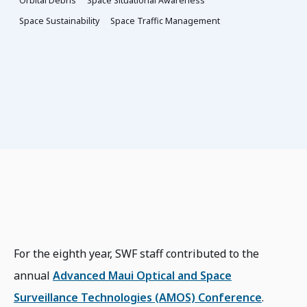
Orbital Debris
Space Situational Awareness
Space Sustainability
Space Traffic Management
For the eighth year, SWF staff contributed to the
annual
Advanced Maui Optical and Space
Surveillance Technologies (AMOS) Conference
.