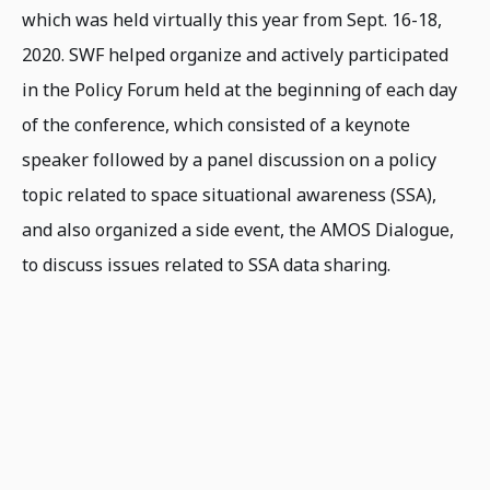
which was held virtually this year from Sept. 16-18,
2020. SWF helped organize and actively participated
in the Policy Forum held at the beginning of each day
of the conference, which consisted of a keynote
speaker followed by a panel discussion on a policy
topic related to space situational awareness (SSA),
and also organized a side event, the AMOS Dialogue,
to discuss issues related to SSA data sharing.