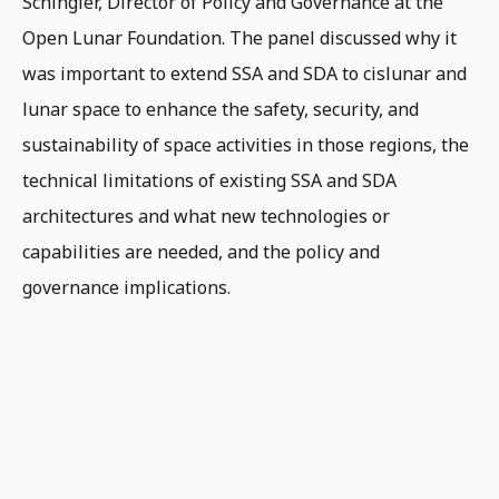
Schingler, Director of Policy and Governance at the
Open Lunar Foundation. The panel discussed why it
was important to extend SSA and SDA to cislunar and
lunar space to enhance the safety, security, and
sustainability of space activities in those regions, the
technical limitations of existing SSA and SDA
architectures and what new technologies or
capabilities are needed, and the policy and
governance implications.