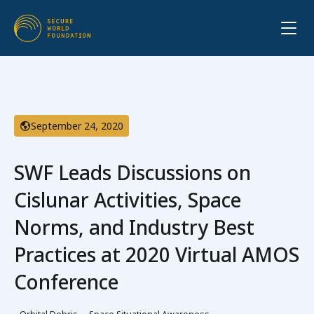
September 24, 2020
SWF Leads Discussions on
Cislunar Activities, Space
Norms, and Industry Best
Practices at 2020 Virtual AMOS
Conference