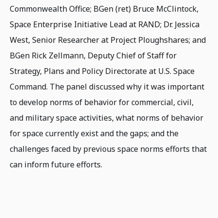
Commonwealth Office; BGen (ret) Bruce McClintock,
Space Enterprise Initiative Lead at RAND; Dr. Jessica
West, Senior Researcher at Project Ploughshares; and
BGen Rick Zellmann, Deputy Chief of Staff for
Strategy, Plans and Policy Directorate at U.S. Space
Command. The panel discussed why it was important
to develop norms of behavior for commercial, civil,
and military space activities, what norms of behavior
for space currently exist and the gaps; and the
challenges faced by previous space norms efforts that
can inform future efforts.