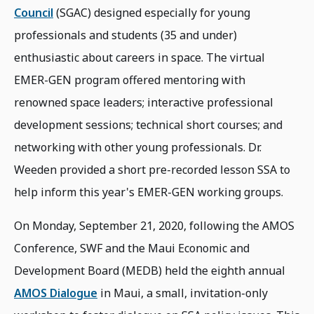
Council
(SGAC) designed especially for young
professionals and students (35 and under)
enthusiastic about careers in space. The virtual
EMER-GEN program offered mentoring with
renowned space leaders; interactive professional
development sessions; technical short courses; and
networking with other young professionals. Dr.
Weeden provided a short pre-recorded lesson SSA to
help inform this year's EMER-GEN working groups.
On Monday, September 21, 2020, following the AMOS
Conference, SWF and the Maui Economic and
Development Board (MEDB) held the eighth annual
AMOS Dialogue
in Maui, a small, invitation-only