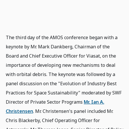
The third day of the AMOS conference began with a
keynote by Mr. Mark Dankberg, Chairman of the
Board and Chief Executive Officer for Viasat, on the
importance of developing new mechanisms to deal
with orbital debris. The keynote was followed by a
panel discussion on the "Evolution of Industry Best
Practices for Space Sustainability" moderated by SWF
Director of Private Sector Programs
Mr. Ian A.
Christensen
. Mr. Christensen's panel included Mr.
Chris Blackerby, Chief Operating Officer for