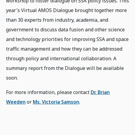
workshop to foster dialogue on SSA policy issues. This
year's Virtual AMOS Dialogue brought together more
than 30 experts from industry, academia, and
government to discuss data fusion and other science
and technology priorities for improving SSA and space
traffic management and how they can be addressed
through policy and international collaboration. A
summary report from the Dialogue will be available
soon.
For more information, please contact
Dr. Brian
Weeden
or
Ms. Victoria Samson
.