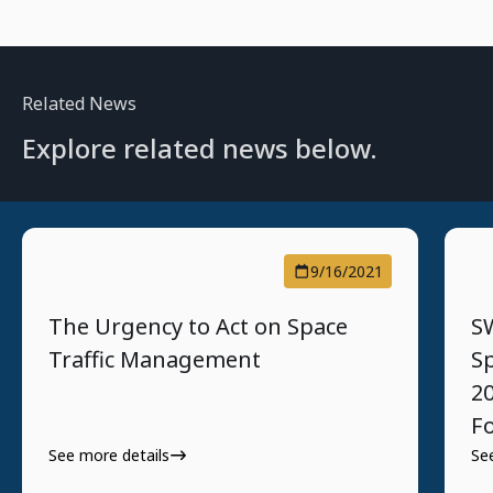
Related News
Explore related news below.
9/16/2021
The Urgency to Act on Space
S
Traffic Management
S
2
F
See more details
Se