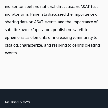
momentum behind national direct ascent ASAT test
moratoriums. Panelists discussed the importance of
sharing data on ASAT events and the importance of
satellite owner/operators publishing satellite
ephemeris as elements of increasing community to
catalog, characterize, and respond to debris creating
events.
Related News