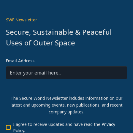
SWF Newsletter
Secure, Sustainable & Peaceful
Uses of Outer Space
Email Address
The Secure World Newsletter includes information on our
latest and upcoming events, new publications, and recent
company updates.
I agree to receive updates and have read the
Privacy
Policy
.