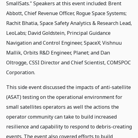
SmallSats." Speakers at this event included: Brent
Abbott, Chief Revenue Officer, Rogue Space Systems;
Rachit Bhatia, Space Safety Analytics & Research Lead,
LeoLabs; David Goldstein, Principal Guidance
Navigation and Control Engineer, SpaceX; Vishnuu
Mallik, Orbits R&D Engineer, Planet; and Dan
Oltrogge, CSSI Director and Chief Scientist, COMSPOC
Corporation.
This side event discussed the impacts of anti-satellite
(ASAT) testing on the operational environment for
small satellites operators as well the actions the
operator community can take to build increased
resilience and capability to respond to debris-creating
events. The event also covered efforts to build