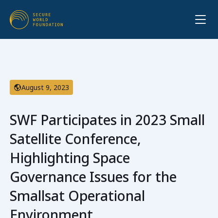
August 9, 2023
SWF Participates in 2023 Small
Satellite Conference,
Highlighting Space
Governance Issues for the
Smallsat Operational
Environment