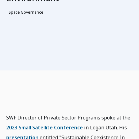
Space Governance
SWF Director of Private Sector Programs spoke at the
2023 Small Satellite Conference
in Logan Utah. His
presentation
entitled "Sustainable Coexistence In