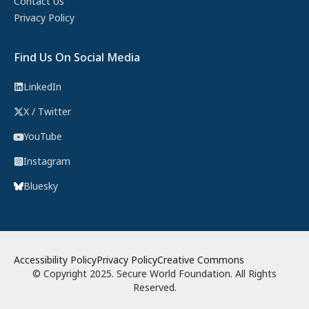
Contact Us
Privacy Policy
Find Us On Social Media
LinkedIn
X / Twitter
YouTube
Instagram
Bluesky
Accessibility Policy
Privacy Policy
Creative Commons
© Copyright 2025. Secure World Foundation. All Rights
Reserved.