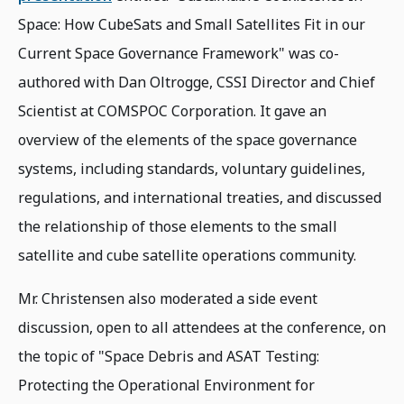
Space: How CubeSats and Small Satellites Fit in our
Current Space Governance Framework" was co-
authored with Dan Oltrogge, CSSI Director and Chief
Scientist at COMSPOC Corporation. It gave an
overview of the elements of the space governance
systems, including standards, voluntary guidelines,
regulations, and international treaties, and discussed
the relationship of those elements to the small
satellite and cube satellite operations community.
Mr. Christensen also moderated a side event
discussion, open to all attendees at the conference, on
the topic of "Space Debris and ASAT Testing:
Protecting the Operational Environment for