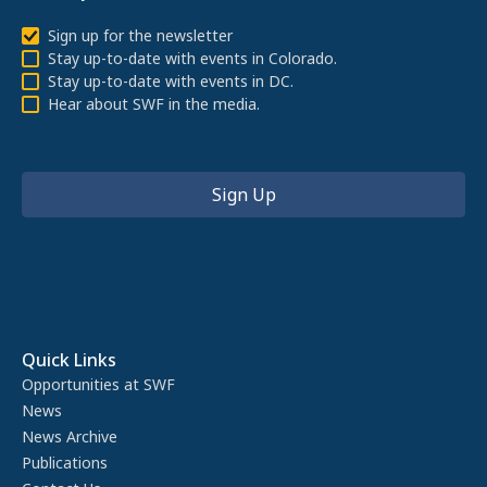
Sign up for the newsletter
Stay up-to-date with events in Colorado.
Stay up-to-date with events in DC.
Hear about SWF in the media.
Quick Links
Opportunities at SWF
News
News Archive
Publications