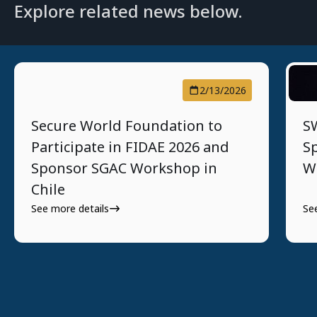
Explore related news below.
2/13/2026
Secure World Foundation to
SW
Participate in FIDAE 2026 and
S
Sponsor SGAC Workshop in
W
Chile
See more details
Se