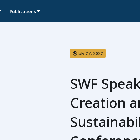
Publications
July 27, 2022
SWF Speak
Creation 
Sustainabi