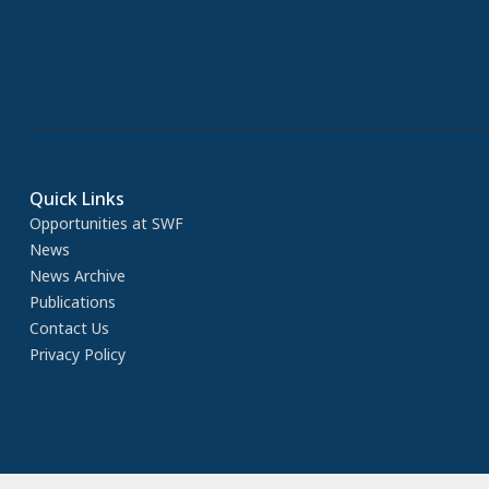
Quick Links
Opportunities at SWF
News
News Archive
Publications
Contact Us
Privacy Policy