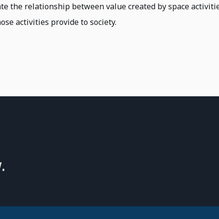
ate the relationship between value created by space activiti
ose activities provide to society.
.