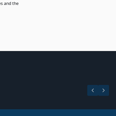
es and the