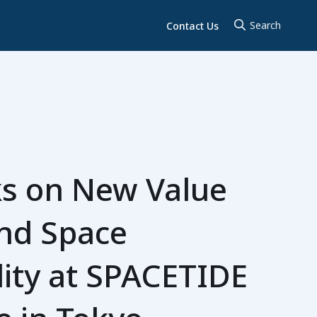
Contact Us
s on New Value
and Space
lity at SPACETIDE