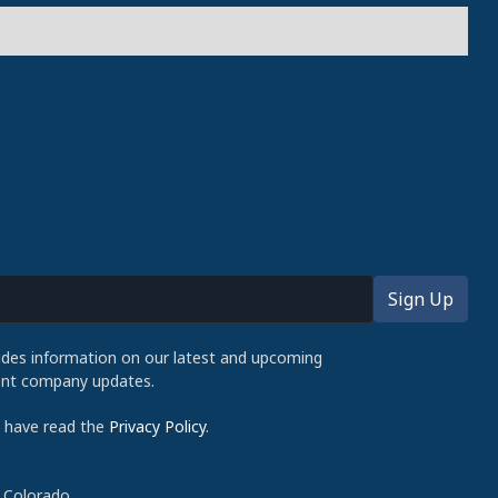
udes information on our latest and upcoming
cent company updates.
d have read the
Privacy Policy
.
 Colorado.