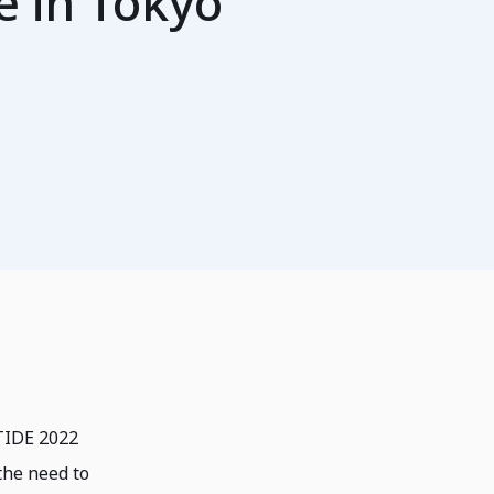
e in Tokyo
ETIDE 2022
the need to