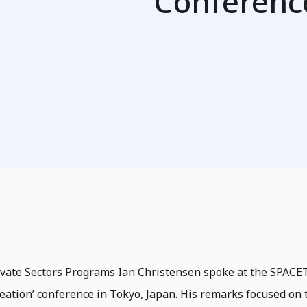
Conferenc
rivate Sectors Programs Ian Christensen spoke at the SPAC
eation’ conference in Tokyo, Japan. His remarks focused on 