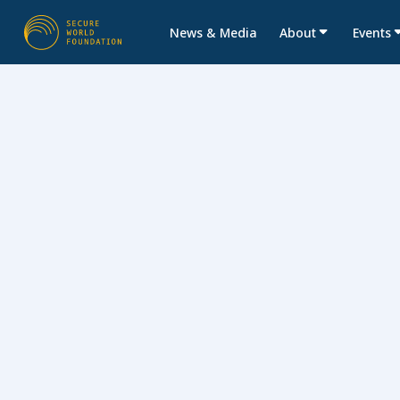
News & Media
About
Events