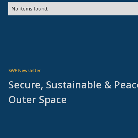
No items found.
SWF Newsletter
Secure, Sustainable & Peac
Outer Space