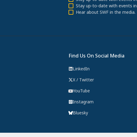
Stay up-to-date with events in
Hear about SWF in the media.
Find Us On Social Media
LinkedIn
X / Twitter
YouTube
Instagram
Bluesky