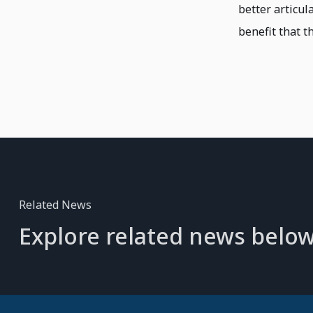
better articul
benefit that th
Related News
Explore related news below