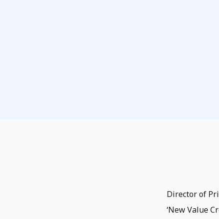
Director of P
‘New Value Cr