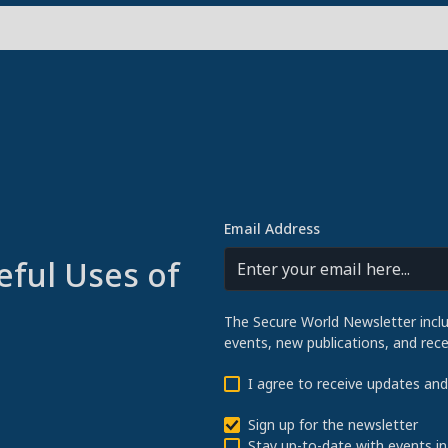
Email Address
eful Uses of
The Secure World Newsletter incl
events, new publications, and re
I agree to receive updates an
Sign up for the newsletter
Stay up-to-date with events in