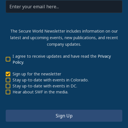
The Secure World Newsletter includes information on our
latest and upcoming events, new publications, and recent
company updates.
I agree to receive updates and have read the
Privacy
Policy
.
Sign up for the newsletter
Stay up-to-date with events in Colorado.
Stay up-to-date with events in DC.
Hear about SWF in the media.