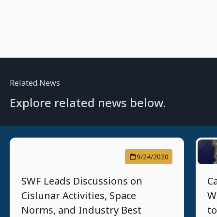
Related News
Explore related news below.
9/24/2020
SWF Leads Discussions on
C
Cislunar Activities, Space
W
Norms, and Industry Best
to