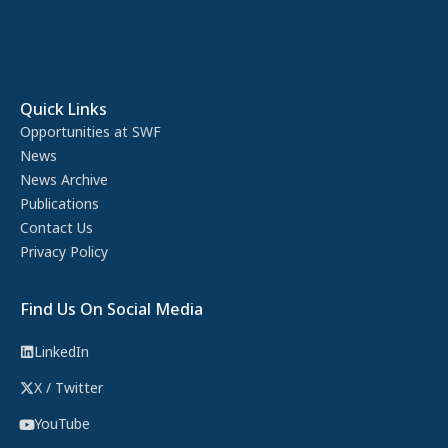
Quick Links
Opportunities at SWF
News
News Archive
Publications
Contact Us
Privacy Policy
Find Us On Social Media
LinkedIn
X / Twitter
YouTube