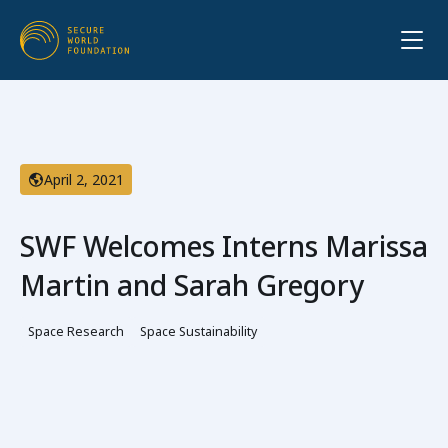
April 2, 2021
SWF Welcomes Interns Marissa
Martin and Sarah Gregory
Space Research
Space Sustainability