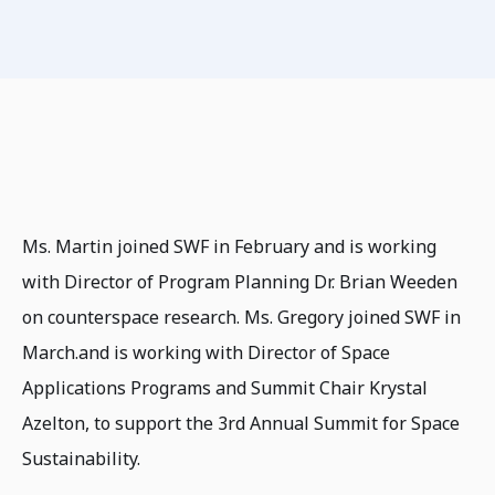
Ms. Martin joined SWF in February and is working
with Director of Program Planning Dr. Brian Weeden
on counterspace research. Ms. Gregory joined SWF in
March.and is working with Director of Space
Applications Programs and Summit Chair Krystal
Azelton, to support the 3rd Annual Summit for Space
Sustainability.