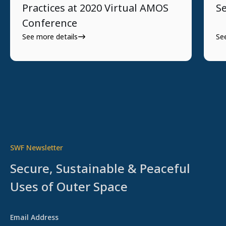
Practices at 2020 Virtual AMOS
Se
Conference
See more details
Se
SWF Newsletter
Secure, Sustainable & Peaceful
Uses of Outer Space
Email Address