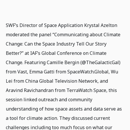
SWF’s Director of Space Application Krystal Azelton
moderated the panel “Communicating about Climate
Change: Can the Space Industry Tell Our Story
Better?” at IAF’s Global Conference on Climate
Change. Featuring Camille Bergin (@TheGalacticGal)
from Vast, Emma Gatti from SpaceWatch.Global, Wu
Lei from China Global Television Network, and
Aravind Ravichandran from TerraWatch Space, this
session linked outreach and community
understanding of how space assets and data serve as
a tool for climate action. They discussed current
challenges including too much focus on what our