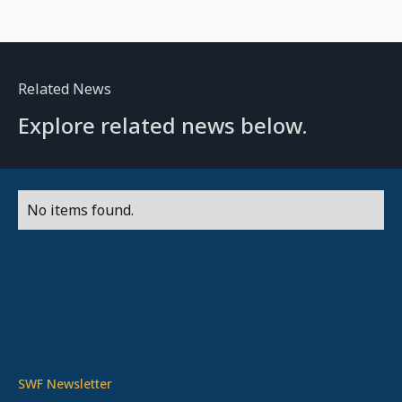
Related News
Explore related news below.
No items found.
SWF Newsletter