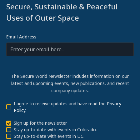
Secure, Sustainable & Peaceful
Uses of Outer Space
Email Address
The Secure World Newsletter includes information on our
latest and upcoming events, new publications, and recent
company updates.
I agree to receive updates and have read the
Privacy
Policy
.
Sign up for the newsletter
Stay up-to-date with events in Colorado.
Stay up-to-date with events in DC.