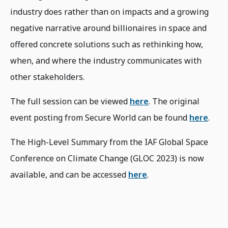
industry does rather than on impacts and a growing
negative narrative around billionaires in space and
offered concrete solutions such as rethinking how,
when, and where the industry communicates with
other stakeholders.
The full session can be viewed
here
. The original
event posting from Secure World can be found
here
.
The High-Level Summary from the IAF Global Space
Conference on Climate Change (GLOC 2023) is now
available, and can be accessed
here
.