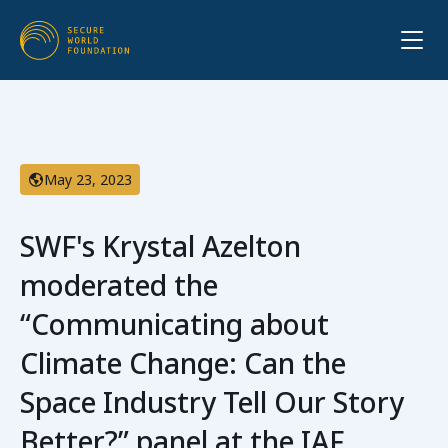
May 23, 2023
SWF's Krystal Azelton
moderated the
“Communicating about
Climate Change: Can the
Space Industry Tell Our Story
Better?” panel at the IAF