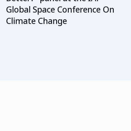
Global Space Conference On
Climate Change