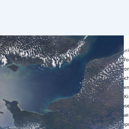
This presentation,
“Evolving National Securi
Security and Stability at the Secure World F
Course on October 17, 2025. It provides a c
shaping their military and security approach
organizational, legal, and policy developmen
India, Australia, France, Japan, the United 
space, the rise of dual-use and dual-purpose
behavior in an increasingly contested domai
Placement of Weapons in Outer Space
propo