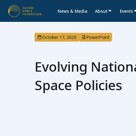
News & Media
About
Events
October 17, 2025
PowerPoint
Evolving Nationa
Space Policies