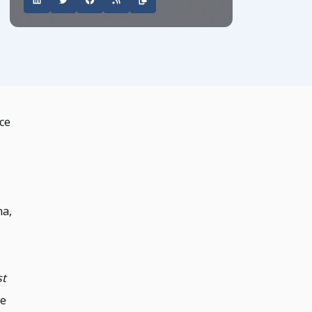
ce
na,
st
he