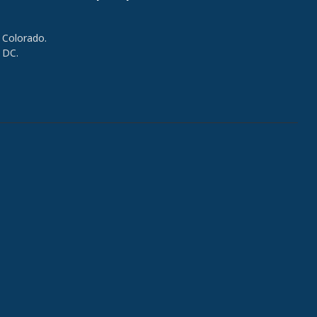
 Colorado.
 DC.