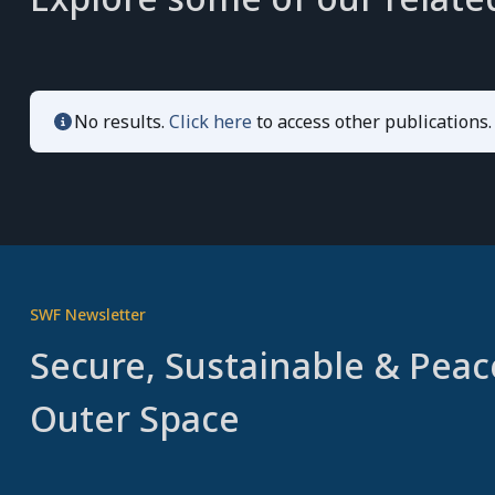
No results.
Click here
to access other publications.
SWF Newsletter
Secure, Sustainable & Peac
Outer Space