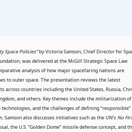
ty Space Policies”
by Victoria Samson, Chief Director for Spa
oundation, was delivered at the McGill Strategic Space Law
omparative analysis of how major spacefaring nations are
es to outer space. The presentation reviews the latest
ts across countries including the United States, Russia, Chi
Kingdom, and others. Key themes include the militarization of
 technologies, and the challenges of defining “responsible”
n. Samson also discusses initiatives such as the UN’s
No Fir
sal, the U.S. “Golden Dome” missile defense concept, and t