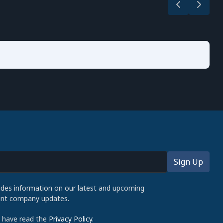
udes information on our latest and upcoming
cent company updates.
d have read the
Privacy Policy
.