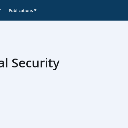
Publications
l Security