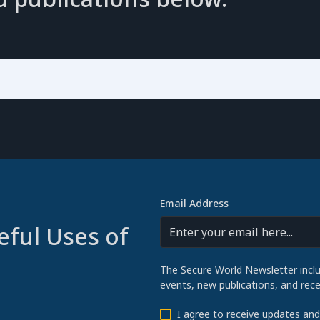
Email Address
eful Uses of
The Secure World Newsletter incl
events, new publications, and re
I agree to receive updates an