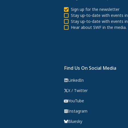
Sign up for the newsletter
Stay up-to-date with events in
Stay up-to-date with events in
Hear about SWF in the media.
Find Us On Social Media
LinkedIn
X / Twitter
YouTube
Instagram
Bluesky