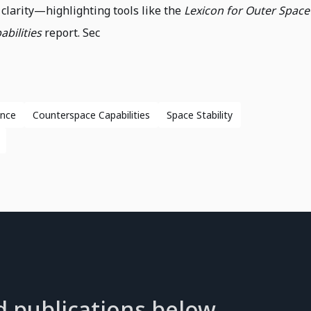
clarity—highlighting tools like the
Lexicon for Outer Space
bilities
report. Sec
ance
Counterspace Capabilities
Space Stability
d publications below.