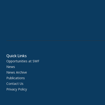
Quick Links
Opportunities at SWF
News
News Archive
Publications
Contact Us
Privacy Policy