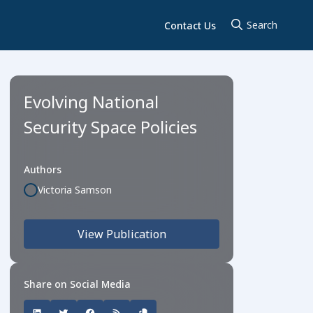
Contact Us
Evolving National
Security Space Policies
Authors
Victoria Samson
View Publication
Share on Social Media