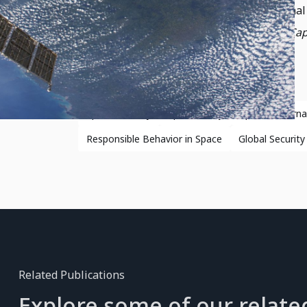
importance of transparency and definitional 
Security
and SWF’s
Global Counterspace Capa
Space Security
Space Policy
Space Govern
Responsible Behavior in Space
Global Security
Related Publications
Explore some of our relate