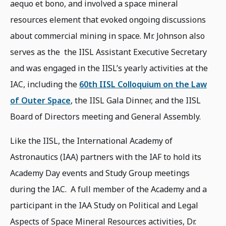
aequo et bono, and involved a space mineral
resources element that evoked ongoing discussions
about commercial mining in space. Mr. Johnson also
serves as the the IISL Assistant Executive Secretary
and was engaged in the IISL’s yearly activities at the
IAC, including the
60th IISL Colloquium on the Law
of Outer Space
, the IISL Gala Dinner, and the IISL
Board of Directors meeting and General Assembly.
Like the IISL, the International Academy of
Astronautics (IAA) partners with the IAF to hold its
Academy Day events and Study Group meetings
during the IAC. A full member of the Academy and a
participant in the IAA Study on Political and Legal
Aspects of Space Mineral Resources activities, Dr.