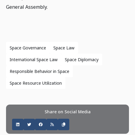
General Assembly.
Space Governance
Space Law
International Space Law
Space Diplomacy
Responsible Behavior in Space
Space Resource Utilization
Share on Social Media