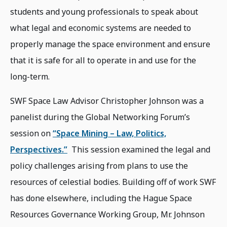
students and young professionals to speak about
what legal and economic systems are needed to
properly manage the space environment and ensure
that it is safe for all to operate in and use for the
long-term.
SWF Space Law Advisor Christopher Johnson was a
panelist during the Global Networking Forum’s
session on
“Space Mining – Law, Politics,
Perspectives.”
This session examined the legal and
policy challenges arising from plans to use the
resources of celestial bodies. Building off of work SWF
has done elsewhere, including the Hague Space
Resources Governance Working Group, Mr. Johnson