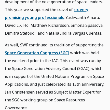
development of the next generation of space leaders.
This year, we supported the travel of
six very
promising young professionals
: Yashwanth Amara,
David L.X. Ho, Matthew Richardson, Simona Spassova,
Dimitra Stefoudi, and Natalia Indira Vargas Cuentas.
As well, SWF continued its tradition of supporting the
Space Generation Congress (SGC)
which was held
the weekend prior to the IAC. This event was run by
the Space Generation Advisory Council (SGAC), which
is in support of the United Nations Program on Space
Applications, and just celebrated its 15th anniversary.
Ian Christensen served as Subject Matter Expert for
the SGC working group on Space Resources
Governance.