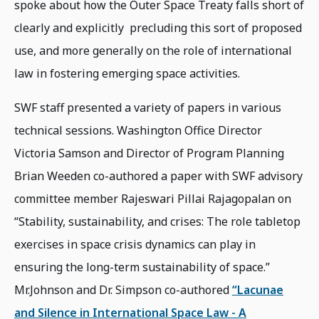
spoke about how the Outer Space Treaty falls short of
clearly and explicitly precluding this sort of proposed
use, and more generally on the role of international
law in fostering emerging space activities.
SWF staff presented a variety of papers in various
technical sessions. Washington Office Director
Victoria Samson and Director of Program Planning
Brian Weeden co-authored a paper with SWF advisory
committee member Rajeswari Pillai Rajagopalan on
“Stability, sustainability, and crises: The role tabletop
exercises in space crisis dynamics can play in
ensuring the long-term sustainability of space.”
Mr.Johnson and Dr. Simpson co-authored
“Lacunae
and Silence in International Space Law - A