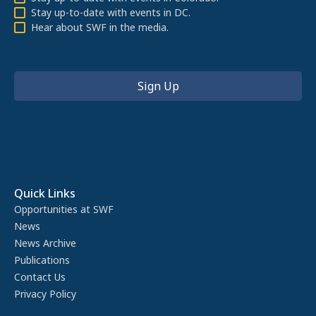
Stay up-to-date with events in DC.
Hear about SWF in the media.
Quick Links
Opportunities at SWF
News
News Archive
Publications
Contact Us
Privacy Policy