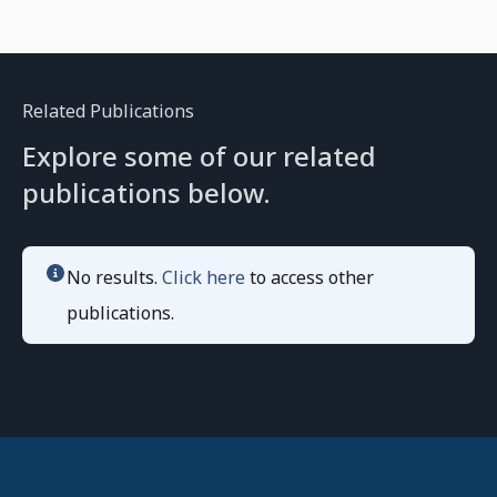
Related Publications
Explore some of our related
publications below.
No results.
Click here
to access other
publications.