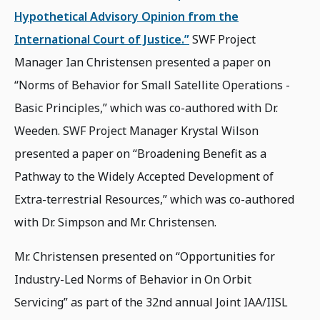
Hypothetical Advisory Opinion from the
International Court of Justice.”
SWF Project
Manager Ian Christensen presented a paper on
“Norms of Behavior for Small Satellite Operations -
Basic Principles,” which was co-authored with Dr.
Weeden. SWF Project Manager Krystal Wilson
presented a paper on “Broadening Benefit as a
Pathway to the Widely Accepted Development of
Extra-terrestrial Resources,” which was co-authored
with Dr. Simpson and Mr. Christensen.
Mr. Christensen presented on “Opportunities for
Industry-Led Norms of Behavior in On Orbit
Servicing” as part of the 32nd annual Joint IAA/IISL