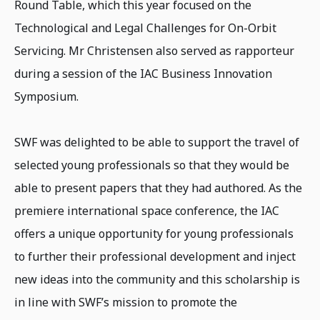
Round Table, which this year focused on the
Technological and Legal Challenges for On-Orbit
Servicing. Mr Christensen also served as rapporteur
during a session of the IAC Business Innovation
Symposium.
SWF was delighted to be able to support the travel of
selected young professionals so that they would be
able to present papers that they had authored. As the
premiere international space conference, the IAC
offers a unique opportunity for young professionals
to further their professional development and inject
new ideas into the community and this scholarship is
in line with SWF’s mission to promote the