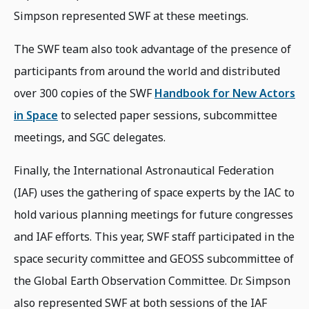
Simpson represented SWF at these meetings.
The SWF team also took advantage of the presence of
participants from around the world and distributed
over 300 copies of the SWF
Handbook for New Actors
in Space
to selected paper sessions, subcommittee
meetings, and SGC delegates.
Finally, the International Astronautical Federation
(IAF) uses the gathering of space experts by the IAC to
hold various planning meetings for future congresses
and IAF efforts. This year, SWF staff participated in the
space security committee and GEOSS subcommittee of
the Global Earth Observation Committee. Dr. Simpson
also represented SWF at both sessions of the IAF