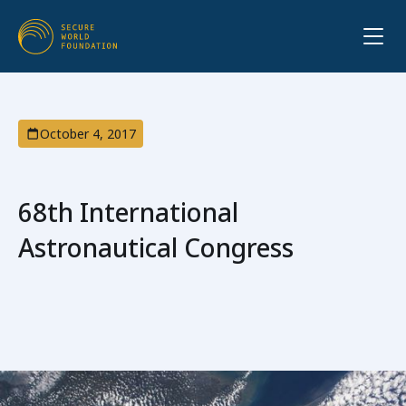
October 4, 2017
68th International
Astronautical Congress