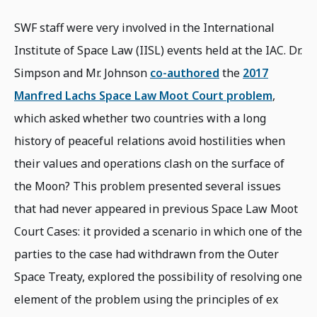
SWF staff were very involved in the International
Institute of Space Law (IISL) events held at the IAC. Dr.
Simpson and Mr. Johnson
co-authored
the
2017
Manfred Lachs Space Law Moot Court problem
,
which asked whether two countries with a long
history of peaceful relations avoid hostilities when
their values and operations clash on the surface of
the Moon? This problem presented several issues
that had never appeared in previous Space Law Moot
Court Cases: it provided a scenario in which one of the
parties to the case had withdrawn from the Outer
Space Treaty, explored the possibility of resolving one
element of the problem using the principles of ex