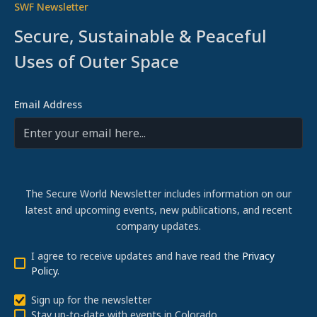
SWF Newsletter
Secure, Sustainable & Peaceful
Uses of Outer Space
Email Address
The Secure World Newsletter includes information on our
latest and upcoming events, new publications, and recent
company updates.
I agree to receive updates and have read the
Privacy
Policy
.
Sign up for the newsletter
Stay up-to-date with events in Colorado.