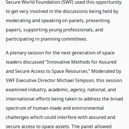
Secure World Foundation (SWF) used this opportunity
to get very involved in the discussions being held by
moderating and speaking on panels, presenting
papers, supporting young professionals, and
participating in planning committees.
A plenary session for the next generation of space
leaders discussed “Innovative Methods for Assured
and Secure Access to Space Resources.” Moderated by
SWF Executive Director Michael Simpson, this session
examined industry, academic, agency, national, and
international efforts being taken to address the broad
spectrum of human-made and environmental
challenges which could interfere with assured and
secure access to space assets. The panel allowed