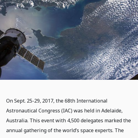
On Sept. 25-29, 2017, the 68th International
Astronautical Congress (IAC) was held in Adelaide,
Australia. This event with 4,500 delegates marked the
annual gathering of the world’s space experts. The