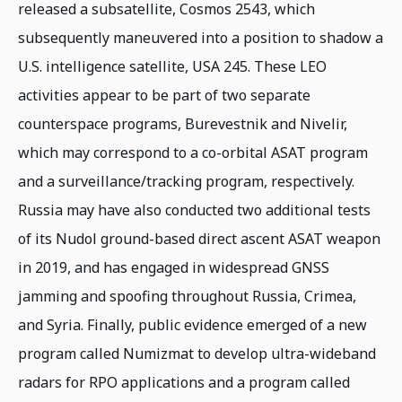
released a subsatellite, Cosmos 2543, which
subsequently maneuvered into a position to shadow a
U.S. intelligence satellite, USA 245. These LEO
activities appear to be part of two separate
counterspace programs, Burevestnik and Nivelir,
which may correspond to a co-orbital ASAT program
and a surveillance/tracking program, respectively.
Russia may have also conducted two additional tests
of its Nudol ground-based direct ascent ASAT weapon
in 2019, and has engaged in widespread GNSS
jamming and spoofing throughout Russia, Crimea,
and Syria. Finally, public evidence emerged of a new
program called Numizmat to develop ultra-wideband
radars for RPO applications and a program called