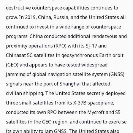
destructive counterspace capabilities continues to
grow. In 2019, China, Russia, and the United States all
continued to invest in a wide range of counterspace
programs. China conducted additional rendezvous and
proximity operations (RPO) with its SJ-17 and
Chinasat 5C satellites in geosynchronous Earth orbit
(GEO) and appears to have tested widespread
jamming of global navigation satellite system (GNSS)
signals near the port of Shanghai that affected
civilian shipping. The United States secretly deployed
three small satellites from its X-37B spaceplane,
conducted its own RPO between the Mycroft and S5
satellites in the GEO region, and continued to exercise
its own ability to jam GNSS. The United States also