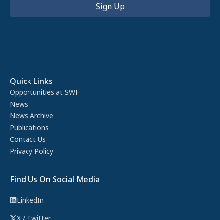
Quick Links
Opportunities at SWF
News
News Archive
Publications
Contact Us
Privacy Policy
Find Us On Social Media
LinkedIn
X / Twitter