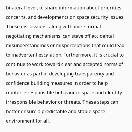
bilateral level, to share information about priorities,
concerns, and developments on space security issues.
These discussions, along with more formal
negotiating mechanisms, can stave off accidental
misunderstandings or misperceptions that could lead
to inadvertent escalation. Furthermore, it is crucial to
continue to work toward clear and accepted norms of
behavior as part of developing transparency and
confidence building measures in order to help
reinforce responsible behavior in space and identify
irresponsible behavior or threats. These steps can
better ensure a predictable and stable space
environment for all.