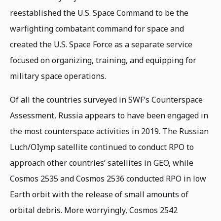
reestablished the U.S. Space Command to be the
warfighting combatant command for space and
created the U.S. Space Force as a separate service
focused on organizing, training, and equipping for
military space operations.
Of all the countries surveyed in SWF’s Counterspace
Assessment, Russia appears to have been engaged in
the most counterspace activities in 2019. The Russian
Luch/OIymp satellite continued to conduct RPO to
approach other countries’ satellites in GEO, while
Cosmos 2535 and Cosmos 2536 conducted RPO in low
Earth orbit with the release of small amounts of
orbital debris. More worryingly, Cosmos 2542