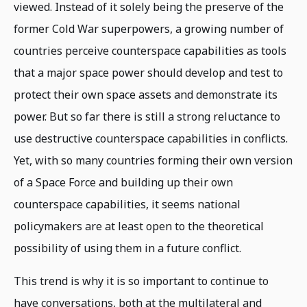
viewed. Instead of it solely being the preserve of the
former Cold War superpowers, a growing number of
countries perceive counterspace capabilities as tools
that a major space power should develop and test to
protect their own space assets and demonstrate its
power. But so far there is still a strong reluctance to
use destructive counterspace capabilities in conflicts.
Yet, with so many countries forming their own version
of a Space Force and building up their own
counterspace capabilities, it seems national
policymakers are at least open to the theoretical
possibility of using them in a future conflict.
This trend is why it is so important to continue to
have conversations, both at the multilateral and