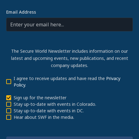
Email Address
The Secure World Newsletter includes information on our
latest and upcoming events, new publications, and recent
company updates.
I agree to receive updates and have read the
Privacy
Policy
.
Sign up for the newsletter
Stay up-to-date with events in Colorado.
Stay up-to-date with events in DC.
Hear about SWF in the media.