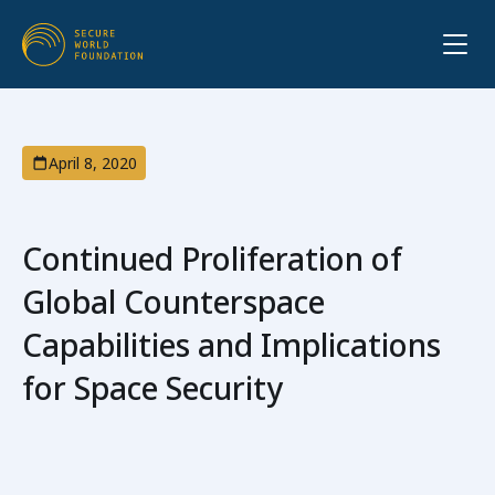
April 8, 2020
Continued Proliferation of
Global Counterspace
Capabilities and Implications
for Space Security