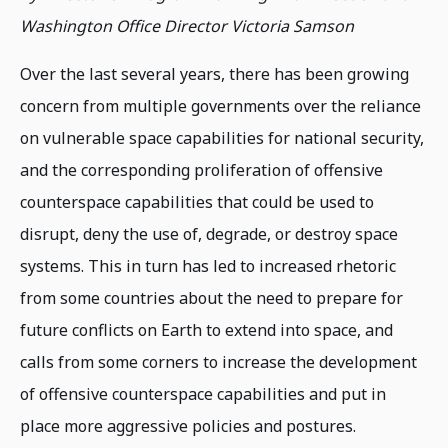
Washington Office Director Victoria Samson
Over the last several years, there has been growing
concern from multiple governments over the reliance
on vulnerable space capabilities for national security,
and the corresponding proliferation of offensive
counterspace capabilities that could be used to
disrupt, deny the use of, degrade, or destroy space
systems. This in turn has led to increased rhetoric
from some countries about the need to prepare for
future conflicts on Earth to extend into space, and
calls from some corners to increase the development
of offensive counterspace capabilities and put in
place more aggressive policies and postures.