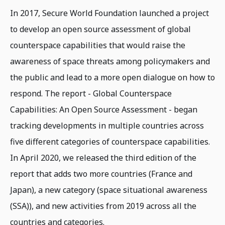
In 2017, Secure World Foundation launched a project
to develop an open source assessment of global
counterspace capabilities that would raise the
awareness of space threats among policymakers and
the public and lead to a more open dialogue on how to
respond. The report - Global Counterspace
Capabilities: An Open Source Assessment - began
tracking developments in multiple countries across
five different categories of counterspace capabilities.
In April 2020, we released the third edition of the
report that adds two more countries (France and
Japan), a new category (space situational awareness
(SSA)), and new activities from 2019 across all the
countries and categories.