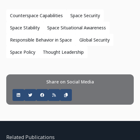
Counterspace Capabilities
Space Security
Space Stability
Space Situational Awareness
Responsible Behavior in Space
Global Security
Space Policy
Thought Leadership
Share on Social Media
Related Publications