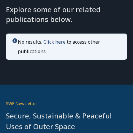
Explore some of our related
publications below.
No results.
Click here
to access other
publications.
SWF Newsletter
Secure, Sustainable & Peaceful
Uses of Outer Space