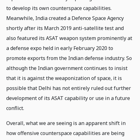
to develop its own counterspace capabilities.
Meanwhile, India created a Defence Space Agency
shortly after its March 2019 anti-satellite test and
also featured its ASAT weapon system prominently at
a defense expo held in early February 2020 to
promote exports from the Indian defense industry. So
although the Indian government continues to insist
that it is against the weaponization of space, it is
possible that Delhi has not entirely ruled out further
development of its ASAT capability or use in a future
conflict.
Overall, what we are seeing is an apparent shift in
how offensive counterspace capabilities are being