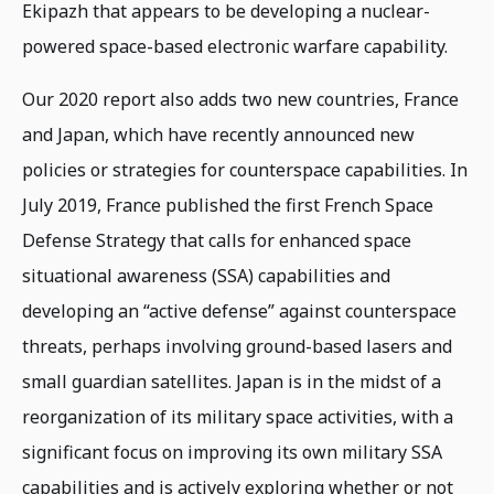
Ekipazh that appears to be developing a nuclear-
powered space-based electronic warfare capability.
Our 2020 report also adds two new countries, France
and Japan, which have recently announced new
policies or strategies for counterspace capabilities. In
July 2019, France published the first French Space
Defense Strategy that calls for enhanced space
situational awareness (SSA) capabilities and
developing an “active defense” against counterspace
threats, perhaps involving ground-based lasers and
small guardian satellites. Japan is in the midst of a
reorganization of its military space activities, with a
significant focus on improving its own military SSA
capabilities and is actively exploring whether or not