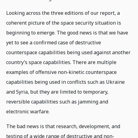
Looking across the three editions of our report, a
coherent picture of the space security situation is
beginning to emerge. The good news is that we have
yet to see a confirmed case of destructive
counterspace capabilities being used against another
country’s space capabilities. There are multiple
examples of offensive non-kinetic counterspace
capabilities being used in conflicts such as Ukraine
and Syria, but they are limited to temporary,
reversible capabilities such as jamming and
electronic warfare.
The bad news is that research, development, and
testing of a wide range of destructive and non-