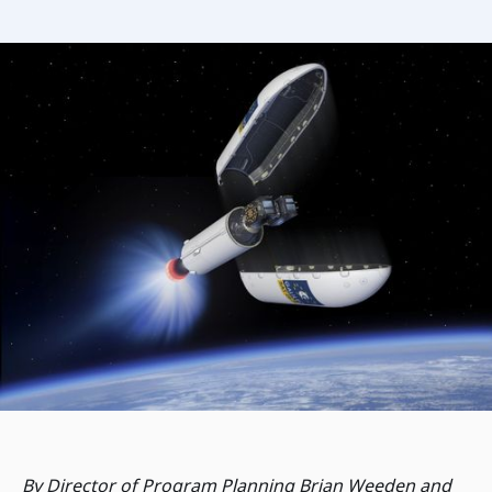
By Director of Program Planning Brian Weeden and