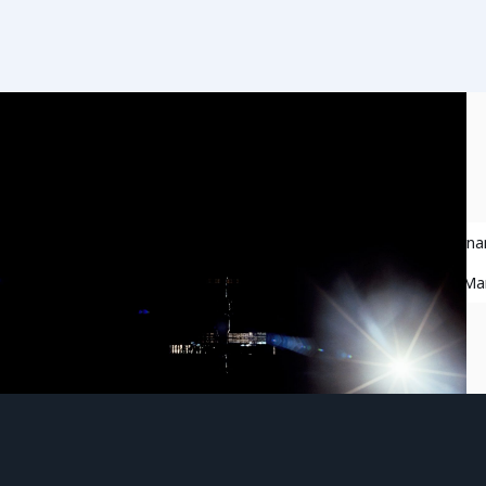
Responsible Behavior in Space
Space Governa
Space Situational Awareness
Space Traffic M