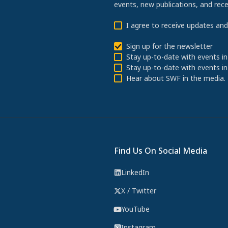
events, new publications, and re
I agree to receive updates an
Sign up for the newsletter
Stay up-to-date with events in
Stay up-to-date with events in
Hear about SWF in the media.
Find Us On Social Media
LinkedIn
X / Twitter
YouTube
Instagram