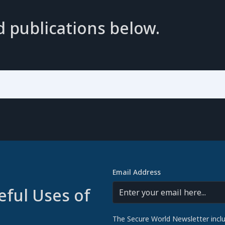
d publications below.
Email Address
eful Uses of
The Secure World Newsletter incl