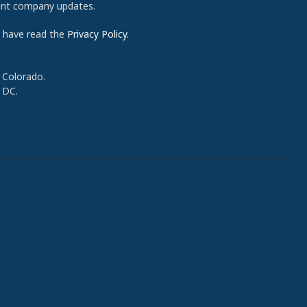
cent company updates.
d have read the
Privacy Policy
.
 Colorado.
 DC.