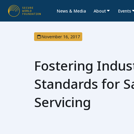
News & Media
About
Events
November 16, 2017
Fostering Indus
Standards for Sa
Servicing