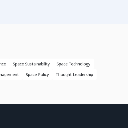
nce
Space Sustainability
Space Technology
anagement
Space Policy
Thought Leadership