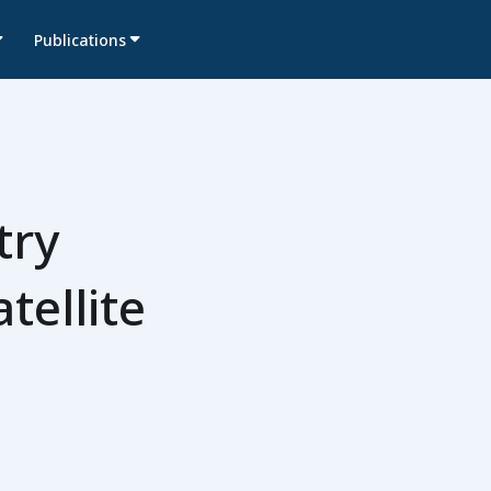
Publications
try
tellite