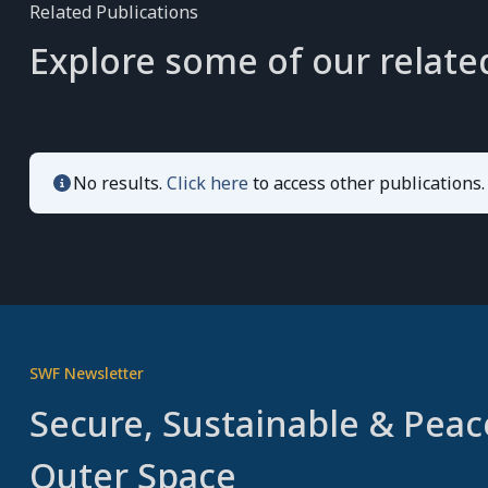
Related Publications
Explore some of our relate
No results.
Click here
to access other publications.
SWF Newsletter
Secure, Sustainable & Peac
Outer Space