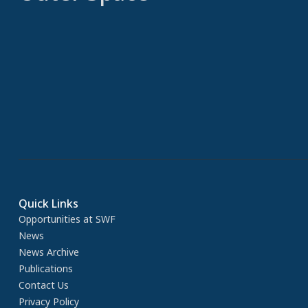
Quick Links
Opportunities at SWF
News
News Archive
Publications
Contact Us
Privacy Policy