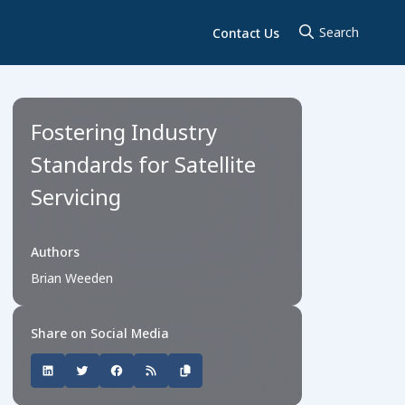
Contact Us
Fostering Industry
Standards for Satellite
Servicing
Authors
Brian Weeden
Share on Social Media