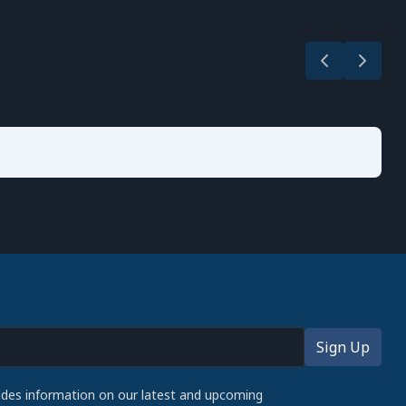
udes information on our latest and upcoming