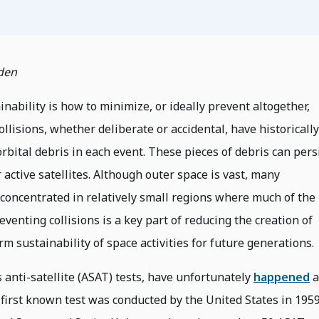
den
inability is how to minimize, or ideally prevent altogether,
llisions, whether deliberate or accidental, have historically
rbital debris in each event. These pieces of debris can pers
r active satellites. Although outer space is vast, many
e concentrated in relatively small regions where much of the
venting collisions is a key part of reducing the creation of
m sustainability of space activities for future generations.
 anti-satellite (ASAT) tests, have unfortunately
happened
a
 first known test was conducted by the United States in 1959