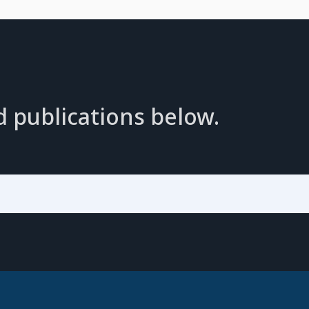
d publications below.