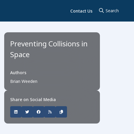
Contact Us
Preventing Collisions in
Space
Authors
Brian Weeden
Share on Social Media