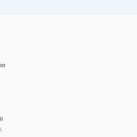
ist
ll
,