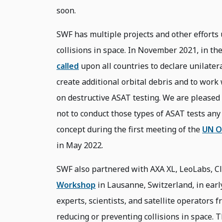
soon.
SWF has multiple projects and other efforts 
collisions in space. In November 2021, in th
called
upon all countries to declare unilate
create additional orbital debris and to work
on destructive ASAT testing. We are pleased 
not to conduct those types of ASAT tests an
concept during the first meeting of the
UN O
in May 2022.
SWF also partnered with AXA XL, LeoLabs, Cl
Workshop
in Lausanne, Switzerland, in ear
experts, scientists, and satellite operators 
reducing or preventing collisions in space.