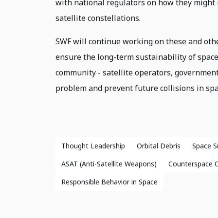
with national regulators on how they might 
satellite constellations.
SWF will continue working on these and other
ensure the long-term sustainability of space
community - satellite operators, government 
problem and prevent future collisions in spa
Thought Leadership
Orbital Debris
Space Su
ASAT (Anti-Satellite Weapons)
Counterspace Ca
Responsible Behavior in Space