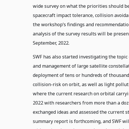
wide survey on what the priorities should be,
spacecraft impact tolerance, collision avoid
the workshop’s findings and recommendatio
analysis of the survey results will be presen
September, 2022.
SWF has also started investigating the topic 
and management of large satellite constellat
deployment of tens or hundreds of thousands 
collision-risk on orbit, as well as light poll
where the current research on orbital carry
2022 with researchers from more than a doze
exchanged ideas and assessed the current st
summary report is forthcoming, and SWF wil