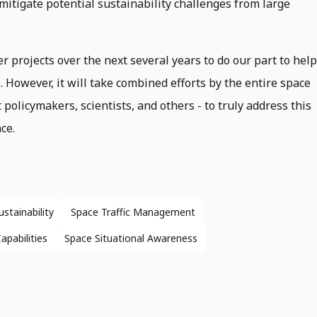
mitigate potential sustainability challenges from large
 projects over the next several years to do our part to help
. However, it will take combined efforts by the entire space
policymakers, scientists, and others - to truly address this
ce.
stainability
Space Traffic Management
pabilities
Space Situational Awareness