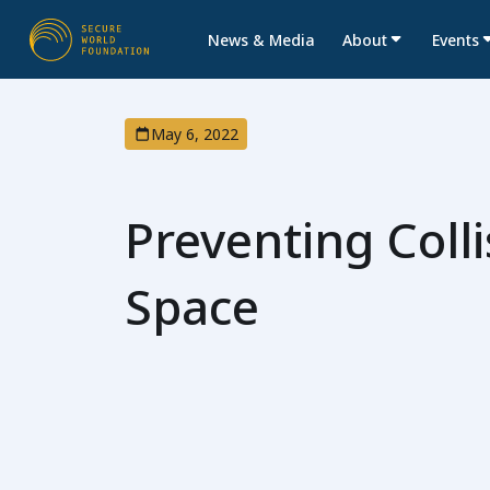
News & Media
About
Events
May 6, 2022
Preventing Colli
Space