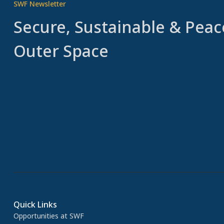
SWF Newsletter
Secure, Sustainable & Peac
Outer Space
Quick Links
Opportunities at SWF