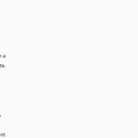
h a
te.
.
int