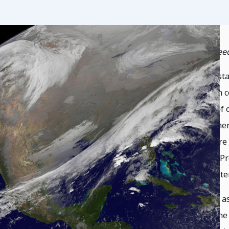
by Director of Program Planning Brian Wee
One of the most critical topics in space susta
collisions between two space objects. Such co
created hundreds to thousands of pieces of o
in orbit for years, and pose a hazard to othe
important satellites and space activities ar
space debris happens to be concentrated. Pre
orbital debris and thus ensuring the long-ter
Deliberate collisions in space, also known as
too often over the past several decades. The