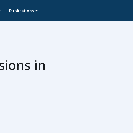
Publications
sions in