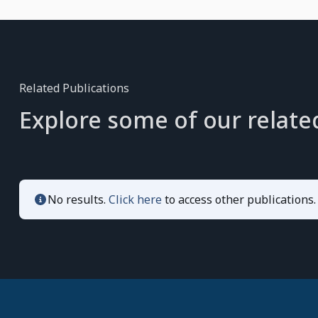
Related Publications
Explore some of our relate
No results.
Click here
to access other publications.