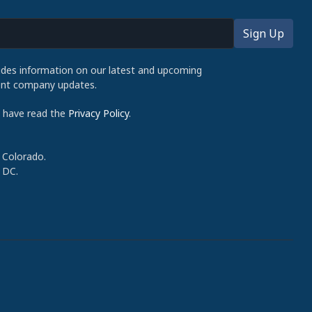
udes information on our latest and upcoming
cent company updates.
d have read the
Privacy Policy
.
 Colorado.
 DC.