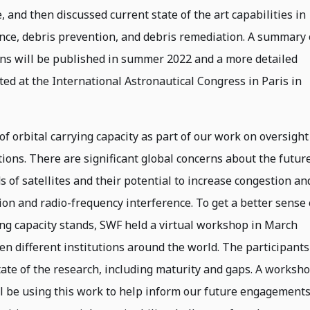
 and then discussed current state of the art capabilities in
ance, debris prevention, and debris remediation. A summary 
ns will be published in summer 2022 and a more detailed
ted at the International Astronautical Congress in Paris in
of orbital carrying capacity as part of our work on oversight
ions. There are significant global concerns about the futur
of satellites and their potential to increase congestion an
ution and radio-frequency interference. To get a better sense 
ing capacity stands, SWF held a virtual workshop in March
n different institutions around the world. The participants
ate of the research, including maturity and gaps. A worksh
l be using this work to help inform our future engagement