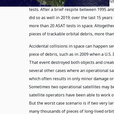
and over the course of the Cold War the Un
tests. After a brief respite between 1995 an
did so as well in 2019; over the last 15 year
more than 20 ASAT tests in space. Altogether
pieces of trackable orbital debris, more than 
Accidental collisions in space can happen sev
piece of debris, such as in 2009 when a U.S. 
That event destroyed both objects and create
several other cases where an operational sa
which often results in only minor damage or
Sometimes two operational satellites may 
satellite operators have been able to work ou
But the worst case scenario is if two very la
many thousands of pieces of long-lived orbita