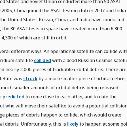
ited States and Soviet Union conducted more than 50 ASAT
d 2005, China joined the ASAT testing club in 2007 and India
s the United States, Russia, China, and India have conducted
, the 80 ASAT tests in space have created more than 6,300
4,300 of which are still in orbit.
eral different ways. An operational satellite can collide wit
Iridium satellite
collided
with a dead Russian Cosmos satelli
d nearly 2,000 pieces of trackable orbital debris. There are
tellite was
struck
by a much smaller piece of orbital debris,
 much smaller amounts of orbital debris being released.
be
predicted
to come close to each other, and to date the
t who will move their satellite to avoid a potential collision
rge pieces of debris happen to collide, which would create
l debris. Unfortunately, this is
likely
to happen at some po