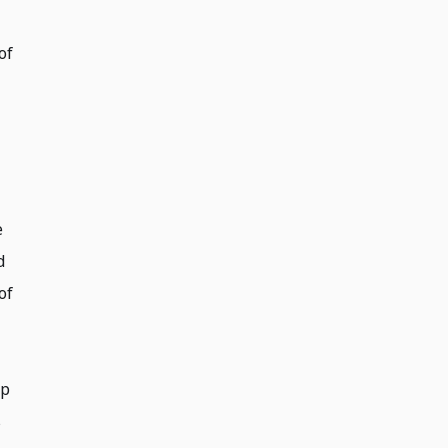
of
e
d
of
op
s