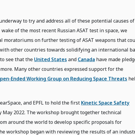
underway to try and address all of these potential causes of
e wake of the most recent Russian ASAT test in space, we
ral moratoriums on further testing of ASAT weapons that cou
 with other countries towards solidifying an international b
to see that the
United States
and
Canada
have made pledg
y more. Many other countries expressed support for the
pen-Ended Working Group on Reducing Space Threats
he
earSpace, and EPFL to hold the first
Kinetic Space Safety
ly May 2022. The workshop brought together technical
from around the world to develop specific proposals for
 The workshop began with reviewing the results of an indust