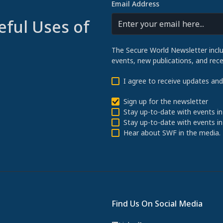
Email Address
eful Uses of
The Secure World Newsletter incl
events, new publications, and re
I agree to receive updates an
Sign up for the newsletter
Stay up-to-date with events in
Stay up-to-date with events in
Hear about SWF in the media.
Find Us On Social Media