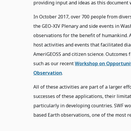
providing input and ideas as this document 
In October 2017, over 700 people from diver
the GEO-XIV Plenary and side events in Wash
observations for the benefit of humankind. 
host activities and events that facilitated dia
AmeriGEOSS and citizen science. Outcomes f
such as our recent
Workshop on Opportuniti
Observation
.
All of these activities are part of a larger e
successes of these applications, their limita
particularly in developing countries. SWF wo
based Earth observations, one of the most re