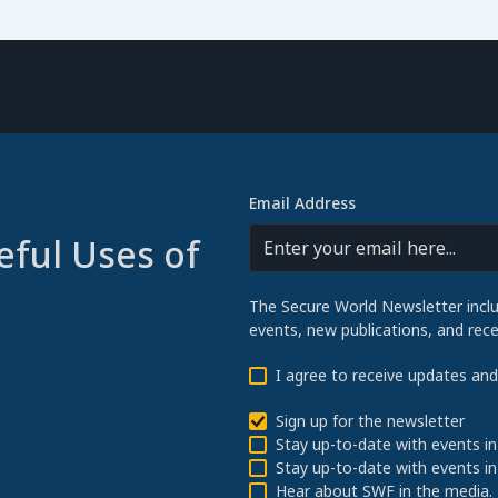
Email Address
eful Uses of
The Secure World Newsletter incl
events, new publications, and re
I agree to receive updates an
Sign up for the newsletter
Stay up-to-date with events in
Stay up-to-date with events in
Hear about SWF in the media.