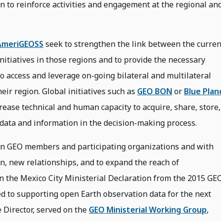
n to reinforce activities and engagement at the regional an
AmeriGEOSS
seek to strengthen the link between the curren
initiatives in those regions and to provide the necessary
o access and leverage on-going bilateral and multilateral
eir region. Global initiatives such as
GEO BON
or
Blue Plan
crease technical and human capacity to acquire, share, store,
 data and information in the decision-making process.
n GEO members and participating organizations and with
on, new relationships, and to expand the reach of
 In the Mexico City Ministerial Declaration from the 2015 GE
d to supporting open Earth observation data for the next
 Director, served on the
GEO Ministerial Working Group
,