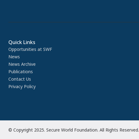
Quick Links
Opportunities at SWF
News
News Archive
Publications
Contact Us
Privacy Policy
© Copyright 2025. Secure World Foundation. All Rights Reserved.