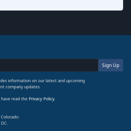
udes information on our latest and upcoming
cent company updates.
d have read the
Privacy Policy
.
 Colorado.
 DC.