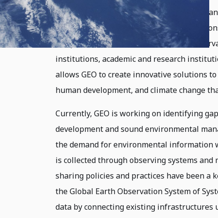
partnership of 105 national governments and
support a future where decisions and action
comprehensive, and sustained Earth observ
institutions, academic and research institut
allows GEO to create innovative solutions to
human development, and climate change that
Currently, GEO is working on identifying gap
development and sound environmental manag
the demand for environmental information w
is collected through observing systems and
sharing policies and practices have been a k
the Global Earth Observation System of Sys
data by connecting existing infrastructures 