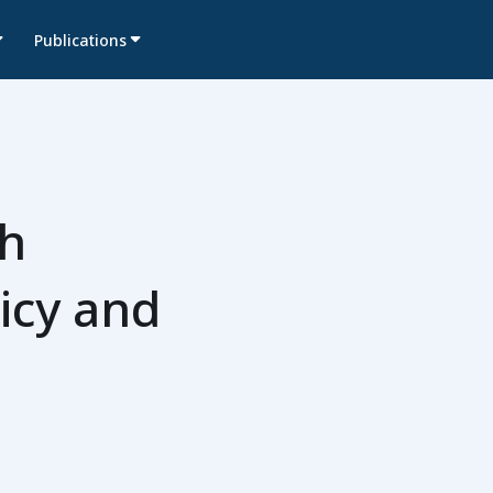
Publications
th
icy and