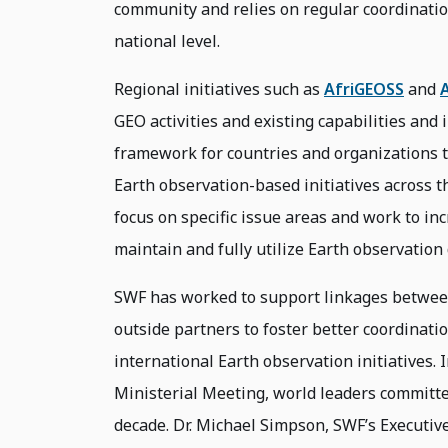
community and relies on regular coordinatio
national level.
Regional initiatives such as
AfriGEOSS
and
GEO activities and existing capabilities and 
framework for countries and organizations t
Earth observation-based initiatives across th
focus on specific issue areas and work to in
maintain and fully utilize Earth observation
SWF has worked to support linkages betwee
outside partners to foster better coordinati
international Earth observation initiatives.
Ministerial Meeting, world leaders committe
decade. Dr. Michael Simpson, SWF’s Executive