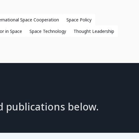
ernational Space Cooperation
Space Policy
or in Space
Space Technology
Thought Leadership
d publications below.