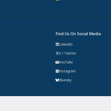
Find Us On Social Media
LinkedIn
X / Twitter
YouTube
Instagram
Bluesky