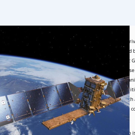
The Earth observations field is evolving, dr
commercial sector, activities being pursued
cross communities within the space sector. Gi
be supportive of space sustainability. These 
be seen in national and international organ
research efforts focus on technical capabili
World Foundation actively participates with 
policy efforts across the space and science 
of Earth observation capabilities.
A key organization that SWF contributes to i