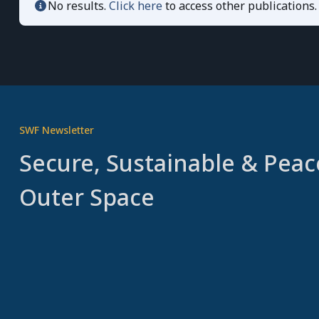
No results.
Click here
to access other publications.
SWF Newsletter
Secure, Sustainable & Peac
Outer Space