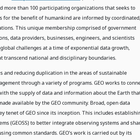
 more than 100 participating organizations that seeks to
s for the benefit of humankind are informed by coordinated
ations. This unique membership comprised of government
ions, data providers, businesses, engineers, and scientists
 global challenges at a time of exponential data growth,
 transcend national and disciplinary boundaries.
s and reducing duplication in the areas of sustainable
ement through a variety of programs. GEO works to conne
ith the supply of data and information about the Earth tha
 made available by the GEO community. Broad, open data
ey tenet of GEO since its inception. This includes establishi
tems (GEOSS) to better integrate observing systems and sha
using common standards. GEO’s work is carried out by its