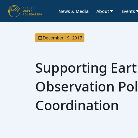
News & Media
About
Events
December 19, 2017
Supporting Ear
Observation Pol
Coordination