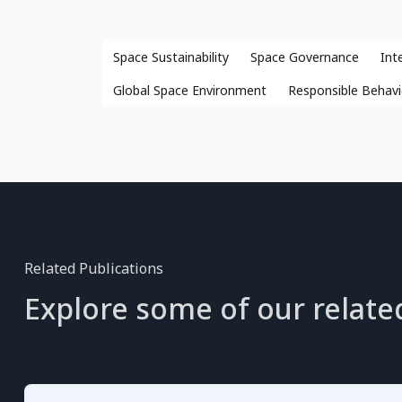
Space Sustainability
Space Governance
Int
Global Space Environment
Responsible Behavi
Related Publications
Explore some of our relate