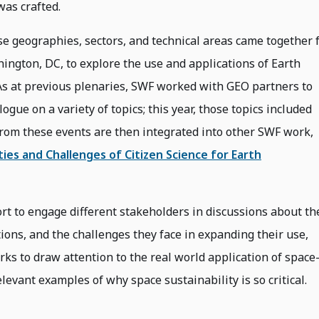
was crafted.
se geographies, sectors, and technical areas came together 
ington, DC, to explore the use and applications of Earth
As at previous plenaries, SWF worked with GEO partners to
logue on a variety of topics; this year, those topics included
rom these events are then integrated into other SWF work,
es and Challenges of Citizen Science for Earth
ffort to engage different stakeholders in discussions about th
tions, and the challenges they face in expanding their use,
rks to draw attention to the real world application of space
levant examples of why space sustainability is so critical.