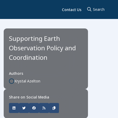
Contact Us
Supporting Earth
Observation Policy and
Coordination
Authors
Krystal Azelton
Share on Social Media