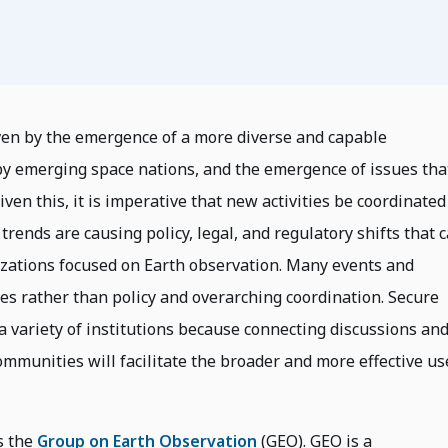
iven by the emergence of a more diverse and capable
 by emerging space nations, and the emergence of issues tha
ven this, it is imperative that new activities be coordinated
trends are causing policy, legal, and regulatory shifts that 
izations focused on Earth observation. Many events and
ties rather than policy and overarching coordination. Secure
a variety of institutions because connecting discussions an
communities will facilitate the broader and more effective us
s the
Group on Earth Observation
(GEO). GEO is a