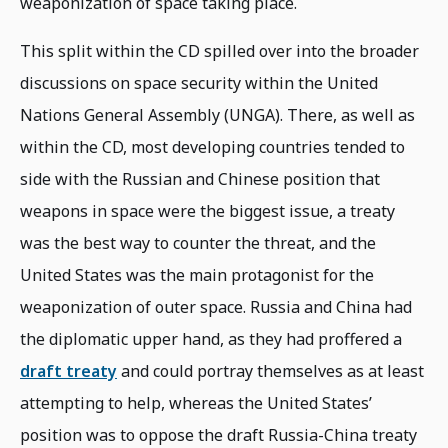
weaponization of space taking place.
This split within the CD spilled over into the broader
discussions on space security within the United
Nations General Assembly (UNGA). There, as well as
within the CD, most developing countries tended to
side with the Russian and Chinese position that
weapons in space were the biggest issue, a treaty
was the best way to counter the threat, and the
United States was the main protagonist for the
weaponization of outer space. Russia and China had
the diplomatic upper hand, as they had proffered a
draft treaty
and could portray themselves as at least
attempting to help, whereas the United States’
position was to oppose the draft Russia-China treaty