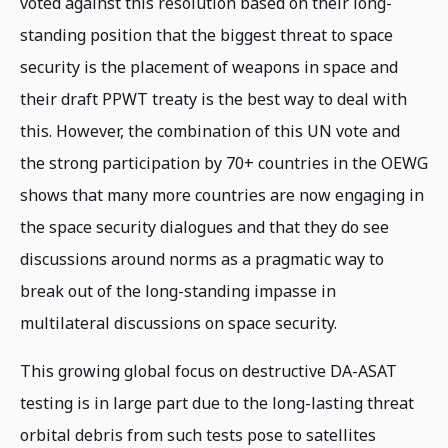
voted against this resolution based on their long-
standing position that the biggest threat to space
security is the placement of weapons in space and
their draft PPWT treaty is the best way to deal with
this. However, the combination of this UN vote and
the strong participation by 70+ countries in the OEWG
shows that many more countries are now engaging in
the space security dialogues and that they do see
discussions around norms as a pragmatic way to
break out of the long-standing impasse in
multilateral discussions on space security.
This growing global focus on destructive DA-ASAT
testing is in large part due to the long-lasting threat
orbital debris from such tests pose to satellites