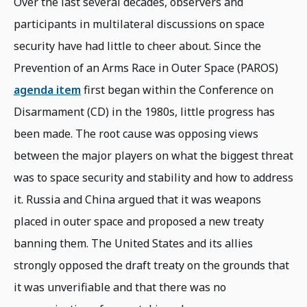
Over the last several decades, observers and
participants in multilateral discussions on space
security have had little to cheer about. Since the
Prevention of an Arms Race in Outer Space (PAROS)
agenda item
first began within the Conference on
Disarmament (CD) in the 1980s, little progress has
been made. The root cause was opposing views
between the major players on what the biggest threat
was to space security and stability and how to address
it. Russia and China argued that it was weapons
placed in outer space and proposed a new treaty
banning them. The United States and its allies
strongly opposed the draft treaty on the grounds that
it was unverifiable and that there was no