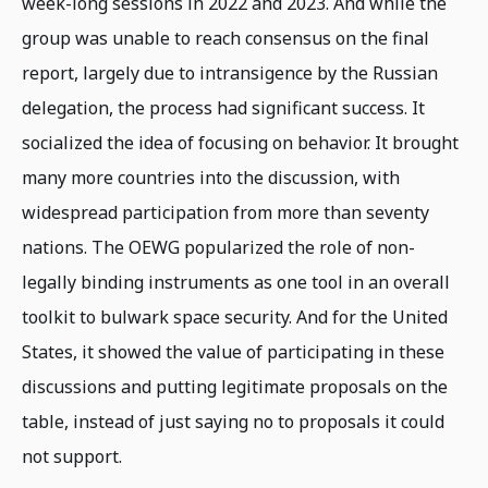
week-long sessions in 2022 and 2023. And while the
group was unable to reach consensus on the final
report, largely due to intransigence by the Russian
delegation, the process had significant success. It
socialized the idea of focusing on behavior. It brought
many more countries into the discussion, with
widespread participation from more than seventy
nations. The OEWG popularized the role of non-
legally binding instruments as one tool in an overall
toolkit to bulwark space security. And for the United
States, it showed the value of participating in these
discussions and putting legitimate proposals on the
table, instead of just saying no to proposals it could
not support.