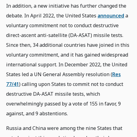
In addition, a new initiative has further changed the
debate. In April 2022, the United States
announced
a
voluntary commitment not to conduct destructive
direct-ascent anti-satellite (DA-ASAT) missile tests.
Since then, 34 additional countries have joined in this
voluntary commitment, and it has gained widespread
international support. In December 2022, the United
States led a UN General Assembly resolution (
Res
77/41
) calling upon States to commit not to conduct
destructive DA-ASAT missile tests, which
overwhelmingly passed by a vote of 155 in favor, 9
against, and 9 abstentions.
Russia and China were among the nine States that