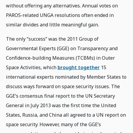
without offering any alternatives. Annual votes on
PAROS-related UNGA resolutions often ended in
similar divides and little meaningful gain.
The only “success” was the 2011 Group of
Governmental Experts (GGE) on Transparency and
Confidence-building Measures (TCBMs) in Outer
Space Activities, which
brought together
15
international experts nominated by Member States to
discuss ways forward on space security issues. The
GGE’s consensus final report to the UN Secretary
General in July 2013 was the first time the United
States, Russia, and China all agreed to a UN report on
space security. However, many of the GGE’s