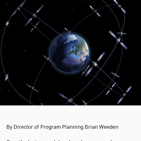
By Director of Program Planning Brian Weeden