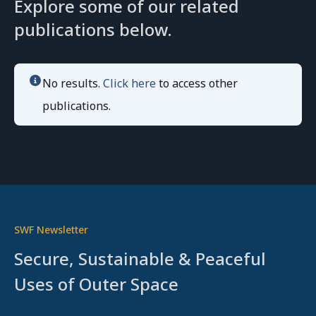
Explore some of our related
publications below.
No results.
Click here
to access other
publications.
SWF Newsletter
Secure, Sustainable & Peaceful
Uses of Outer Space