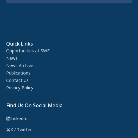
Quick Links
Opportunities at SWF
News
News Archive
Publications
Contact Us
Privacy Policy
Find Us On Social Media
LinkedIn
X / Twitter