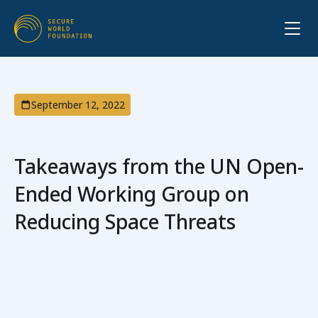
September 12, 2022
Takeaways from the UN Open-
Ended Working Group on
Reducing Space Threats