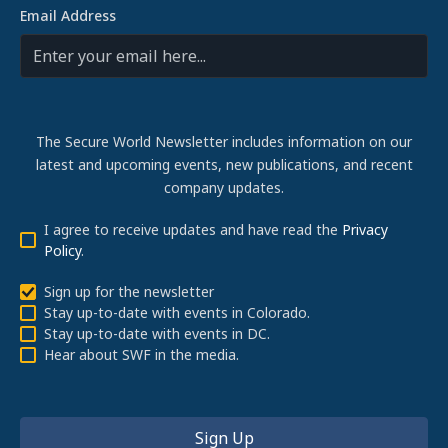
Email Address
The Secure World Newsletter includes information on our
latest and upcoming events, new publications, and recent
company updates.
I agree to receive updates and have read the
Privacy
Policy
.
Sign up for the newsletter
Stay up-to-date with events in Colorado.
Stay up-to-date with events in DC.
Hear about SWF in the media.