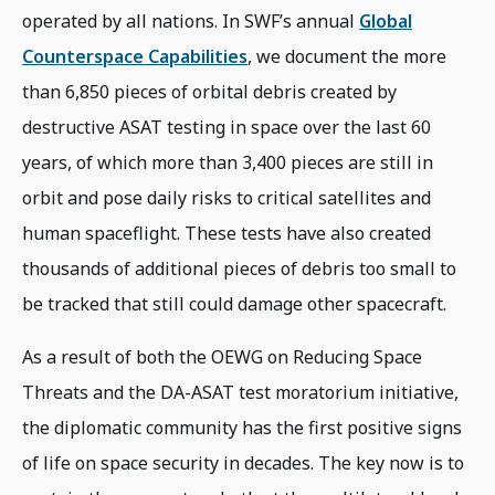
operated by all nations. In SWF’s annual
Global
Counterspace Capabilities
, we document the more
than 6,850 pieces of orbital debris created by
destructive ASAT testing in space over the last 60
years, of which more than 3,400 pieces are still in
orbit and pose daily risks to critical satellites and
human spaceflight. These tests have also created
thousands of additional pieces of debris too small to
be tracked that still could damage other spacecraft.
As a result of both the OEWG on Reducing Space
Threats and the DA-ASAT test moratorium initiative,
the diplomatic community has the first positive signs
of life on space security in decades. The key now is to