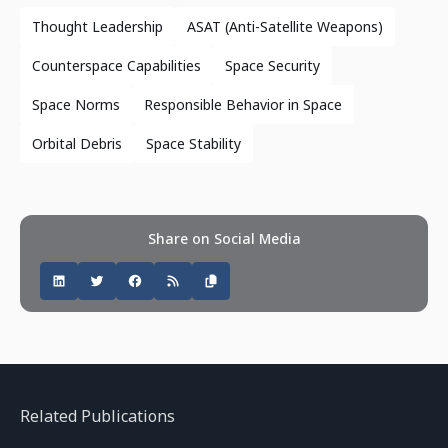
Thought Leadership
ASAT (Anti-Satellite Weapons)
Counterspace Capabilities
Space Security
Space Norms
Responsible Behavior in Space
Orbital Debris
Space Stability
Share on Social Media
Related Publications