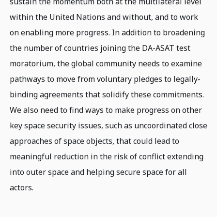
sustain the momentum both at the multilateral level
within the United Nations and without, and to work
on enabling more progress. In addition to broadening
the number of countries joining the DA-ASAT test
moratorium, the global community needs to examine
pathways to move from voluntary pledges to legally-
binding agreements that solidify these commitments.
We also need to find ways to make progress on other
key space security issues, such as uncoordinated close
approaches of space objects, that could lead to
meaningful reduction in the risk of conflict extending
into outer space and helping secure space for all
actors.