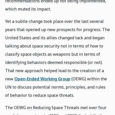
recommendations ended up not being implemented,
which muted its impact.
Yet a subtle change took place over the last several
years that opened up new prospects for progress. The
United States and its allies changed tack and began
talking about space security not in terms of how to
classify space objects as weapons but in terms of
identifying behaviors deemed responsible (or not).
That new approach helped lead to the creation of a
new
Open-Ended Working Group
(OEWG) within the
UN to discuss potential norms, principles, and rules
of behavior to reduce space threats.
The OEWG on Reducing Space Threats met over four