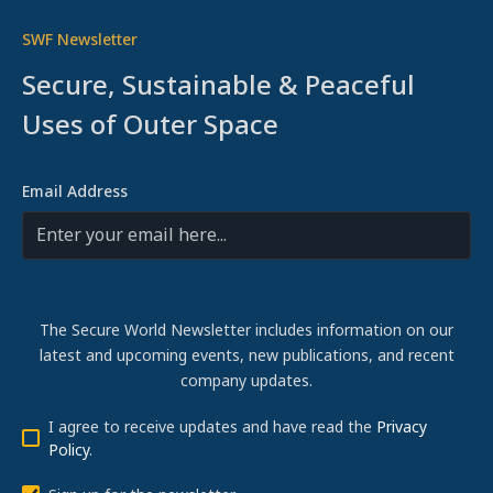
SWF Newsletter
Secure, Sustainable & Peaceful
Uses of Outer Space
Email Address
The Secure World Newsletter includes information on our
latest and upcoming events, new publications, and recent
company updates.
I agree to receive updates and have read the
Privacy
Policy
.