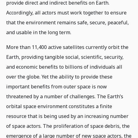
provide direct and indirect benefits on Earth.
Accordingly, all actors must work together to ensure
that the environment remains safe, secure, peaceful,
and usable in the long term.
More than 11,400 active satellites currently orbit the
Earth, providing tangible social, scientific, security,
and economic benefits to billions of individuals all
over the globe. Yet the ability to provide these
important benefits from outer space is now
threatened by a number of challenges. The Earth’s
orbital space environment constitutes a finite
resource that is being used by an increasing number
of space actors. The proliferation of space debris, the
emergence of a large number of new space actors, the