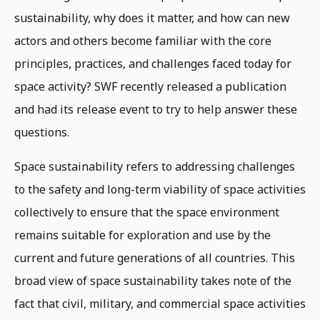
sustainability, why does it matter, and how can new
actors and others become familiar with the core
principles, practices, and challenges faced today for
space activity? SWF recently released a publication
and had its release event to try to help answer these
questions.
Space sustainability refers to addressing challenges
to the safety and long-term viability of space activities
collectively to ensure that the space environment
remains suitable for exploration and use by the
current and future generations of all countries. This
broad view of space sustainability takes note of the
fact that civil, military, and commercial space activities