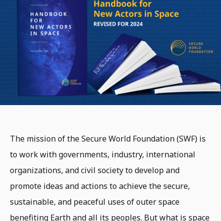
The mission of the Secure World Foundation (SWF) is
to work with governments, industry, international
organizations, and civil society to develop and
promote ideas and actions to achieve the secure,
sustainable, and peaceful uses of outer space
benefiting Earth and all its peoples. But what is space