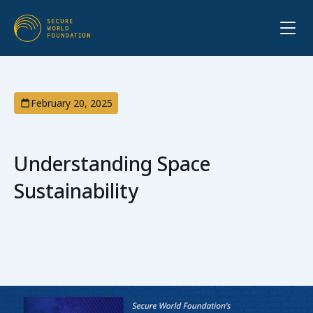
February 20, 2025
Understanding Space
Sustainability