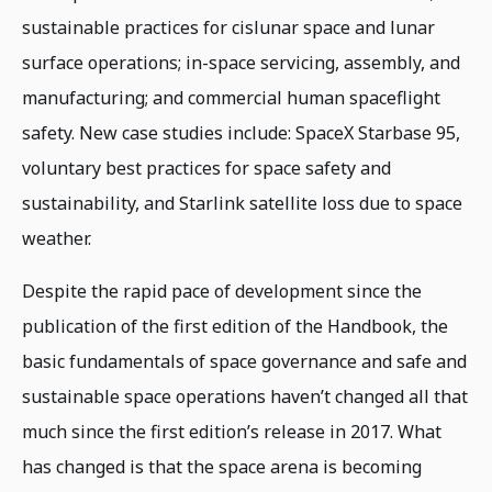
sustainable practices for cislunar space and lunar
surface operations; in-space servicing, assembly, and
manufacturing; and commercial human spaceflight
safety. New case studies include: SpaceX Starbase 95,
voluntary best practices for space safety and
sustainability, and Starlink satellite loss due to space
weather.
Despite the rapid pace of development since the
publication of the first edition of the Handbook, the
basic fundamentals of space governance and safe and
sustainable space operations haven’t changed all that
much since the first edition’s release in 2017. What
has changed is that the space arena is becoming