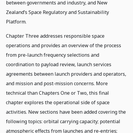
between governments and industry, and New
Zealand’s Space Regulatory and Sustainability
Platform.
Chapter Three addresses responsible space
operations and provides an overview of the process
from pre-launch frequency selections and
coordination to payload review, launch services
agreements between launch providers and operators,
and mission and post-mission concerns. More
technical than Chapters One or Two, this final
chapter explores the operational side of space
activities. New sections have been added covering the
following topics: orbital carrying capacity; potential
atmospheric effects from launches and re-entries;