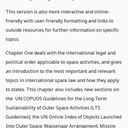
This version is also more interactive and online-
friendly with user-friendly formatting and links to
outside resources for further information on specific
topics.
Chapter One deals with the international legal and
political order applicable to space activities, and gives
an introduction to the most important and relevant
topics in international space law and how they apply
to states. This chapter also includes new sections on:
the UN COPUOS Guidelines for the Long-Term
Sustainability of Outer Space Activities (LTS
Guidelines); the UN Online Index of Objects Launched
Into Outer Space; Wassenaar Arrangement; Missile