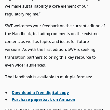
we made sustainability a core element of our
regulatory regime.”
SWF welcomes your feedback on the current edition of
the Handbook, including comments on the existing
content, as well as topics and ideas for future
versions. As with the first edition, SWF is seeking
translation partners to bring this key resource to
even wider audiences.
The Handbook is available in multiple formats:
Download a free digital copy
Purchase paperback on Amazon