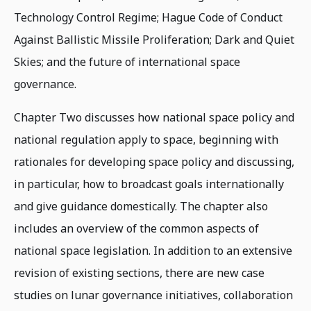
Technology Control Regime; Hague Code of Conduct
Against Ballistic Missile Proliferation; Dark and Quiet
Skies; and the future of international space
governance.
Chapter Two discusses how national space policy and
national regulation apply to space, beginning with
rationales for developing space policy and discussing,
in particular, how to broadcast goals internationally
and give guidance domestically. The chapter also
includes an overview of the common aspects of
national space legislation. In addition to an extensive
revision of existing sections, there are new case
studies on lunar governance initiatives, collaboration