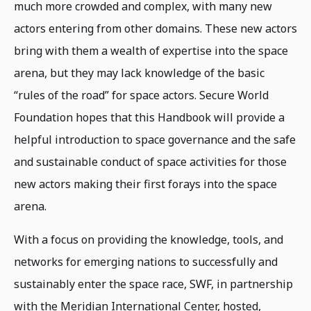
much more crowded and complex, with many new
actors entering from other domains. These new actors
bring with them a wealth of expertise into the space
arena, but they may lack knowledge of the basic
“rules of the road” for space actors. Secure World
Foundation hopes that this Handbook will provide a
helpful introduction to space governance and the safe
and sustainable conduct of space activities for those
new actors making their first forays into the space
arena.
With a focus on providing the knowledge, tools, and
networks for emerging nations to successfully and
sustainably enter the space race, SWF, in partnership
with the Meridian International Center, hosted,