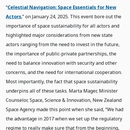
“
Celestial Navigation: Space Essentials for New
Actors
,” on January 24, 2025. This event bore out the
importance of space sustainability for all actors and
highlighted major considerations from new state
actors ranging from the need to invest in the future,
the importance of public-private partnerships, the
need to balance innovation with security and other
concerns, and the need for international cooperation.
Most importantly, the fact that space sustainability
underpins all of these tasks. Marta Mager, Minister
Counselor, Space, Science & Innovation, New Zealand
Space Agency made this point when she said, “We had
the advantage in 2017 when we set up the regulatory
regime to really make sure that from the beginning,