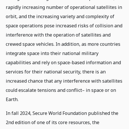
rapidly increasing number of operational satellites in
orbit, and the increasing variety and complexity of
space operations pose increased risks of collision and
interference with the operation of satellites and
crewed space vehicles. In addition, as more countries
integrate space into their national military
capabilities and rely on space-based information and
services for their national security, there is an
increased chance that any interference with satellites
could escalate tensions and conflict– in space or on
Earth.
In fall 2024, Secure World Foundation published the
2nd edition of one of its core resources, the