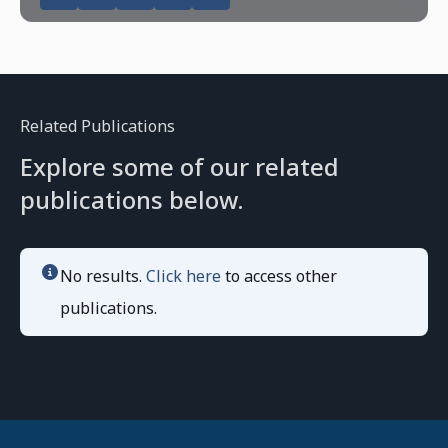
Related Publications
Explore some of our related
publications below.
No results.
Click here
to access other
publications.