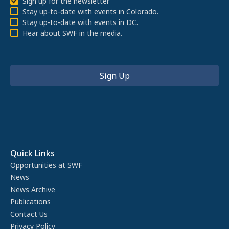
Sign up for the newsletter
Stay up-to-date with events in Colorado.
Stay up-to-date with events in DC.
Hear about SWF in the media.
Quick Links
Opportunities at SWF
News
News Archive
Publications
Contact Us
Privacy Policy