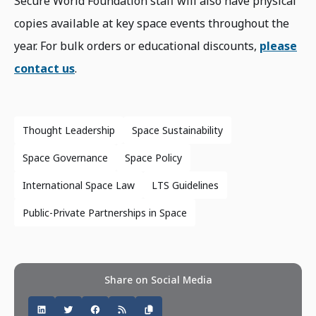
Secure World Foundation staff will also have physical
copies available at key space events throughout the
year. For bulk orders or educational discounts,
please
contact us
.
Thought Leadership
Space Sustainability
Space Governance
Space Policy
International Space Law
LTS Guidelines
Public-Private Partnerships in Space
Share on Social Media