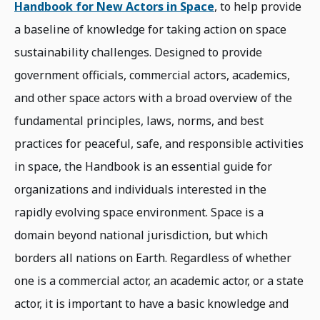
Handbook for New Actors in Space
, to help provide
a baseline of knowledge for taking action on space
sustainability challenges. Designed to provide
government officials, commercial actors, academics,
and other space actors with a broad overview of the
fundamental principles, laws, norms, and best
practices for peaceful, safe, and responsible activities
in space, the Handbook is an essential guide for
organizations and individuals interested in the
rapidly evolving space environment. Space is a
domain beyond national jurisdiction, but which
borders all nations on Earth. Regardless of whether
one is a commercial actor, an academic actor, or a state
actor, it is important to have a basic knowledge and