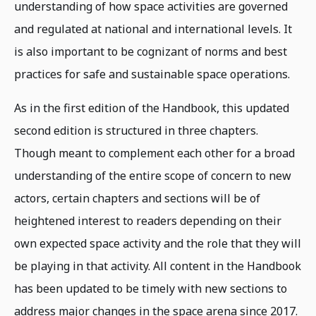
understanding of how space activities are governed
and regulated at national and international levels. It
is also important to be cognizant of norms and best
practices for safe and sustainable space operations.
As in the first edition of the Handbook, this updated
second edition is structured in three chapters.
Though meant to complement each other for a broad
understanding of the entire scope of concern to new
actors, certain chapters and sections will be of
heightened interest to readers depending on their
own expected space activity and the role that they will
be playing in that activity. All content in the Handbook
has been updated to be timely with new sections to
address major changes in the space arena since 2017.