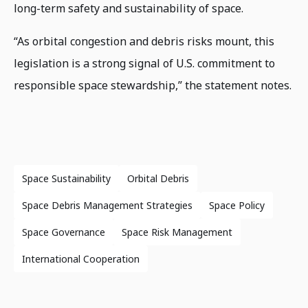
long-term safety and sustainability of space.
“As orbital congestion and debris risks mount, this
legislation is a strong signal of U.S. commitment to
responsible space stewardship,” the statement notes.
Space Sustainability
Orbital Debris
Space Debris Management Strategies
Space Policy
Space Governance
Space Risk Management
International Cooperation