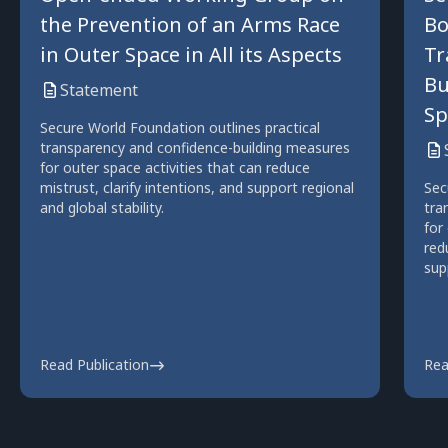
the Prevention of an Arms Race
Bo
in Outer Space in All its Aspects
Tr
Bu
Statement
Sp
Secure World Foundation outlines practical
transparency and confidence-building measures
for outer space activities that can reduce
mistrust, clarify intentions, and support regional
Sec
and global stability.
tra
for
red
sup
Read Publication
Rea