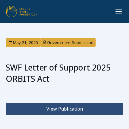
May 21, 2025
Government Submission
SWF Letter of Support 2025
ORBITS Act
View Publication