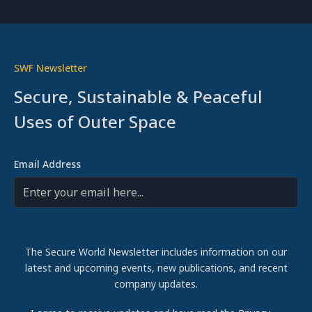
SWF Newsletter
Secure, Sustainable & Peaceful
Uses of Outer Space
Email Address
The Secure World Newsletter includes information on our
latest and upcoming events, new publications, and recent
company updates.