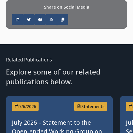
Share on Social Media
Related Publications
Explore some of our related
publications below.
7/6/2026
Statements
July 2026 – Statement to the
Ju
Open-ended Working Group on
Se