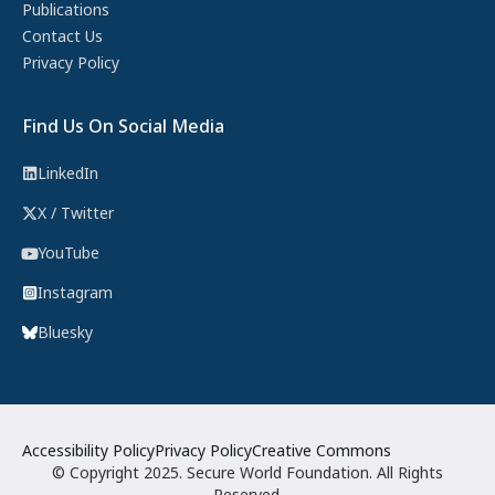
Publications
Contact Us
Privacy Policy
Find Us On Social Media
LinkedIn
X / Twitter
YouTube
Instagram
Bluesky
Accessibility Policy
Privacy Policy
Creative Commons
© Copyright 2025. Secure World Foundation. All Rights
Reserved.