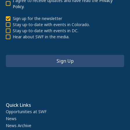
I agree to receive updates and have read the
Privacy
Policy
.
Sign up for the newsletter
Stay up-to-date with events in Colorado.
Stay up-to-date with events in DC.
Hear about SWF in the media.
Quick Links
Opportunities at SWF
News
News Archive