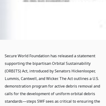
Secure World Foundation has released a statement
supporting the bipartisan Orbital Sustainability
(ORBITS) Act, introduced by Senators Hickenlooper,
Lummis, Cantwell, and Wicker. The Act outlines a U.S.
demonstration program for active debris removal and
calls for the development of uniform orbital debris
standards—steps SWF sees as critical to ensuring the