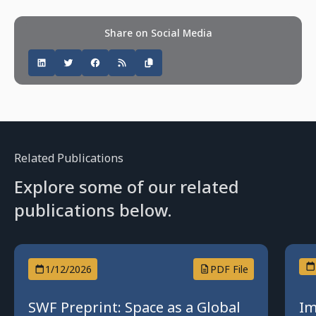
Share on Social Media
Related Publications
Explore some of our related
publications below.
1/12/2026
PDF File
SWF Preprint: Space as a Global
Im