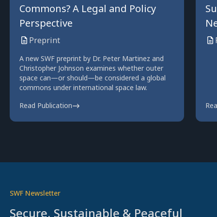
Commons? A Legal and Policy
Su
Perspective
Ne
Preprint
A new SWF preprint by Dr. Peter Martinez and
Christopher Johnson examines whether outer
space can—or should—be considered a global
commons under international space law.
Read Publication
Rea
SWF Newsletter
Secure, Sustainable & Peaceful