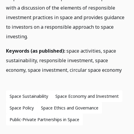
with a discussion of the elements of responsible
investment practices in space and provides guidance
to investors on a responsible approach to space
investing.
Keywords (as published):
space activities, space
sustainability, responsible investment, space
economy, space investment, circular space economy
Space Sustainability
Space Economy and Investment
Space Policy
Space Ethics and Governance
Public-Private Partnerships in Space