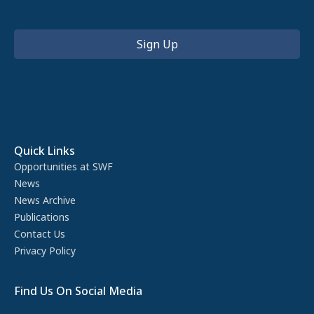
Quick Links
Opportunities at SWF
News
News Archive
Publications
Contact Us
Privacy Policy
Find Us On Social Media