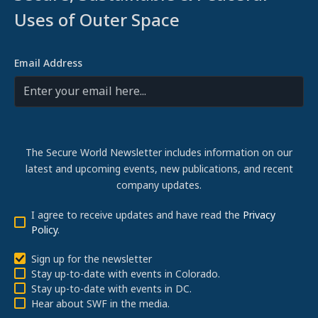
Uses of Outer Space
Email Address
The Secure World Newsletter includes information on our
latest and upcoming events, new publications, and recent
company updates.
I agree to receive updates and have read the
Privacy
Policy
.
Sign up for the newsletter
Stay up-to-date with events in Colorado.
Stay up-to-date with events in DC.
Hear about SWF in the media.