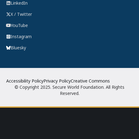
LinkedIn
X / Twitter
YouTube
Instagram
Bluesky
Accessibility Policy
Privacy Policy
Creative Commons
© Copyright 2025. Secure World Foundation. All Rights
Reserved.