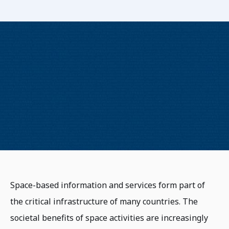
Space-based information and services form part of
the critical infrastructure of many countries. The
societal benefits of space activities are increasingly