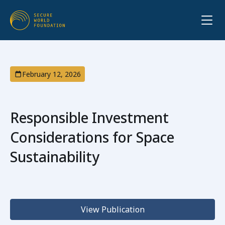
February 12, 2026
Responsible Investment
Considerations for Space
Sustainability
View Publication