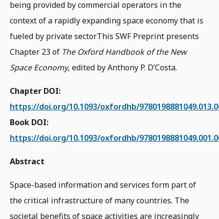
being provided by commercial operators in the
context of a rapidly expanding space economy that is
fueled by private sectorThis SWF Preprint presents
Chapter 23 of
The Oxford Handbook of the New
Space Economy
, edited by Anthony P. D’Costa.
Chapter DOI:
https://doi.org/10.1093/oxfordhb/9780198881049.013.
Book DOI:
https://doi.org/10.1093/oxfordhb/9780198881049.001.
Abstract
Space-based information and services form part of
the critical infrastructure of many countries. The
societal benefits of space activities are increasingly