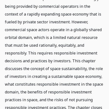
being provided by commercial operators in the
context of a rapidly expanding space economy that is
fueled by private sector investment. However,
commercial space actors operate in a globally shared
orbital domain, which is a limited natural resource
that must be used rationally, equitably, and
responsibly. This requires responsible investment
decisions and practices by investors. This chapter
discusses the concept of space sustainability, the role
of investors in creating a sustainable space economy,
what constitutes responsible investment in the space
domain, the benefits of responsible investment
practices in space, and the risks of not pursuing
responsible investment practices. The chapter closes