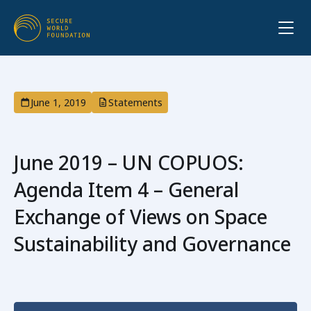
June 1, 2019
Statements
June 2019 – UN COPUOS:
Agenda Item 4 – General
Exchange of Views on Space
Sustainability and Governance