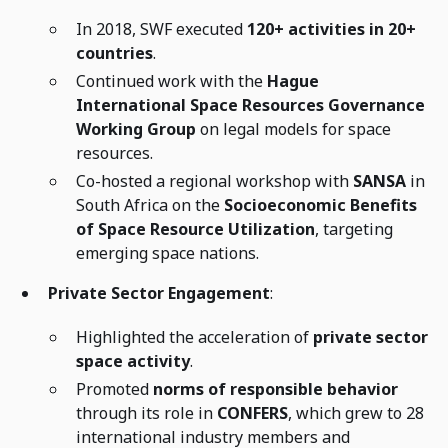
In 2018, SWF executed
120+ activities in 20+
countries
.
Continued work with the
Hague
International Space Resources Governance
Working Group
on legal models for space
resources.
Co-hosted a regional workshop with
SANSA
in
South Africa on the
Socioeconomic Benefits
of Space Resource Utilization
, targeting
emerging space nations.
Private Sector Engagement
:
Highlighted the acceleration of
private sector
space activity
.
Promoted
norms of responsible behavior
through its role in
CONFERS
, which grew to 28
international industry members and