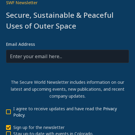
SWF Newsletter
Secure, Sustainable & Peaceful
Uses of Outer Space
Email Address
The Secure World Newsletter includes information on our
latest and upcoming events, new publications, and recent
company updates.
I agree to receive updates and have read the
Privacy
Policy
.
Sign up for the newsletter
Stay up-to-date with events in Colorado.