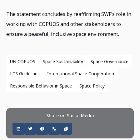
The statement concludes by reaffirming SWF’s role in
working with COPUOS and other stakeholders to
ensure a peaceful, inclusive space environment.
UN COPUOS
Space Sustainability
Space Governance
LTS Guidelines
International Space Cooperation
Responsible Behavior in Space
Space Policy
Share on Social Media