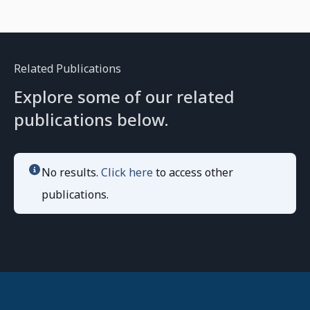
Related Publications
Explore some of our related
publications below.
No results.
Click here
to access other
publications.