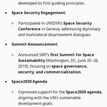
developed its first guiding principles.
Space Security Engagement
:
Participated in UNIDIR’s
Space Security
Conference
in Geneva, addressing diplomacy
and multilateral disarmament dialogues.
Summit Announcement
:
Announced SWF’s
first Summit for Space
Sustainability
(Washington, DC, June 25–26,
2019), focusing on
space governance,
security, and commercialization
.
Space2030 Agenda
:
Expressed support for the
Space2030 agenda
,
aligning with the UN’s sustainable
development goals.