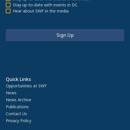
Stay up-to-date with events in DC.
Hear about SWF in the media.
Quick Links
Opportunities at SWF
News
News Archive
Publications
Contact Us
Privacy Policy