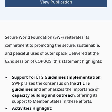
View Publication
Secure World Foundation (SWF) reiterates its
commitment to promoting the secure, sustainable,
and peaceful uses of outer space. Delivered at the
62nd session of COPUOS, this statement highlights:
Support for LTS Guidelines Implementation
:
SWF praises the consensus on the
21 LTS
guidelines
and emphasizes the importance of
capacity building and outreach
, offering its
support to Member States in these efforts.
Activities Highlight
: