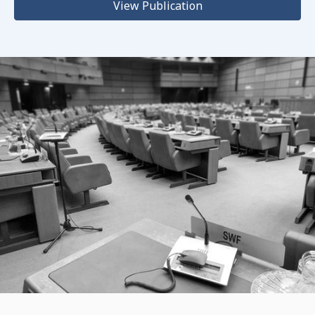
View Publication