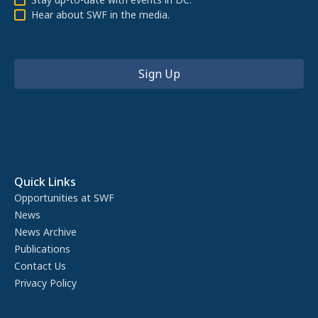
Hear about SWF in the media.
Quick Links
Opportunities at SWF
News
News Archive
Publications
Contact Us
Privacy Policy