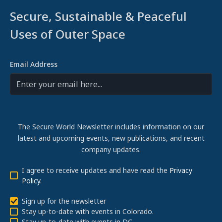
Secure, Sustainable & Peaceful
Uses of Outer Space
Email Address
The Secure World Newsletter includes information on our
latest and upcoming events, new publications, and recent
company updates.
I agree to receive updates and have read the
Privacy
Policy
.
Sign up for the newsletter
Stay up-to-date with events in Colorado.
Stay up-to-date with events in DC.