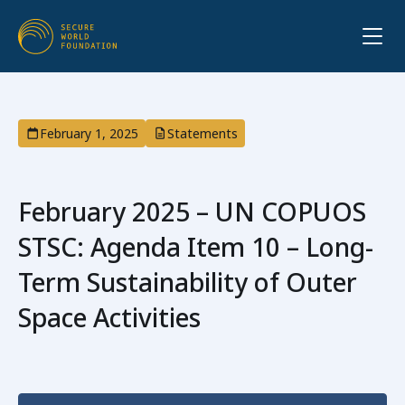
February 1, 2025
Statements
February 2025 – UN COPUOS
STSC: Agenda Item 10 – Long-
Term Sustainability of Outer
Space Activities