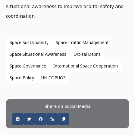
situational awareness to improve orbital safety and
coordination.
Space Sustainability
Space Traffic Management
Space Situational Awareness
Orbital Debris
Space Governance
International Space Cooperation
Space Policy
UN COPUOS
Share on Social Media