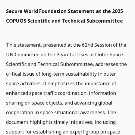
Secure World Foundation Statement at the 2025
COPUOS Scientific and Technical Subcommittee
This statement, presented at the 62nd Session of the
UN Committee on the Peaceful Uses of Outer Space
Scientific and Technical Subcommittee, addresses the
critical issue of long-term sustainability in outer
space activities. It emphasizes the importance of
enhanced space traffic coordination, information
sharing on space objects, and advancing global
cooperation in space situational awareness. The
document highlights timely initiatives, including
support for establishing an expert group on space