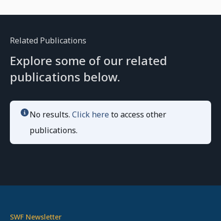
Related Publications
Explore some of our related
publications below.
No results.
Click here
to access other
publications.
SWF Newsletter