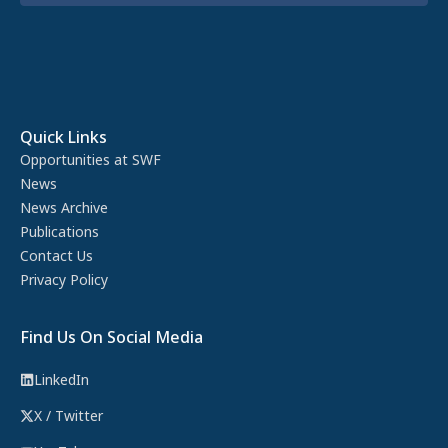
Quick Links
Opportunities at SWF
News
News Archive
Publications
Contact Us
Privacy Policy
Find Us On Social Media
LinkedIn
X / Twitter