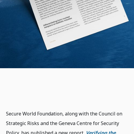
Secure World Foundation, along with the Council on
Strategic Risks and the Geneva Centre for Security
Policy, has published a new report,
Verifying the