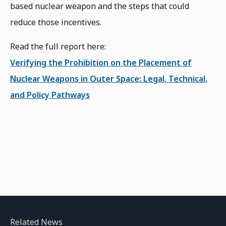
based nuclear weapon and the steps that could
reduce those incentives.
Read the full report here:
Verifying the Prohibition on the Placement of
Nuclear Weapons in Outer Space: Legal, Technical,
and Policy Pathways
Related News