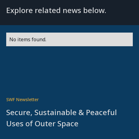
Explore related news below.
No items found.
SWF Newsletter
Secure, Sustainable & Peaceful
Uses of Outer Space