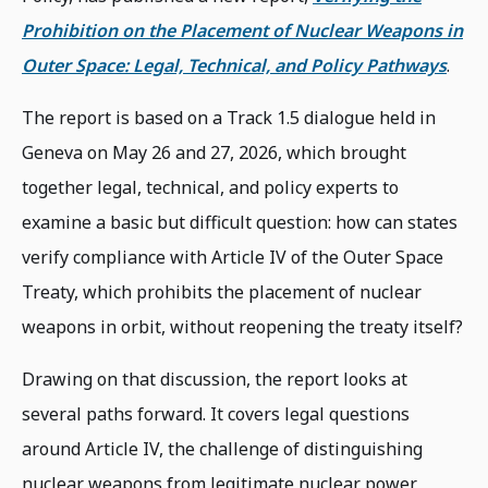
Prohibition on the Placement of Nuclear Weapons in
Outer Space: Legal, Technical, and Policy Pathways
.
The report is based on a Track 1.5 dialogue held in
Geneva on May 26 and 27, 2026, which brought
together legal, technical, and policy experts to
examine a basic but difficult question: how can states
verify compliance with Article IV of the Outer Space
Treaty, which prohibits the placement of nuclear
weapons in orbit, without reopening the treaty itself?
Drawing on that discussion, the report looks at
several paths forward. It covers legal questions
around Article IV, the challenge of distinguishing
nuclear weapons from legitimate nuclear power