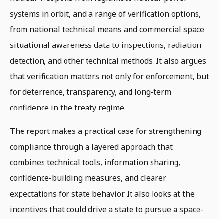
systems in orbit, and a range of verification options,
from national technical means and commercial space
situational awareness data to inspections, radiation
detection, and other technical methods. It also argues
that verification matters not only for enforcement, but
for deterrence, transparency, and long-term
confidence in the treaty regime.
The report makes a practical case for strengthening
compliance through a layered approach that
combines technical tools, information sharing,
confidence-building measures, and clearer
expectations for state behavior. It also looks at the
incentives that could drive a state to pursue a space-