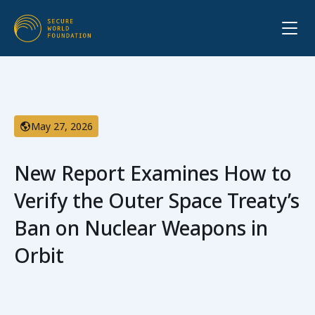
May 27, 2026
New Report Examines How to
Verify the Outer Space Treaty’s
Ban on Nuclear Weapons in
Orbit