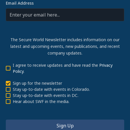
Email Address
The Secure World Newsletter includes information on our
latest and upcoming events, new publications, and recent
company updates.
I agree to receive updates and have read the
Privacy
Policy
.
Sign up for the newsletter
Stay up-to-date with events in Colorado.
Stay up-to-date with events in DC.
Hear about SWF in the media.